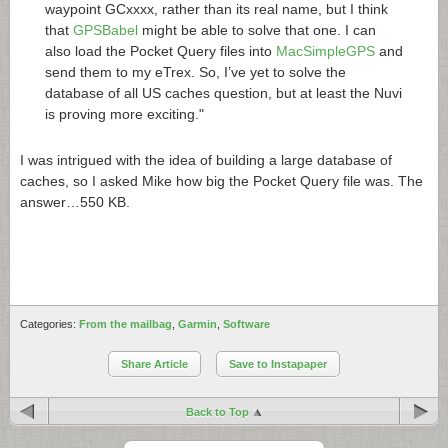
waypoint GCxxxx, rather than its real name, but I think
that
GPSBabel
might be able to solve that one. I can
also load the Pocket Query files into
MacSimpleGPS
and
send them to my eTrex. So, I’ve yet to solve the
database of all US caches question, but at least the Nuvi
is proving more exciting."
I was intrigued with the idea of building a large database of
caches, so I asked Mike how big the Pocket Query file was. The
answer…550 KB.
Categories:
From the mailbag
,
Garmin
,
Software
Share Article
Save to Instapaper
Back to Top