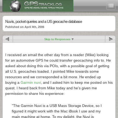
Nuvis, pocket queries and a US geocache database
Published on April 4th, 2006
Skip to Responses
I received an email the other day from a reader (Mike) looking
for an automotive GPS he could transfer geocaching info to. He
asked about doing this via POIs, with a possible goal of getting
all U.S. geocaches loaded. I pointed Mike towards some
resources and we corresponded a bit more. He ended up
buying a
Garmin nuvi
, and I asked him to keep me posted on his
quest. I heard back from Mike today and he’s given me
permission to share his experience:
"The Garmin Nuvi is a USB Mass Storage Device, so I
figured it might work with the Mac iBook I use and my
main machine at home. To my delight, the Nuvi is