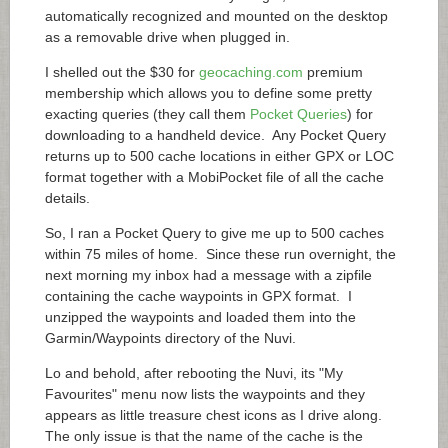
automatically recognized and mounted on the desktop
as a removable drive when plugged in.
I shelled out the $30 for
geocaching.com
premium
membership which allows you to define some pretty
exacting queries (they call them
Pocket Queries
) for
downloading to a handheld device. Any Pocket Query
returns up to 500 cache locations in either GPX or LOC
format together with a MobiPocket file of all the cache
details.
So, I ran a Pocket Query to give me up to 500 caches
within 75 miles of home. Since these run overnight, the
next morning my inbox had a message with a zipfile
containing the cache waypoints in GPX format. I
unzipped the waypoints and loaded them into the
Garmin/Waypoints directory of the Nuvi.
Lo and behold, after rebooting the Nuvi, its "My
Favourites" menu now lists the waypoints and they
appears as little treasure chest icons as I drive along.
The only issue is that the name of the cache is the