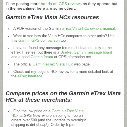
I’ll be posting more
hands on GPS reviews
as they appear, but
in the meantime, here are some other…
Garmin eTrex Vista HCx resources
A PDF version of the Garmin
eTrex Vista HCx owners manual
.
Want to see how the Vista HCx compares to other units? Use
this
Garmin GPS comparison
tool.
I haven’t found any message forums dedicated solely to the
eTrex H series, but there is a
UseNet Garmin message board
and a good
Garmin forum
at
GPSInformation.net
.
The official
Garmin eTrex Vista HCx
web page.
Check out my Legend HCx review for a more detailed look at
the
eTrex interface
.
Compare prices on the Garmin eTrex Vista
HCx at these merchants:
Find the low price on a
Garmin eTrex Vista
HCx
at GPS Now, where shipping is free on
orders over $99 (and the upgrade to overnight
shipping is dirt cheap!). Order by 5 p.m.