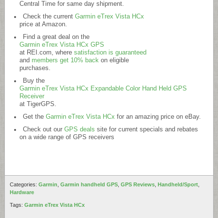
Central Time for same day shipment.
Check the current
Garmin eTrex Vista HCx
price at Amazon.
Find a great deal on the
Garmin eTrex Vista HCx GPS
at
REI.com
, where
satisfaction is guaranteed
and
members get 10% back
on eligible
purchases.
Buy the
Garmin eTrex Vista HCx Expandable Color Hand Held GPS
Receiver
at TigerGPS.
Get the
Garmin eTrex Vista HCx
for an amazing price on eBay.
Check out our
GPS deals
site for current specials and rebates
on a wide range of GPS receivers
Categories:
Garmin
,
Garmin handheld GPS
,
GPS Reviews
,
Handheld/Sport
,
Hardware
Tags:
Garmin eTrex Vista HCx