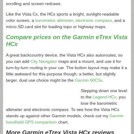
scrolling and screen redraws.
Like the Vista Cx, the HCx sports a bright, sunlight-readable
color screen, a
barometric altimeter
,
electronic compass
, and a
micro-SD card slot for loading topo or highway maps.
Compare prices on the Garmin eTrex Vista
HCx
A great backcountry device, the Vista HCx also autoroutes, so
you can add
City Navigator
maps and a mount, and use it for
turn-by-turn routing in your car. The button layout may make it a
little awkward for this purpose though; a better, but slightly
larger, dual use choice might be the
Garmin 60CSx
.
Stepping down one level
to the
Legend HCx
, you
lose the barometric
altimeter and electronic compass. To see how the Vista HCx
stands up against other Garmin models, check out my
Garmin
handheld GPS comparison
chart.
More Garmin eTrex Vista HCx reviews