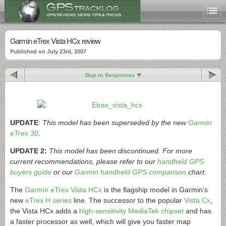
Garmin eTrex Vista HCx review
Published on July 23rd, 2007
Skip to Responses
UPDATE
:
This model has been superseded by the new
Garmin
eTrex 30
.
UPDATE 2:
This model has been discontinued. For more
current recommendations, please refer to our
handheld GPS
buyers guide
or our
Garmin handheld GPS comparison
chart.
The
Garmin eTrex Vista HCx
is the flagship model in Garmin’s
new
eTrex H series
line. The successor to the popular
Vista Cx
,
the Vista HCx adds a
high-sensitivity MediaTek chipset
and has
a faster processor as well, which will give you faster map