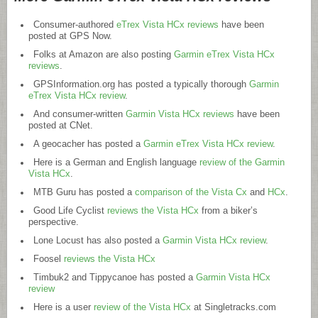
Consumer-authored
eTrex Vista HCx reviews
have been
posted at GPS Now.
Folks at Amazon are also posting
Garmin eTrex Vista HCx
reviews
.
GPSInformation.org
has posted a typically thorough
Garmin
eTrex Vista HCx review
.
And consumer-written
Garmin Vista HCx reviews
have been
posted at CNet.
A geocacher has posted a
Garmin eTrex Vista HCx review
.
Here is a German and English language
review of the Garmin
Vista HCx
.
MTB Guru has posted a
comparison of the Vista Cx
and
HCx
.
Good Life Cyclist
reviews the Vista HCx
from a biker’s
perspective.
Lone Locust has also posted a
Garmin Vista HCx review
.
Foosel
reviews the Vista HCx
Timbuk2 and Tippycanoe has posted a
Garmin Vista HCx
review
Here is a user
review of the Vista HCx
at
Singletracks.com