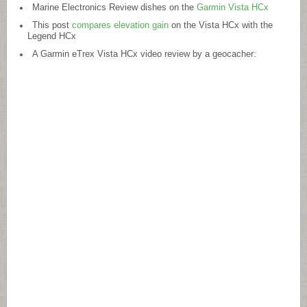
Marine Electronics Review dishes on the
Garmin Vista HCx
This post
compares elevation gain
on the Vista HCx with the
Legend HCx
A Garmin eTrex Vista HCx video review by a geocacher: