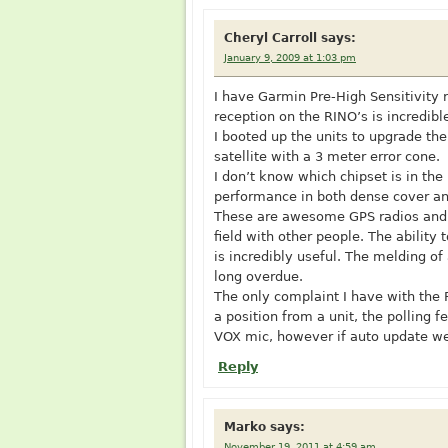
Cheryl Carroll
says:
January 9, 2009 at 1:03 pm
I have Garmin Pre-High Sensitivity
reception on the RINO’s is incredibl
I booted up the units to upgrade th
satellite with a 3 meter error cone.
I don’t know which chipset is in th
performance in both dense cover a
These are awesome GPS radios and w
field with other people. The ability
is incredibly useful. The melding o
long overdue.
The only complaint I have with the 
a position from a unit, the polling
VOX mic, however if auto update wer
Reply
Marko
says:
November 19, 2011 at 4:59 am