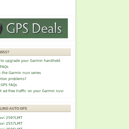
MISS?
 to upgrade your Garmin handheld
 FAQs
g the Garmin nuvi series
tion problems?
 GPS FAQs
t ad-free traffic on your Garmin nuvi
LLING AUTO GPS
uvi 2597LMT
uvi 2557LMT