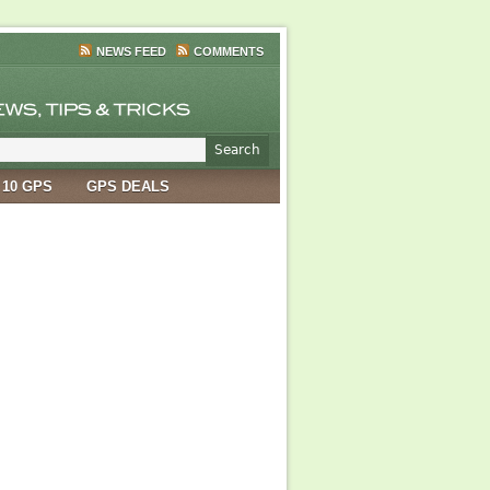
NEWS FEED
COMMENTS
 10 GPS
GPS DEALS