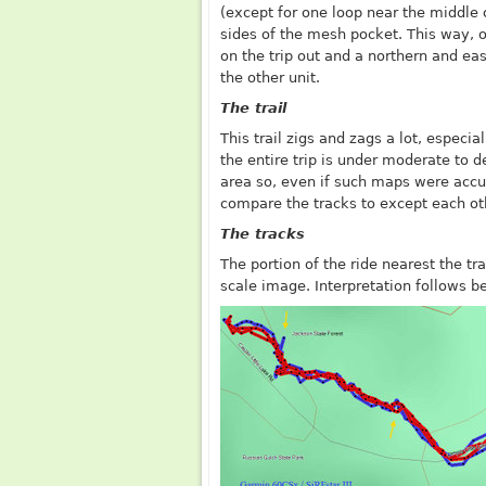
(except for one loop near the middle 
sides of the mesh pocket. This way, 
on the trip out and a northern and eas
the other unit.
The trail
This trail zigs and zags a lot, especia
the entire trip is under moderate to 
area so, even if such maps were accur
compare the tracks to except each ot
The tracks
The portion of the ride nearest the tr
scale image. Interpretation follows b