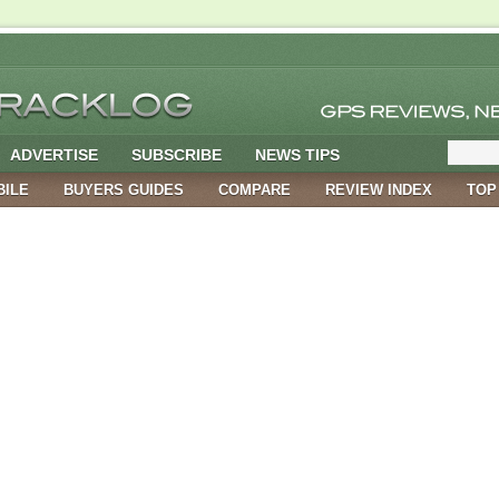
ADVERTISE
SUBSCRIBE
NEWS TIPS
BILE
BUYERS GUIDES
COMPARE
REVIEW INDEX
TOP