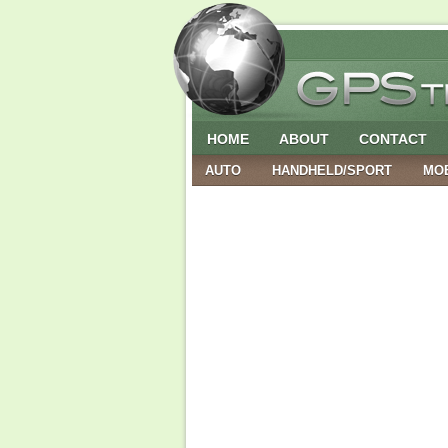
HOME
ABOUT
CONTACT
AUTO
HANDHELD/SPORT
MO