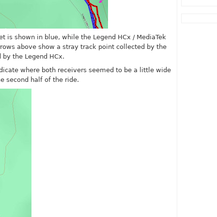
et is shown in blue, while the Legend HCx / MediaTek
rrows above show a stray track point collected by the
d by the Legend HCx.
dicate where both receivers seemed to be a little wide
 second half of the ride.