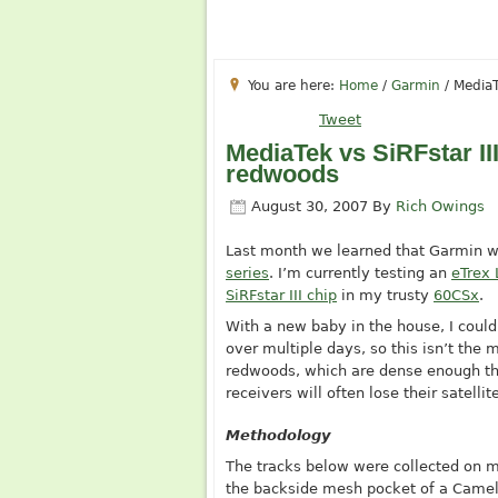
You are here:
Home
/
Garmin
/
MediaT
Tweet
MediaTek vs SiRFstar II
redwoods
August 30, 2007
By
Rich Owings
Last month we learned that Garmin 
series
. I’m currently testing an
eTrex
SiRFstar III chip
in my trusty
60CSx
.
With a new baby in the house, I couldn
over multiple days, so this isn’t the m
redwoods, which are dense enough tha
receivers will often lose their satelli
Methodology
The tracks below were collected on m
the backside mesh pocket of a Camel