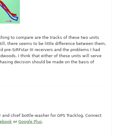
 thing to compare are the tracks of these two units
Still, there seems to be little difference between them,
ld pre-SiRFstar III receivers and the problems I had
dwoods. I think that either of these units will serve
chasing decision should be made on the basis of
or and chief bottle-washer for GPS Tracklog. Connect
cebook
or
Google Plus
.