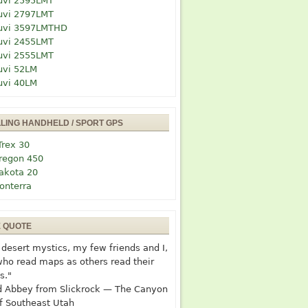
uvi 2595LMT
uvi 2797LMT
uvi 3597LMTHD
uvi 2455LMT
uvi 2555LMT
uvi 52LM
uvi 40LM
LLING HANDHELD / SPORT GPS
Trex 30
regon 450
akota 20
onterra
E QUOTE
desert mystics, my few friends and I,
who read maps as others read their
s."
 Abbey from Slickrock — The Canyon
f Southeast Utah