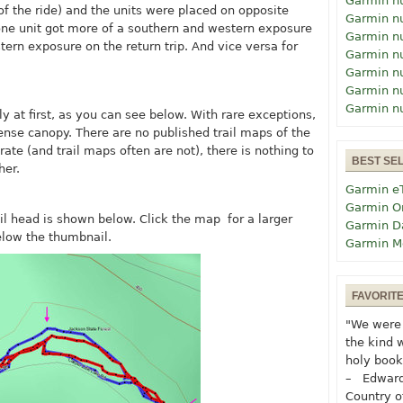
Garmin n
of the ride) and the units were placed on opposite
Garmin n
one unit got more of a southern and western exposure
Garmin n
tern exposure on the return trip. And vice versa for
Garmin n
Garmin n
Garmin n
Garmin n
lly at first, as you can see below. With rare exceptions,
dense canopy. There are no published trail maps of the
ate (and trail maps often are not), there is nothing to
BEST SE
her.
Garmin e
Garmin O
ail head is shown below. Click the map for a larger
Garmin D
elow the thumbnail.
Garmin M
FAVORIT
"We were 
the kind 
holy book
– Edward
Country o