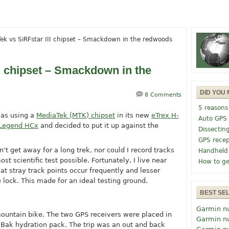
ek vs SiRFstar III chipset – Smackdown in the redwoods
I chipset – Smackdown in the
DID YOU 
8 Comments
5 reasons
was using a
MediaTek (MTK) chipset
in its new
eTrex H-
Auto GPS
 Legend HCx
and decided to put it up against the
Dissectin
GPS recep
’t get away for a long trek, nor could I record tracks
Handheld
ost scientific test possible. Fortunately, I live near
How to ge
t stray track points occur frequently and lesser
te lock. This made for an ideal testing ground.
BEST SE
Garmin n
ountain bike. The two GPS receivers were placed in
Garmin n
Bak hydration pack. The trip was an out and back