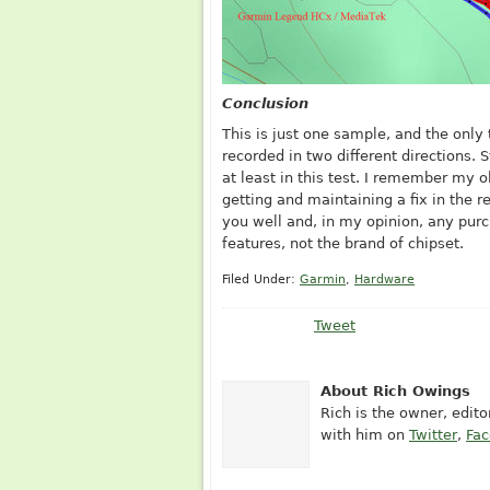
Conclusion
This is just one sample, and the only
recorded in two different directions. 
at least in this test. I remember my o
getting and maintaining a fix in the re
you well and, in my opinion, any pur
features, not the brand of chipset.
Filed Under:
Garmin
,
Hardware
Tweet
About Rich Owings
Rich is the owner, edit
with him on
Twitter
,
Fa