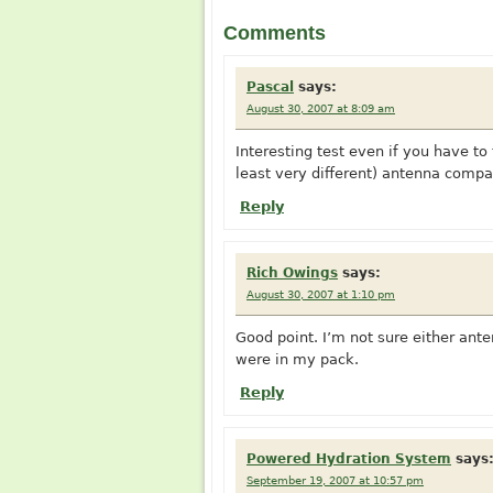
Comments
Pascal
says:
August 30, 2007 at 8:09 am
Interesting test even if you have to
least very different) antenna compa
Reply
Rich Owings
says:
August 30, 2007 at 1:10 pm
Good point. I’m not sure either ant
were in my pack.
Reply
Powered Hydration System
says
September 19, 2007 at 10:57 pm