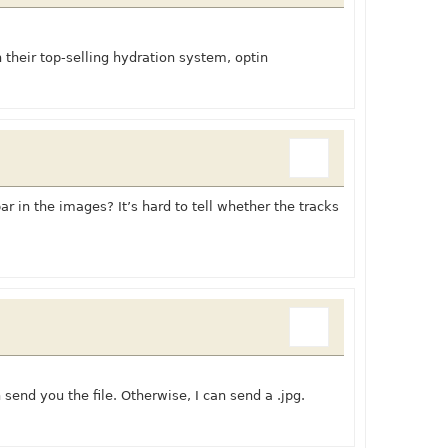
their top-selling hydration system, optin
ar in the images? It’s hard to tell whether the tracks
send you the file. Otherwise, I can send a .jpg.