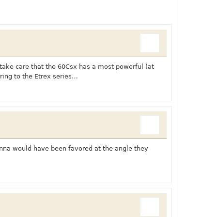
 take care that the 60Csx has a most powerful (at
ring to the Etrex series…
enna would have been favored at the angle they
: