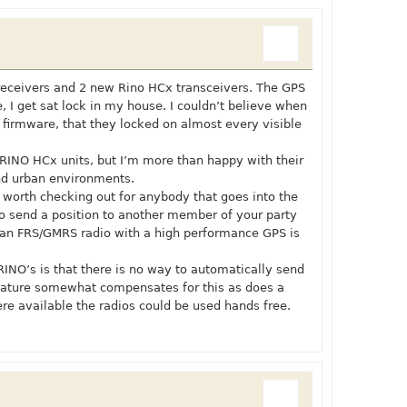
 receivers and 2 new Rino HCx transceivers. The GPS
e, I get sat lock in my house. I couldn’t believe when
e firmware, that they locked on almost every visible
e RINO HCx units, but I’m more than happy with their
nd urban environments.
orth checking out for anybody that goes into the
 to send a position to another member of your party
f an FRS/GMRS radio with a high performance GPS is
RINO’s is that there is no way to automatically send
 feature somewhat compensates for this as does a
e available the radios could be used hands free.