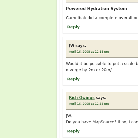
Powered Hydration System
Camelbak did a complete overall on 
Reply
JW
says:
April 16, 2008 at 12:18 pm
Would it be possible to put a scale b
diverge by 2m or 20m/
Reply
Rich Owings
says:
April 16, 2008 at 12:53 pm
JW,
Do you have MapSource? If so, I can 
Reply