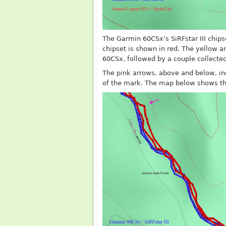
The Garmin 60CSx’s SiRFstar III chips
chipset is shown in red. The yellow a
60CSx, followed by a couple collecte
The pink arrows, above and below, in
of the mark. The map below shows the