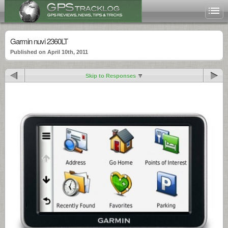
Garmin nuvi 2360LT
Published on April 10th, 2011
Skip to Responses