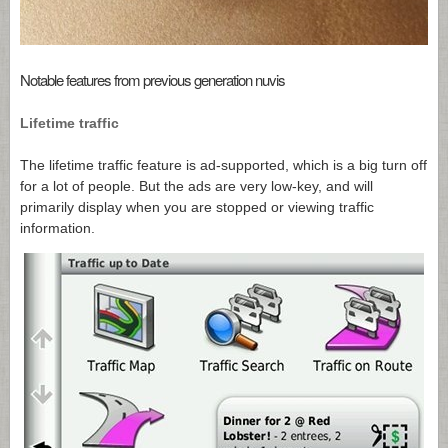
Notable features from previous generation nuvis
Lifetime traffic
The lifetime traffic feature is ad-supported, which is a big turn off
for a lot of people. But the ads are very low-key, and will
primarily display when you are stopped or viewing traffic
information.