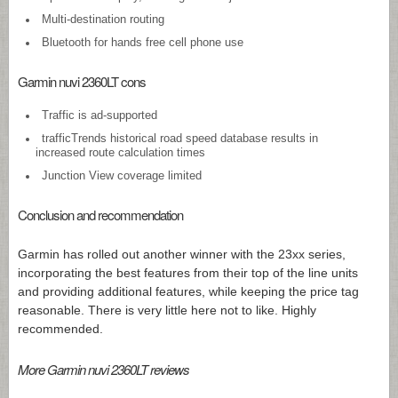
Multi-destination routing
Bluetooth for hands free cell phone use
Garmin nuvi 2360LT cons
Traffic is ad-supported
trafficTrends historical road speed database results in
increased route calculation times
Junction View coverage limited
Conclusion and recommendation
Garmin has rolled out another winner with the 23xx series,
incorporating the best features from their top of the line units
and providing additional features, while keeping the price tag
reasonable. There is very little here not to like. Highly
recommended.
More Garmin nuvi 2360LT reviews