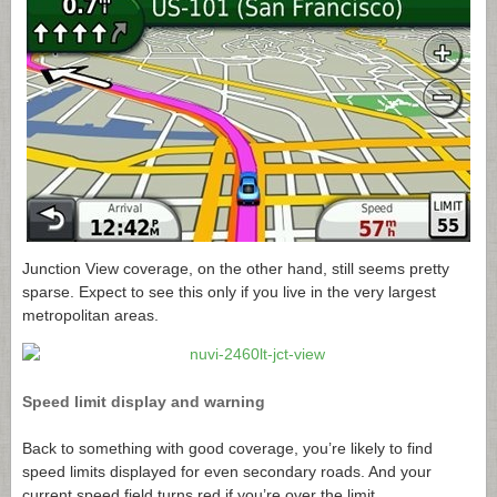
Junction View coverage, on the other hand, still seems pretty
sparse. Expect to see this only if you live in the very largest
metropolitan areas.
Speed limit display and warning
Back to something with good coverage, you’re likely to find
speed limits displayed for even secondary roads. And your
current speed field turns red if you’re over the limit.