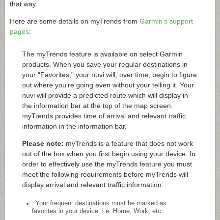
that way.
Here are some details on myTrends from
Garmin’s support
pages
:
The myTrends feature is available on select Garmin
products. When you save your regular destinations in
your “Favorites,” your nuvi will, over time, begin to figure
out where you’re going even without your telling it. Your
nuvi will provide a predicted route which will display in
the information bar at the top of the map screen.
myTrends provides time of arrival and relevant traffic
information in the information bar.
Please note:
myTrends is a feature that does not work
out of the box when you first begin using your device. In
order to effectively use the myTrends feature you must
meet the following requirements before myTrends will
display arrival and relevant traffic information:
Your frequent destinations must be marked as
favorites in your device, i.e. Home, Work, etc.