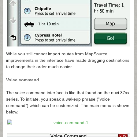
While you still cannot import routes from MapSource,
improvements in the interface have made dragging destinations
to change their order much easier.
Voice command
The voice command interface is like that found on the nuvi 37xx
series. To initiate, you speak a wakeup phrase (“voice
command”) which can be customized. The main menu is shown
below.