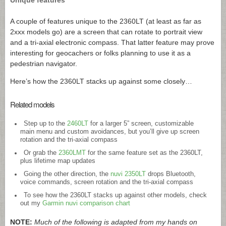
A couple of features unique to the 2360LT (at least as far as
2xxx models go) are a screen that can rotate to portrait view
and a tri-axial electronic compass. That latter feature may prove
interesting for geocachers or folks planning to use it as a
pedestrian navigator.
Here’s how the 2360LT stacks up against some closely…
Related models
Step up to the
2460LT
for a larger 5” screen, customizable
main menu and custom avoidances, but you’ll give up screen
rotation and the tri-axial compass
Or grab the
2360LMT
for the same feature set as the 2360LT,
plus lifetime map updates
Going the other direction, the
nuvi 2350LT
drops Bluetooth,
voice commands, screen rotation and the tri-axial compass
To see how the 2360LT stacks up against other models, check
out my
Garmin nuvi comparison chart
NOTE:
Much of the following is adapted from my hands on