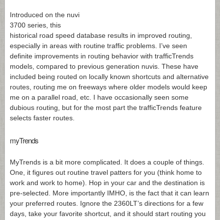
Introduced on the nuvi
3700 series, this
historical road speed database results in improved routing,
especially in areas with routine traffic problems. I’ve seen
definite improvements in routing behavior with trafficTrends
models, compared to previous generation nuvis. These have
included being routed on locally known shortcuts and alternative
routes, routing me on freeways where older models would keep
me on a parallel road, etc. I have occasionally seen some
dubious routing, but for the most part the trafficTrends feature
selects faster routes.
myTrends
MyTrends is a bit more complicated. It does a couple of things.
One, it figures out routine travel patters for you (think home to
work and work to home). Hop in your car and the destination is
pre-selected. More importantly IMHO, is the fact that it can learn
your preferred routes. Ignore the 2360LT’s directions for a few
days, take your favorite shortcut, and it should start routing you