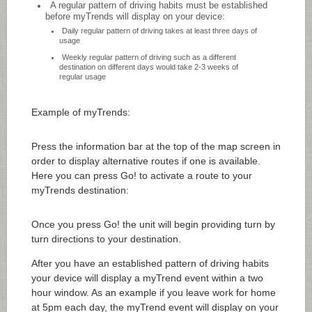
A regular pattern of driving habits must be established
before myTrends will display on your device:
Daily regular pattern of driving takes at least three days of
usage
Weekly regular pattern of driving such as a different
destination on different days would take 2-3 weeks of
regular usage
Example of myTrends:
Press the information bar at the top of the map screen in
order to display alternative routes if one is available.
Here you can press Go! to activate a route to your
myTrends destination:
Once you press Go! the unit will begin providing turn by
turn directions to your destination.
After you have an established pattern of driving habits
your device will display a myTrend event within a two
hour window. As an example if you leave work for home
at 5pm each day, the myTrend event will display on your