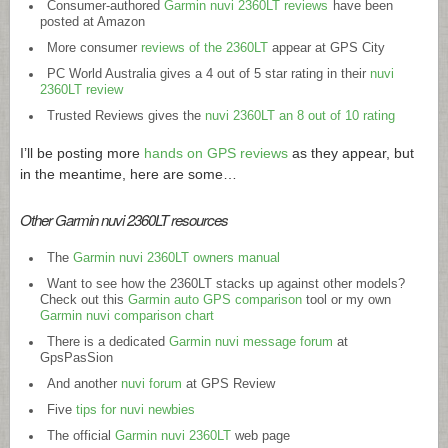
Consumer-authored
Garmin nuvi 2360LT reviews
have been
posted at Amazon
More consumer
reviews of the 2360LT
appear at GPS City
PC World Australia gives a 4 out of 5 star rating in their
nuvi
2360LT review
Trusted Reviews gives the
nuvi 2360LT an 8 out of 10 rating
I’ll be posting more
hands on GPS reviews
as they appear, but
in the meantime, here are some…
Other Garmin nuvi 2360LT resources
The
Garmin nuvi 2360LT owners manual
Want to see how the 2360LT stacks up against other models?
Check out this
Garmin auto GPS comparison
tool or my own
Garmin nuvi comparison chart
There is a dedicated
Garmin nuvi message forum
at
GpsPasSion
And another
nuvi forum
at GPS Review
Five
tips for nuvi newbies
The official
Garmin nuvi 2360LT
web page