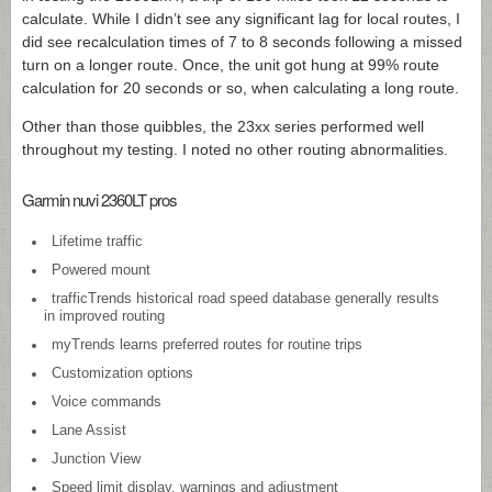
calculate. While I didn’t see any significant lag for local routes, I
did see recalculation times of 7 to 8 seconds following a missed
turn on a longer route. Once, the unit got hung at 99% route
calculation for 20 seconds or so, when calculating a long route.
Other than those quibbles, the 23xx series performed well
throughout my testing. I noted no other routing abnormalities.
Garmin nuvi 2360LT pros
Lifetime traffic
Powered mount
trafficTrends historical road speed database generally results
in improved routing
myTrends learns preferred routes for routine trips
Customization options
Voice commands
Lane Assist
Junction View
Speed limit display, warnings and adjustment