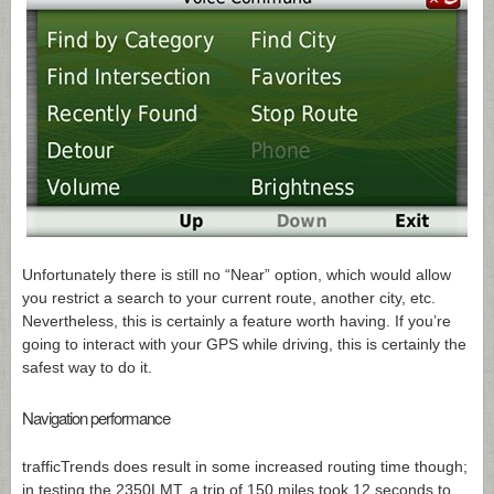
Unfortunately there is still no “Near” option, which would allow
you restrict a search to your current route, another city, etc.
Nevertheless, this is certainly a feature worth having. If you’re
going to interact with your GPS while driving, this is certainly the
safest way to do it.
Navigation performance
trafficTrends does result in some increased routing time though;
in testing the 2350LMT, a trip of 150 miles took 12 seconds to