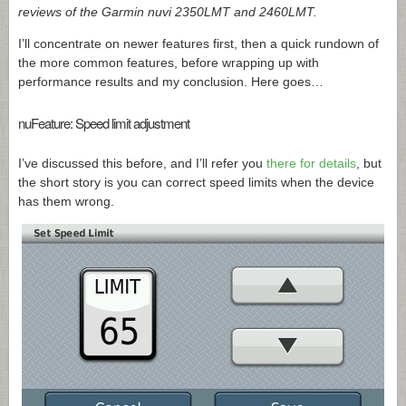
reviews of the Garmin nuvi 2350LMT and 2460LMT.
I’ll concentrate on newer features first, then a quick rundown of
the more common features, before wrapping up with
performance results and my conclusion. Here goes…
nuFeature: Speed limit adjustment
I’ve discussed this before, and I’ll refer you
there for details
, but
the short story is you can correct speed limits when the device
has them wrong.