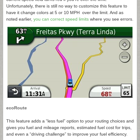
Unfortunately, there is still no way to customize this feature to
have it change colors at 5 or 10 MPH over the limit. And as
noted earlier,
you can correct speed limits
where you see errors.
ecoRoute
This feature adds a “less fuel” option to your routing choices and
gives you fuel and mileage reports, estimated fuel cost for trips,
and even a “driving challenge” to improve your fuel efficiency.