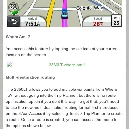
Where Am I?
You access this feature by tapping the car icon at your current
location on the screen.
Multi-destination routing
The 2360LT allows you to add multiple via points from Where
To?, without going into the Trip Planner, but there is no route
optimization option if you do it this way. To get that, you’ll need
to use the new multi-destination routing format first introduced
on the 37xx. Access it by selecting Tools > Trip Planner to create
a route. Once a route is created, you can access the menu for
the options shown below.