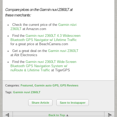
Compare prices on the Garmin nuvi 2360LT at
these merchants:
Check the current price of the
Garmin nüvi
2360LT
at
Amazon.com
Find the
Garmin nuvi 2360LT 4.3 Widescreen
Bluetooth GPS Navigator w/ Lifetime Traffic
for a great price at
BeachCamera.com
Get a great deal on the
Garmin nuvi 2360LT
at Abt Electronics
Find the
Garmin nuvi 2360LT Wide-Screen
Bluetooth GPS Navigation System w/
nuRoute & Lifetime Traffic
at TigerGPS
Categories:
Featured
,
Garmin auto GPS
,
GPS Reviews
Tags:
Garmin nuvi 2360LT
Share Article
Save to Instapaper
Back to Top