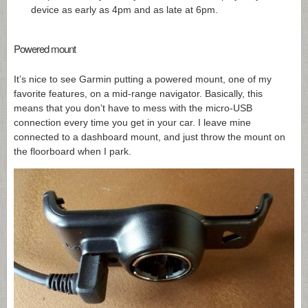
device as early as 4pm and as late at 6pm.
Powered mount
It’s nice to see Garmin putting a powered mount, one of my
favorite features, on a mid-range navigator. Basically, this
means that you don’t have to mess with the micro-USB
connection every time you get in your car. I leave mine
connected to a dashboard mount, and just throw the mount on
the floorboard when I park.