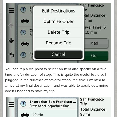
You can tap a via point to select an item and specify an arrival
time and/or duration of stop. This is quite the useful feature. I
plugged in the duration of several stops, the time I wanted to
arrive at my final destination, and was able to easily determine
when I needed to start my trip.