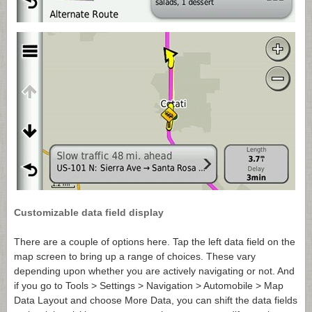
Customizable data field display
There are a couple of options here. Tap the left data field on the
map screen to bring up a range of choices. These vary
depending upon whether you are actively navigating or not. And
if you go to Tools > Settings > Navigation > Automobile > Map
Data Layout and choose More Data, you can shift the data fields