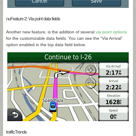
nuFeature 2: Via point data fields
Another new feature, is the addition of several
via point options
for the customizable data fields. You can see the “Via Arrival”
option enabled in the top data field below.
trafficTrends