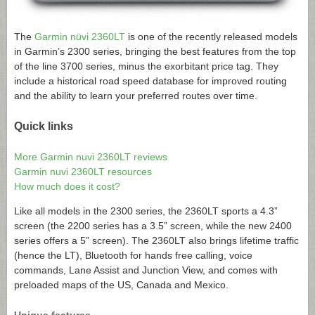
The
Garmin nüvi 2360LT
is one of the recently released models
in Garmin’s 2300 series, bringing the best features from the top
of the line 3700 series, minus the exorbitant price tag. They
include a historical road speed database for improved routing
and the ability to learn your preferred routes over time.
Quick links
More Garmin nuvi 2360LT reviews
Garmin nuvi 2360LT resources
How much does it cost?
Like all models in the 2300 series, the 2360LT sports a 4.3”
screen (the 2200 series has a 3.5” screen, while the new 2400
series offers a 5” screen). The 2360LT also brings lifetime traffic
(hence the LT), Bluetooth for hands free calling, voice
commands, Lane Assist and Junction View, and comes with
preloaded maps of the US, Canada and Mexico.
Unique features