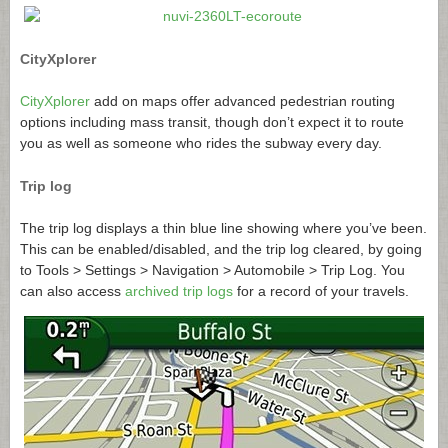
CityXplorer
CityXplorer
add on maps offer advanced pedestrian routing
options including mass transit, though don’t expect it to route
you as well as someone who rides the subway every day.
Trip log
The trip log displays a thin blue line showing where you’ve been.
This can be enabled/disabled, and the trip log cleared, by going
to Tools > Settings > Navigation > Automobile > Trip Log. You
can also access
archived trip logs
for a record of your travels.