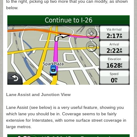
to the right, picking up two more that you can modify, as shown
below.
Lane Assist and Junction View
Lane Assist (see below) is a very useful feature, showing you
which lane you should be in. Coverage seems to be fairly
extensive for Interstates, with some surface street coverage in
large metros.