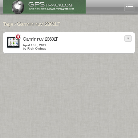
Tags › Garmin nuvi 2360LT
6
Garmin nuvi 2360LT
April 10th, 2011
by Rich Owings