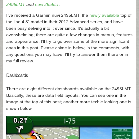
2495LMT
and
nuvi 2555LT
.
I’ve received a Garmin nuvi 2495LMT, the
newly available
top of
the line 4.3” model in their 2012 Advanced series, and have
been busy delving into it ever since. It’s actually a bit
overwhelming; there are quite a few changes in menus, features
and appearance. I’ll try to go over some of the more significant
ones in this post. Please chime in below, in the comments, with
any questions you may have. I’ll try to answer them there or in
my full review.
Dashboards
There are eight different dashboards available on the 2495LMT.
Basically, these are data field layouts. You can see one in the
image at the top of this post; another more techie looking one is
shown below.