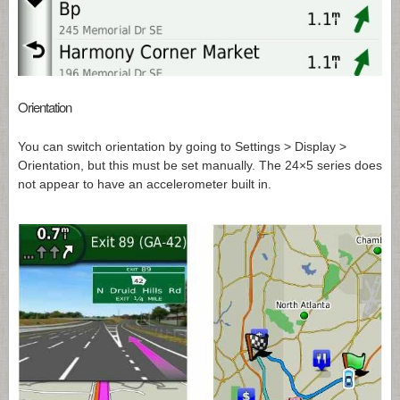
Orientation
You can switch orientation by going to Settings > Display >
Orientation, but this must be set manually. The 24×5 series does
not appear to have an accelerometer built in.