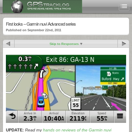
First looks – Garmin nuvi Advanced series
Published on September 22nd, 2011
Skip to Responses
UPDATE:
Read my
hands on reviews of the Garmin nuvi