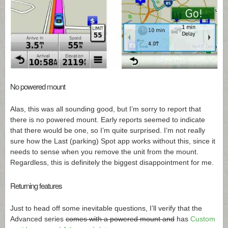
No powered mount
Alas, this was all sounding good, but I’m sorry to report that
there is no powered mount. Early reports seemed to indicate
that there would be one, so I’m quite surprised. I’m not really
sure how the Last (parking) Spot app works without this, since it
needs to sense when you remove the unit from the mount.
Regardless, this is definitely the biggest disappointment for me.
Returning features
Just to head off some inevitable questions, I’ll verify that the
Advanced series
comes with a powered mount and
has
Custom