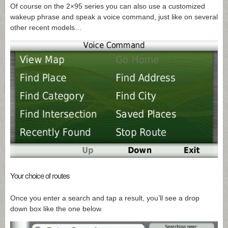
Of course on the 2×95 series you can also use a customized
wakeup phrase and speak a voice command, just like on several
other recent models…
Your choice of routes
Once you enter a search and tap a result, you’ll see a drop
down box like the one below.