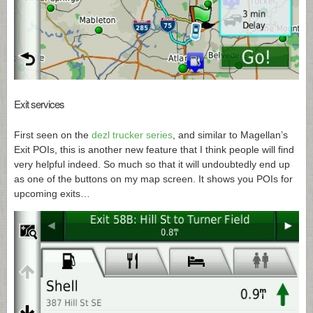
Exit services
First seen on the
dezl trucker series
, and similar to Magellan’s
Exit POIs, this is another new feature that I think people will find
very helpful indeed. So much so that it will undoubtedly end up
as one of the buttons on my map screen. It shows you POIs for
upcoming exits…