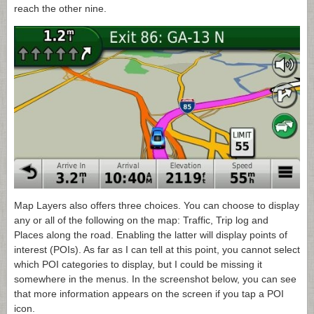
reach the other nine.
Map Layers also offers three choices. You can choose to display
any or all of the following on the map: Traffic, Trip log and
Places along the road. Enabling the latter will display points of
interest (POIs). As far as I can tell at this point, you cannot select
which POI categories to display, but I could be missing it
somewhere in the menus. In the screenshot below, you can see
that more information appears on the screen if you tap a POI
icon.