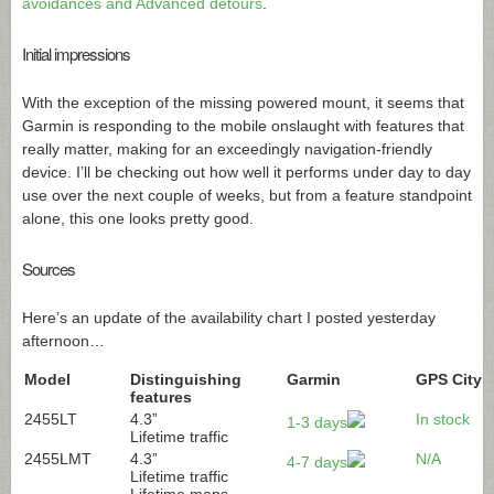
avoidances and Advanced detours
.
Initial impressions
With the exception of the missing powered mount, it seems that
Garmin is responding to the mobile onslaught with features that
really matter, making for an exceedingly navigation-friendly
device. I’ll be checking out how well it performs under day to day
use over the next couple of weeks, but from a feature standpoint
alone, this one looks pretty good.
Sources
Here’s an update of the availability chart I posted yesterday
afternoon…
Model
Distinguishing
Garmin
GPS City
features
2455LT
4.3”
In stock
1-3 days
Lifetime traffic
2455LMT
4.3”
N/A
4-7 days
Lifetime traffic
Lifetime maps