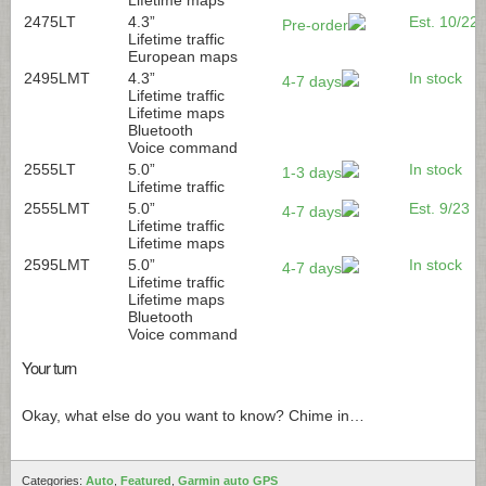
2475LT
4.3”
Est. 10/22
Pre-order
Lifetime traffic
European maps
2495LMT
4.3”
In stock
4-7 days
Lifetime traffic
Lifetime maps
Bluetooth
Voice command
2555LT
5.0”
In stock
1-3 days
Lifetime traffic
2555LMT
5.0”
Est. 9/23
4-7 days
Lifetime traffic
Lifetime maps
2595LMT
5.0”
In stock
4-7 days
Lifetime traffic
Lifetime maps
Bluetooth
Voice command
Your turn
Okay, what else do you want to know? Chime in…
Categories:
Auto
,
Featured
,
Garmin auto GPS