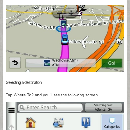
Selecting a destination
Tap Where To? and you’ll see the following screen…