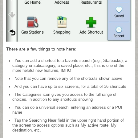
There are a few things to note here:
You can add a shortcut to a favorite search (e.g., Starbucks), a
category or subcategory, a saved place, etc.; this is one of the
more helpful new features, IMHO
Note that you can remove any of the shortcuts shown above
And you can have up to six screens, for a total of 36 shortcuts
The Categories icon gives you access to the full range of
choices, in addition to any shortcuts showing
You can do a universal search, entering an address or a POI
name
Tap the Searching Near field in the upper right hand portion of
the screen to access options such as My active route, My
destination, etc.