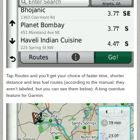
Tap Routes and you’ll get your choice of faster time, shorter
distance and less fuel routes (according to the manual; they
aren’t labeled, but you can see them below). A long overdue
feature for Garmin.