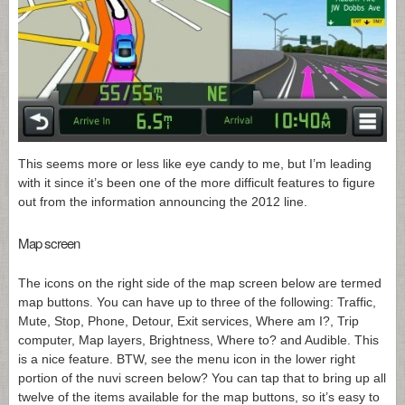
This seems more or less like eye candy to me, but I’m leading
with it since it’s been one of the more difficult features to figure
out from the information announcing the 2012 line.
Map screen
The icons on the right side of the map screen below are termed
map buttons. You can have up to three of the following: Traffic,
Mute, Stop, Phone, Detour, Exit services, Where am I?, Trip
computer, Map layers, Brightness, Where to? and Audible. This
is a nice feature. BTW, see the menu icon in the lower right
portion of the nuvi screen below? You can tap that to bring up all
twelve of the items available for the map buttons, so it’s easy to