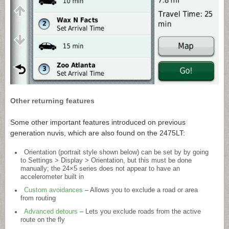
Other returning features
Some other important features introduced on previous
generation nuvis, which are also found on the 2475LT:
Orientation (portrait style shown below) can be set by by going
to Settings > Display > Orientation, but this must be done
manually; the 24×5 series does not appear to have an
accelerometer built in
Custom avoidances
– Allows you to exclude a road or area
from routing
Advanced detours
– Lets you exclude roads from the active
route on the fly