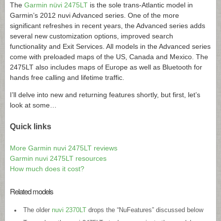
The
Garmin nüvi 2475LT
is the sole trans-Atlantic model in
Garmin’s 2012 nuvi Advanced series. One of the more
significant refreshes in recent years, the Advanced series adds
several new customization options, improved search
functionality and Exit Services. All models in the Advanced series
come with preloaded maps of the US, Canada and Mexico. The
2475LT also includes maps of Europe as well as Bluetooth for
hands free calling and lifetime traffic.
I’ll delve into new and returning features shortly, but first, let’s
look at some…
Quick links
More Garmin nuvi 2475LT reviews
Garmin nuvi 2475LT resources
How much does it cost?
Related models
The older
nuvi 2370LT
drops the “NuFeatures” discussed below