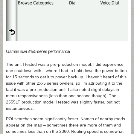
Garmin nuvi 24×5 series performance
The unit I tested was a pre-production model. I did experience
one shutdown with it where I had to hold down the power button
for 15 seconds to get it to power back up. I haven’t heard of this
issue with other 2xx5 series owners, so I’m attributing it to the
fact it was a pre-production unit. I also noted slight delays in
menu responsiveness (less than one second though). The
2555LT production model I tested was slightly faster, but not
instantaneous.
POI searches seem significantly faster. Names of nearby roads
appear on the map – sometimes there are more of them and
sometimes less than on the 2360. Routing speed is somewhat