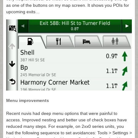
as one of the buttons on my map screen. It shows you POIs for
upcoming exits…
Menu improvements
Recent nuvis had deep menu options that were painful to
access. Improved nesting and better use of check boxes have
reduced many steps. For example, on 2xx0 series units, you
had the following sequence to set avoidances: Tools > Settings >