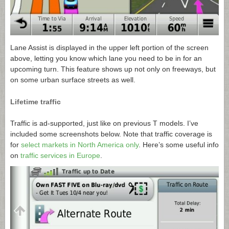
Lane Assist is displayed in the upper left portion of the screen
above, letting you know which lane you need to be in for an
upcoming turn. This feature shows up not only on freeways, but
on some urban surface streets as well.
Lifetime traffic
Traffic is ad-supported, just like on previous T models. I’ve
included some screenshots below. Note that traffic coverage is
for
select markets in North America only
. Here’s some useful info
on
traffic services in Europe
.