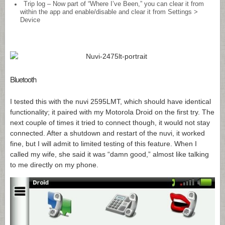
Trip log – Now part of “Where I’ve Been,” you can clear it from
within the app and enable/disable and clear it from Settings >
Device
Bluetooth
I tested this with the nuvi 2595LMT, which should have identical
functionality; it paired with my Motorola Droid on the first try. The
next couple of times it tried to connect though, it would not stay
connected. After a shutdown and restart of the nuvi, it worked
fine, but I will admit to limited testing of this feature. When I
called my wife, she said it was “damn good,” almost like talking
to me directly on my phone.