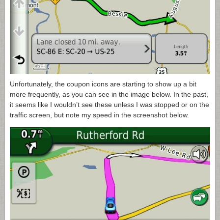
Unfortunately, the coupon icons are starting to show up a bit
more frequently, as you can see in the image below. In the past,
it seems like I wouldn’t see these unless I was stopped or on the
traffic screen, but note my speed in the screenshot below.