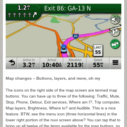
Map changes – Buttons, layers, and more, oh my
The icons on the right side of the map screen are termed map
buttons. You can have up to three of the following: Traffic, Mute,
Stop, Phone, Detour, Exit services, Where am I?, Trip computer,
Map layers, Brightness, Where to? and Audible. This is a nice
feature. BTW, see the menu icon (three horizontal lines) in the
lower right portion of the nuvi screen above? You can tap that to
bring up all twelve of the items available for the map buttons, so