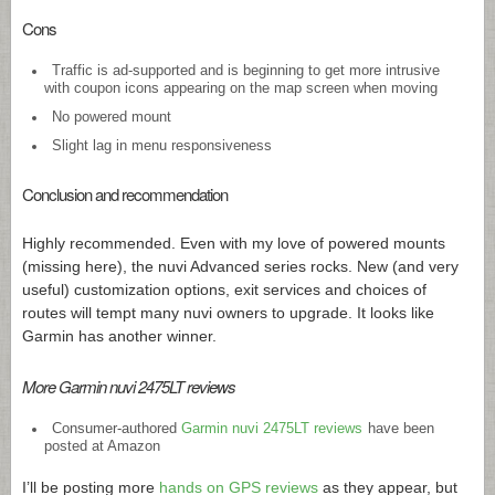
Cons
Traffic is ad-supported and is beginning to get more intrusive
with coupon icons appearing on the map screen when moving
No powered mount
Slight lag in menu responsiveness
Conclusion and recommendation
Highly recommended. Even with my love of powered mounts
(missing here), the nuvi Advanced series rocks. New (and very
useful) customization options, exit services and choices of
routes will tempt many nuvi owners to upgrade. It looks like
Garmin has another winner.
More Garmin nuvi 2475LT reviews
Consumer-authored
Garmin nuvi 2475LT reviews
have been
posted at Amazon
I’ll be posting more
hands on GPS reviews
as they appear, but