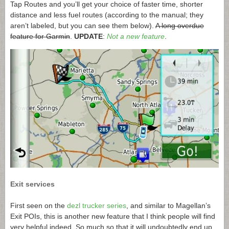
Tap Routes and you’ll get your choice of faster time, shorter
distance and less fuel routes (according to the manual; they
aren’t labeled, but you can see them below).
A long overdue
feature for Garmin
.
UPDATE
:
Not a new feature
.
Exit services
First seen on the
dezl trucker series
, and similar to Magellan’s
Exit POIs, this is another new feature that I think people will find
very helpful indeed. So much so that it will undoubtedly end up