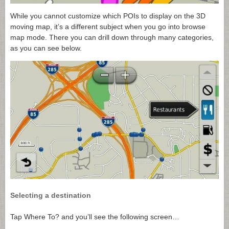
While you cannot customize which POIs to display on the 3D
moving map, it’s a different subject when you go into browse
map mode. There you can drill down through many categories,
as you can see below.
Selecting a destination
Tap Where To? and you’ll see the following screen…