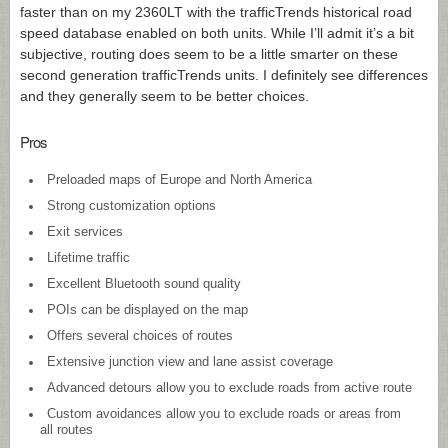
faster than on my 2360LT with the trafficTrends historical road
speed database enabled on both units. While I’ll admit it’s a bit
subjective, routing does seem to be a little smarter on these
second generation trafficTrends units. I definitely see differences
and they generally seem to be better choices.
Pros
Preloaded maps of Europe and North America
Strong customization options
Exit services
Lifetime traffic
Excellent Bluetooth sound quality
POIs can be displayed on the map
Offers several choices of routes
Extensive junction view and lane assist coverage
Advanced detours allow you to exclude roads from active route
Custom avoidances allow you to exclude roads or areas from
all routes