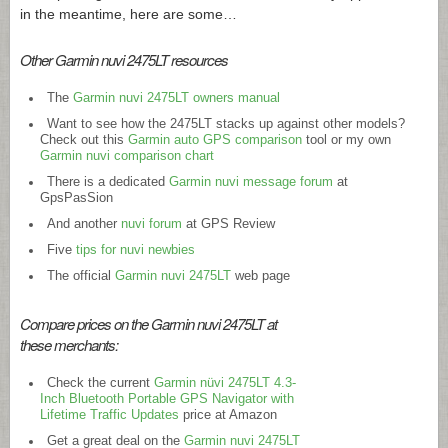
in the meantime, here are some…
Other Garmin nuvi 2475LT resources
The
Garmin nuvi 2475LT owners manual
Want to see how the 2475LT stacks up against other models?
Check out this
Garmin auto GPS comparison
tool or my own
Garmin nuvi comparison chart
There is a dedicated
Garmin nuvi message forum
at
GpsPasSion
And another
nuvi forum
at GPS Review
Five
tips for nuvi newbies
The official
Garmin nuvi 2475LT
web page
Compare prices on the Garmin nuvi 2475LT at
these merchants:
Check the current
Garmin nüvi 2475LT 4.3-
Inch Bluetooth Portable GPS Navigator with
Lifetime Traffic Updates
price at Amazon
Get a great deal on the
Garmin nuvi 2475LT