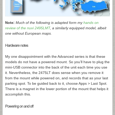
Note:
Much of the following is adapted form my
hands on
review of the nuvi 2495LMT
, a similarly equipped model, albeit
one without European maps.
Hardware notes
My one disappointment with the Advanced series is that these
models do not have a powered mount. So you’ll have to plug the
mini-USB connector into the back of the unit each time you use
it. Nevertheless, the 2475LT does sense when you remove it
from the mount while powered on, and records that as your last
parking spot. To be guided back to it, choose Apps > Last Spot.
There is a magnet in the lower portion of the mount that helps it
accomplish this.
Powering on and off