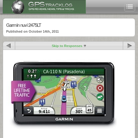
Garmin nuvi 2475LT
Published on October 14th, 2011
Skip to Responses