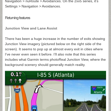
Navigation > nuRoute > Avoidances. On the 2xx5 series, it’s
Settings > Navigation > Avoidances.
Returning features
Junction View and Lane Assist
There has been a huge increase in the number of exits showing
Junction View imagery (pictured below on the right side of the
screen). It seems to pop up at almost every exit in cities where
I’ve never even seen it before. I’ll also note that this series
includes what Garmin terms photoReal Junction View, where the
background scenery should generally match reality.