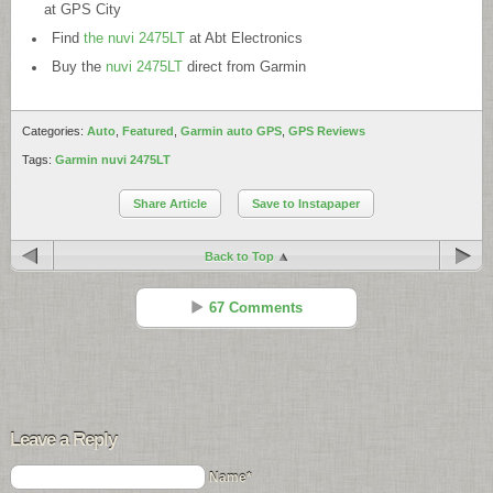
at GPS City
Find
the nuvi 2475LT
at Abt Electronics
Buy the
nuvi 2475LT
direct from Garmin
Categories:
Auto
,
Featured
,
Garmin auto GPS
,
GPS Reviews
Tags:
Garmin nuvi 2475LT
Share Article
Save to Instapaper
Back to Top
67 Comments
Peter Marschall
Reply
Nov 16 - 2:35 pm
Leave a Reply
Ok ! So I got my 2475LT yesterday.
Updated it to the latest firmware- no problems
Name*
Updated the USA-map yesterday – No problem.