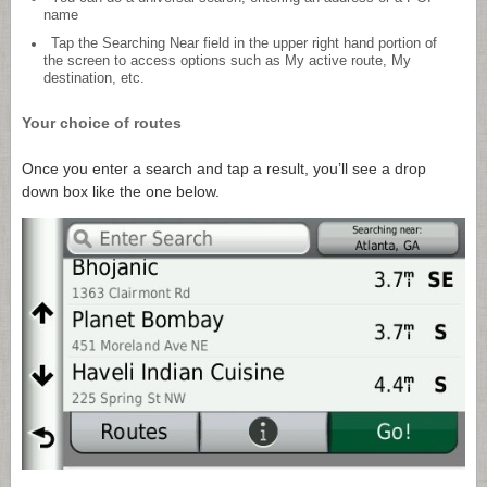
name
Tap the Searching Near field in the upper right hand portion of
the screen to access options such as My active route, My
destination, etc.
Your choice of routes
Once you enter a search and tap a result, you’ll see a drop
down box like the one below.