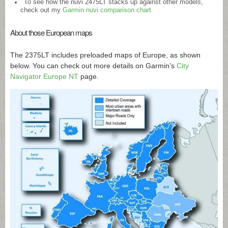
To see how the nuvi 2475LT stacks up against other models,
check out my
Garmin nuvi comparison chart
About those European maps
The 2375LT includes preloaded maps of Europe, as shown
below. You can check out more details on Garmin’s
City
Navigator Europe NT
page.