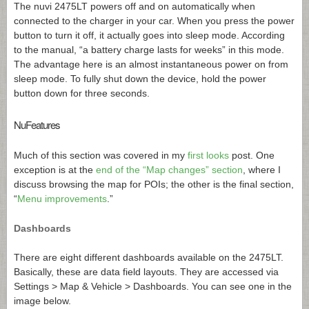
The nuvi 2475LT powers off and on automatically when
connected to the charger in your car. When you press the power
button to turn it off, it actually goes into sleep mode. According
to the manual, “a battery charge lasts for weeks” in this mode.
The advantage here is an almost instantaneous power on from
sleep mode. To fully shut down the device, hold the power
button down for three seconds.
NuFeatures
Much of this section was covered in my
first looks
post. One
exception is at the
end of the “Map changes” section
, where I
discuss browsing the map for POIs; the other is the final section,
“
Menu improvements
.”
Dashboards
There are eight different dashboards available on the 2475LT.
Basically, these are data field layouts. They are accessed via
Settings > Map & Vehicle > Dashboards. You can see one in the
image below.