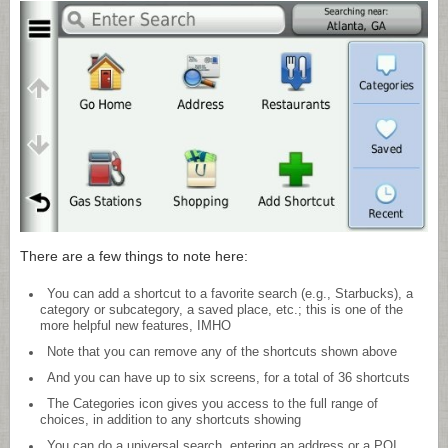
There are a few things to note here:
You can add a shortcut to a favorite search (e.g., Starbucks), a
category or subcategory, a saved place, etc.; this is one of the
more helpful new features, IMHO
Note that you can remove any of the shortcuts shown above
And you can have up to six screens, for a total of 36 shortcuts
The Categories icon gives you access to the full range of
choices, in addition to any shortcuts showing
You can do a universal search, entering an address or a POI