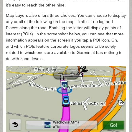
it’s easy to reach the other nine.
Map Layers also offers three choices. You can choose to display
any or all of the following on the map: Traffic, Trip log and
Places along the road. Enabling the latter will display points of
interest (POIs). In the screenshot below, you can see that more
information appears on the screen if you tap a POI icon. Oh,
and which POIs feature corporate logos seems to be solely
related to which ones are available to Garmin; it has nothing to
do with zoom levels.