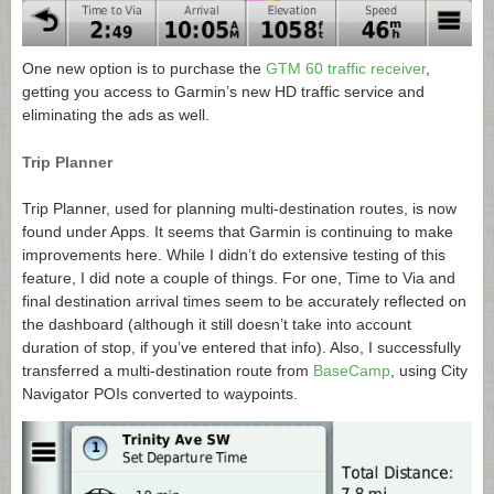
One new option is to purchase the
GTM 60 traffic receiver
,
getting you access to Garmin’s new HD traffic service and
eliminating the ads as well.
Trip Planner
Trip Planner, used for planning multi-destination routes, is now
found under Apps. It seems that Garmin is continuing to make
improvements here. While I didn’t do extensive testing of this
feature, I did note a couple of things. For one, Time to Via and
final destination arrival times seem to be accurately reflected on
the dashboard (although it still doesn’t take into account
duration of stop, if you’ve entered that info). Also, I successfully
transferred a multi-destination route from
BaseCamp
, using City
Navigator POIs converted to waypoints.