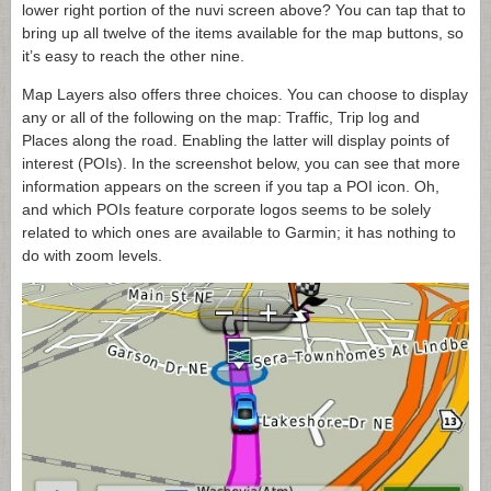
lower right portion of the nuvi screen above? You can tap that to
bring up all twelve of the items available for the map buttons, so
it’s easy to reach the other nine.
Map Layers also offers three choices. You can choose to display
any or all of the following on the map: Traffic, Trip log and
Places along the road. Enabling the latter will display points of
interest (POIs). In the screenshot below, you can see that more
information appears on the screen if you tap a POI icon. Oh,
and which POIs feature corporate logos seems to be solely
related to which ones are available to Garmin; it has nothing to
do with zoom levels.