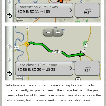
Unfortunately, the coupon icons are starting to show up a bit
more frequently, as you can see in the image below. In the past,
it seems like I wouldn’t see these unless I was stopped or on the
traffic screen, but note my speed in the screenshot below.