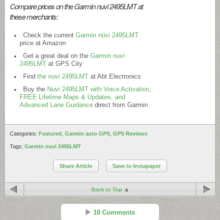
Compare prices on the Garmin nuvi 2495LMT at
these merchants:
Check the current
Garmin nüvi 2495LMT
price at Amazon
Get a great deal on the
Garmin nuvi
2495LMT
at GPS City
Find
the nuvi 2495LMT
at Abt Electronics
Buy the
Nuvi 2495LMT with Voice Activation,
FREE Lifetime Maps & Updates, and
Advanced Lane Guidance
direct from Garmin
Categories:
Featured
,
Garmin auto GPS
,
GPS Reviews
Tags:
Garmin nuvi 2495LMT
Share Article
Save to Instapaper
Back to Top
18 Comments