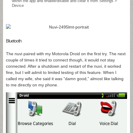
within the app and enable/disable and clear it from Settings >
Device
Bluetooth
The nuvi paired with my Motorola Droid on the first try. The next
couple of times it tried to connect though, it would not stay
connected. After a shutdown and restart of the nuvi, it worked
fine, but I will admit to limited testing of this feature. When I
called my wife, she said it was “damn good,” almost like talking
to me directly on my phone.