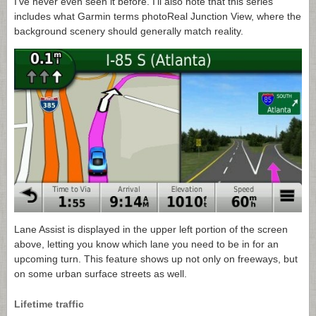
I’ve never even seen it before. I’ll also note that this series
includes what Garmin terms photoReal Junction View, where the
background scenery should generally match reality.
Lane Assist is displayed in the upper left portion of the screen
above, letting you know which lane you need to be in for an
upcoming turn. This feature shows up not only on freeways, but
on some urban surface streets as well.
Lifetime traffic