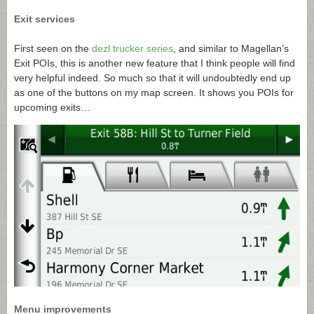
Exit services
First seen on the
dezl trucker series
, and similar to Magellan’s
Exit POIs, this is another new feature that I think people will find
very helpful indeed. So much so that it will undoubtedly end up
as one of the buttons on my map screen. It shows you POIs for
upcoming exits…
Menu improvements