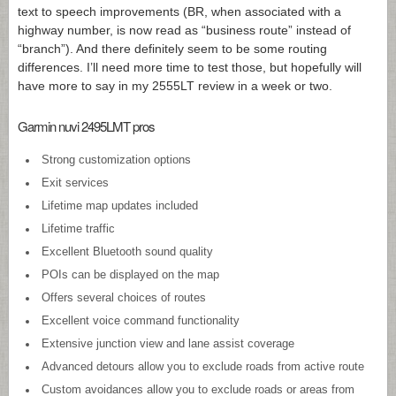
text to speech improvements (BR, when associated with a
highway number, is now read as “business route” instead of
“branch”). And there definitely seem to be some routing
differences. I’ll need more time to test those, but hopefully will
have more to say in my 2555LT review in a week or two.
Garmin nuvi 2495LMT pros
Strong customization options
Exit services
Lifetime map updates included
Lifetime traffic
Excellent Bluetooth sound quality
POIs can be displayed on the map
Offers several choices of routes
Excellent voice command functionality
Extensive junction view and lane assist coverage
Advanced detours allow you to exclude roads from active route
Custom avoidances allow you to exclude roads or areas from