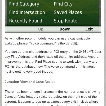
As with other recent models, you can use a customizable
wakeup phrase (“voice command” is the default).
You can do one shot address or POI entry on the 2495LMT. Just
say Find Address and then rattle off the entire address. Another
improvement is that Find Place seems to work with nearly any
POI in the database now. The voice command on this latest
nuvi is getting very good indeed.
Junction View and Lane Assist
There has been a huge increase in the number of exits showing
Junction View imagery (pictured below on the right side of the
screen). It seems to pop up at almost every exit in cities where