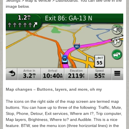
Settings > Map & Vehicle > Dashboards. You can see one in the
image below.
Map changes – Buttons, layers, and more, oh my
The icons on the right side of the map screen are termed map
buttons. You can have up to three of the following: Traffic, Mute,
Stop, Phone, Detour, Exit services, Where am I?, Trip computer,
Map layers, Brightness, Where to? and Audible. This is a nice
feature. BTW, see the menu icon (three horizontal lines) in the