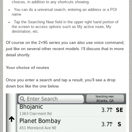
choices, in addition to any shortcuts showing
You can do a universal search, entering an address or a POI
name
Tap the Searching Near field in the upper right hand portion of
the screen to access options such as My active route, My
destination, etc.
Of course on the 2×95 series you can also use voice command,
just like on several other recent models. I’ll discuss that in more
detail shortly.
Your choice of routes
Once you enter a search and tap a result, you’ll see a drop
down box like the one below.