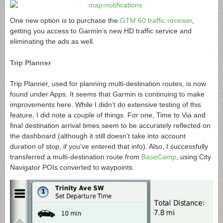
One new option is to purchase the
GTM 60 traffic receiver
,
getting you access to Garmin’s new HD traffic service and
eliminating the ads as well.
Trip Planner
Trip Planner, used for planning multi-destination routes, is now
found under Apps. It seems that Garmin is continuing to make
improvements here. While I didn’t do extensive testing of this
feature, I did note a couple of things. For one, Time to Via and
final destination arrival times seem to be accurately reflected on
the dashboard (although it still doesn’t take into account
duration of stop, if you’ve entered that info). Also, I successfully
transferred a multi-destination route from
BaseCamp
, using City
Navigator POIs converted to waypoints.