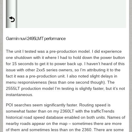
Garmin nuvi 2495LMT performance
The unit I tested was a pre-production model. I did experience
one shutdown with it where I had to hold down the power button
for 15 seconds to get it to power back up. I haven’t heard of this
issue with other 2xx5 series owners, so I’m attributing it to the
fact it was a pre-production unit. I also noted slight delays in
menu responsiveness (less than one second though). The
2555LT production model I’m testing is slightly faster, but it’s not
instantaneous.
POI searches seem significantly faster. Routing speed is
somewhat faster than on my 2360LT with the trafficTrends
historical road speed database enabled on both units. Names of
nearby roads appear on the map – sometimes there are more
of them and sometimes less than on the 2360. There are some