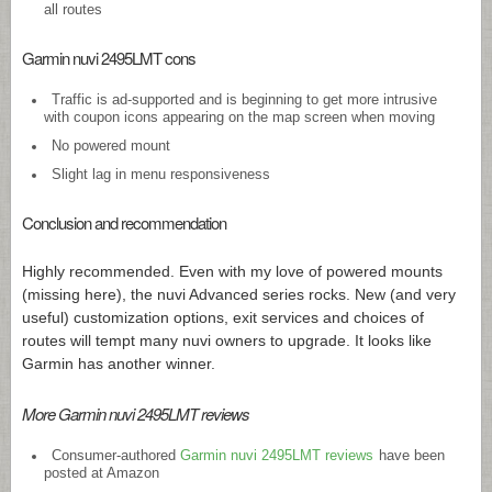
all routes
Garmin nuvi 2495LMT cons
Traffic is ad-supported and is beginning to get more intrusive
with coupon icons appearing on the map screen when moving
No powered mount
Slight lag in menu responsiveness
Conclusion and recommendation
Highly recommended. Even with my love of powered mounts
(missing here), the nuvi Advanced series rocks. New (and very
useful) customization options, exit services and choices of
routes will tempt many nuvi owners to upgrade. It looks like
Garmin has another winner.
More Garmin nuvi 2495LMT reviews
Consumer-authored
Garmin nuvi 2495LMT reviews
have been
posted at Amazon