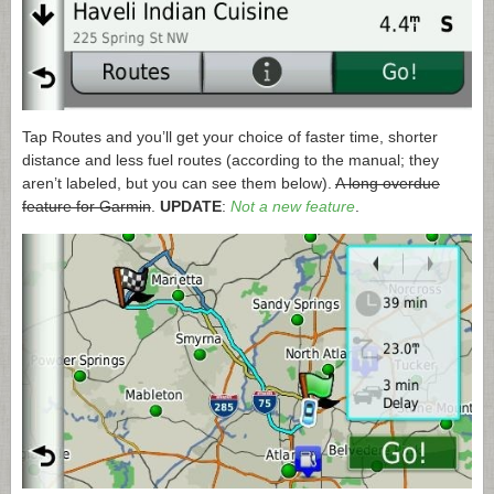
Tap Routes and you’ll get your choice of faster time, shorter
distance and less fuel routes (according to the manual; they
aren’t labeled, but you can see them below).
A long overdue
feature for Garmin
.
UPDATE
:
Not a new feature
.