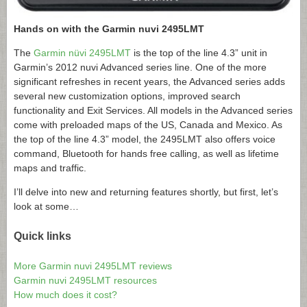
Hands on with the Garmin nuvi 2495LMT
The
Garmin nüvi 2495LMT
is the top of the line 4.3” unit in
Garmin’s 2012 nuvi Advanced series line. One of the more
significant refreshes in recent years, the Advanced series adds
several new customization options, improved search
functionality and Exit Services. All models in the Advanced series
come with preloaded maps of the US, Canada and Mexico. As
the top of the line 4.3” model, the 2495LMT also offers voice
command, Bluetooth for hands free calling, as well as lifetime
maps and traffic.
I’ll delve into new and returning features shortly, but first, let’s
look at some…
Quick links
More Garmin nuvi 2495LMT reviews
Garmin nuvi 2495LMT resources
How much does it cost?