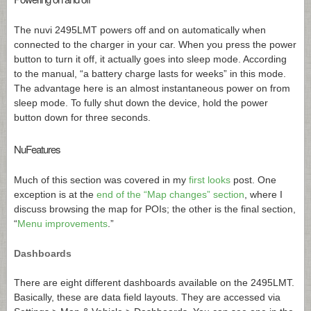
The nuvi 2495LMT powers off and on automatically when
connected to the charger in your car. When you press the power
button to turn it off, it actually goes into sleep mode. According
to the manual, “a battery charge lasts for weeks” in this mode.
The advantage here is an almost instantaneous power on from
sleep mode. To fully shut down the device, hold the power
button down for three seconds.
NuFeatures
Much of this section was covered in my
first looks
post. One
exception is at the
end of the “Map changes” section
, where I
discuss browsing the map for POIs; the other is the final section,
“
Menu improvements
.”
Dashboards
There are eight different dashboards available on the 2495LMT.
Basically, these are data field layouts. They are accessed via