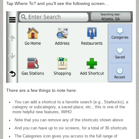
Tap Where To? and you’ll see the following screen…
There are a few things to note here:
You can add a shortcut to a favorite search (e.g., Starbucks), a
category or subcategory, a saved place, etc.; this is one of the
more helpful new features, IMHO
Note that you can remove any of the shortcuts shown above
And you can have up to six screens, for a total of 36 shortcuts
The Categories icon gives you access to the full range of