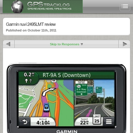
Garmin nuvi 2495LMT review
Published on October 11th, 2011
Skip to Responses