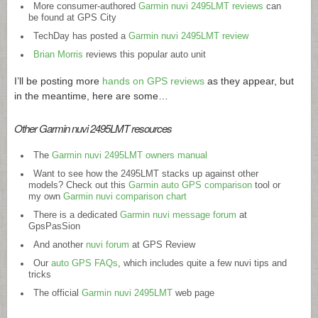
More consumer-authored
Garmin nuvi 2495LMT reviews
can
be found at GPS City
TechDay has posted a
Garmin nuvi 2495LMT review
Brian Morris
reviews this popular auto unit
I’ll be posting more
hands on GPS reviews
as they appear, but
in the meantime, here are some…
Other Garmin nuvi 2495LMT resources
The
Garmin nuvi 2495LMT owners manual
Want to see how the 2495LMT stacks up against other
models? Check out this
Garmin auto GPS comparison
tool or
my own
Garmin nuvi comparison chart
There is a dedicated
Garmin nuvi message forum
at
GpsPasSion
And another
nuvi forum
at GPS Review
Our
auto GPS FAQs
, which includes quite a few nuvi tips and
tricks
The official
Garmin nuvi 2495LMT
web page