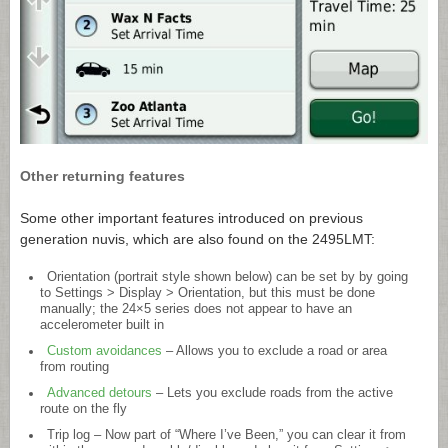
Other returning features
Some other important features introduced on previous
generation nuvis, which are also found on the 2495LMT:
Orientation (portrait style shown below) can be set by by going
to Settings > Display > Orientation, but this must be done
manually; the 24×5 series does not appear to have an
accelerometer built in
Custom avoidances
– Allows you to exclude a road or area
from routing
Advanced detours
– Lets you exclude roads from the active
route on the fly
Trip log – Now part of “Where I’ve Been,” you can clear it from