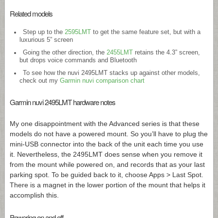
Related models
Step up to the
2595LMT
to get the same feature set, but with a
luxurious 5” screen
Going the other direction, the
2455LMT
retains the 4.3” screen,
but drops voice commands and Bluetooth
To see how the nuvi 2495LMT stacks up against other models,
check out my
Garmin nuvi comparison chart
Garmin nuvi 2495LMT hardware notes
My one disappointment with the Advanced series is that these
models do not have a powered mount. So you’ll have to plug the
mini-USB connector into the back of the unit each time you use
it. Nevertheless, the 2495LMT does sense when you remove it
from the mount while powered on, and records that as your last
parking spot. To be guided back to it, choose Apps > Last Spot.
There is a magnet in the lower portion of the mount that helps it
accomplish this.
Powering on and off