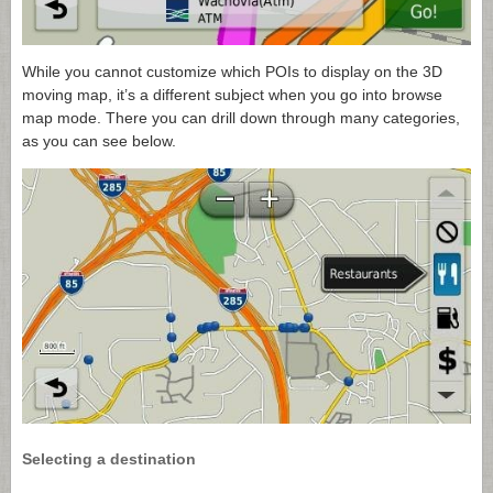
While you cannot customize which POIs to display on the 3D
moving map, it’s a different subject when you go into browse
map mode. There you can drill down through many categories,
as you can see below.
Selecting a destination