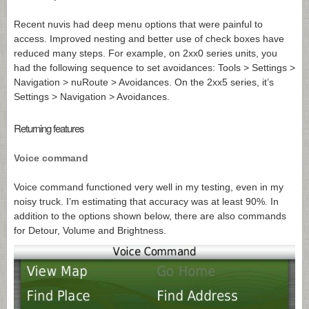
Recent nuvis had deep menu options that were painful to
access. Improved nesting and better use of check boxes have
reduced many steps. For example, on 2xx0 series units, you
had the following sequence to set avoidances: Tools > Settings >
Navigation > nuRoute > Avoidances. On the 2xx5 series, it’s
Settings > Navigation > Avoidances.
Returning features
Voice command
Voice command functioned very well in my testing, even in my
noisy truck. I’m estimating that accuracy was at least 90%. In
addition to the options shown below, there are also commands
for Detour, Volume and Brightness.