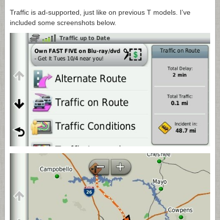
Traffic is ad-supported, just like on previous T models. I’ve
included some screenshots below.