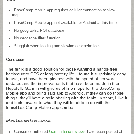
BaseCamp Mobile app requires cellular connection to view
map
BaseCamp Mobile app not available for Android at this time
No geographic POI database
No geocache filter function
Sluggish when loading and viewing geocache logs
Conclusion
The fenix is a good solution for those wanting a hands-free
backcountry GPS or long battery life. I found it surprisingly easy
to use, and have been pleased with the speed of firmware
updates and the improvements that have been made in them.
Hopefully Garmin will give us offline maps for the BaseCamp
Mobile app and bring said app to Android. If they can do those
things, they’ll have a solid offering with the fenix. In short, I like it
and look forward to what they will be able to do with the
fenix/BaseCamp Mobile app combo.
More Garmin fenix reviews
Consumer-authored
Garmin fenix reviews
have been posted at