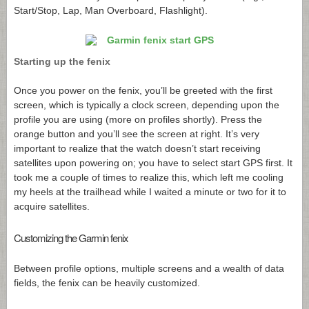
Start/Stop, Lap, Man Overboard, Flashlight).
Starting up the fenix
Once you power on the fenix, you’ll be greeted with the first
screen, which is typically a clock screen, depending upon the
profile you are using (more on profiles shortly). Press the
orange button and you’ll see the screen at right. It’s very
important to realize that the watch doesn’t start receiving
satellites upon powering on; you have to select start GPS first. It
took me a couple of times to realize this, which left me cooling
my heels at the trailhead while I waited a minute or two for it to
acquire satellites.
Customizing the Garmin fenix
Between profile options, multiple screens and a wealth of data
fields, the fenix can be heavily customized.