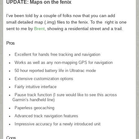
UPDATE: Maps on the fenix
I’ve been told by a couple of folks now that you can add
small detailed map (.img) files to the fenix. To the right is one
sent to me by
Brent
, showing a residential street and a trail.
Pros
Excellent for hands free tracking and navigation
Works as well as any non-mapping GPS for navigation
50 hour reported battery life in Ultratrac mode
Extensive customization options
Fairly intuitive interface
Pause track function (I sure would like to see this across
Garmin’s handheld line)
Paperless geocaching
Advanced track navigation features
Impressive accuracy for a newly introduced unit
Cons