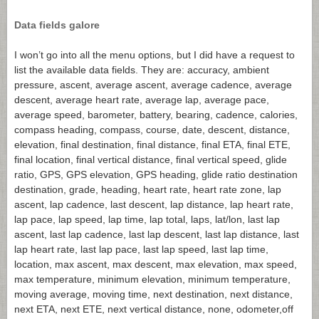
Data fields galore
I won’t go into all the menu options, but I did have a request to
list the available data fields. They are: accuracy, ambient
pressure, ascent, average ascent, average cadence, average
descent, average heart rate, average lap, average pace,
average speed, barometer, battery, bearing, cadence, calories,
compass heading, compass, course, date, descent, distance,
elevation, final destination, final distance, final ETA, final ETE,
final location, final vertical distance, final vertical speed, glide
ratio, GPS, GPS elevation, GPS heading, glide ratio destination
destination, grade, heading, heart rate, heart rate zone, lap
ascent, lap cadence, last descent, lap distance, lap heart rate,
lap pace, lap speed, lap time, lap total, laps, lat/lon, last lap
ascent, last lap cadence, last lap descent, last lap distance, last
lap heart rate, last lap pace, last lap speed, last lap time,
location, max ascent, max descent, max elevation, max speed,
max temperature, minimum elevation, minimum temperature,
moving average, moving time, next destination, next distance,
next ETA, next ETE, next vertical distance, none, odometer,off