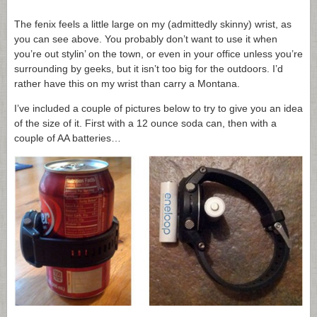
The fenix feels a little large on my (admittedly skinny) wrist, as
you can see above. You probably don’t want to use it when
you’re out stylin’ on the town, or even in your office unless you’re
surrounding by geeks, but it isn’t too big for the outdoors. I’d
rather have this on my wrist than carry a Montana.
I’ve included a couple of pictures below to try to give you an idea
of the size of it. First with a 12 ounce soda can, then with a
couple of AA batteries…