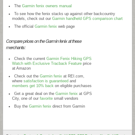
The
Garmin fenix owners manual
To see how the fenix stacks up against other backcountry
models, check out our
Garmin handheld GPS comparison chart
The official
Garmin fenix
web page
Compare prices on the Garmin fenix at these
merchants:
Check the current
Garmin Fenix Hiking GPS
Watch with Exclusive Tracback Feature
price
at Amazon
Check out the
Garmin fenix
at
REI.com
,
where
satisfaction is guaranteed
and
members get 10% back
on eligible purchases
Get a great deal on the
Garmin fenix
at GPS
City, one of our
favorite
small vendors
Buy the
Garmin fenix
direct from Garmin