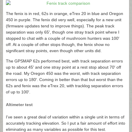
The fenix is in red, 62s in orange, eTrex 20 in blue and Oregon
450 in purple. The fenix did very well, especially for a new unit
(firmware updates tend to improve things). The peak track
separation was only 65′, though one stray track point where I
stopped to chat with a couple of mushroom hunters was 100′
off. At a couple of other stops though, the fenix show no
significant stray points, even though other units did.
The GPSMAP 62s performed best, with track separation errors
up to about 45′ and one stray point at a rest stop about 70′ off
the road. My Oregon 450 was the worst, with track separation
errors up to 180′. Coming in better than that but worst than the
62s and fenix was the eTrex 20, with tracklog separation errors
of up to 100′.
Altimeter test
I’ve seen a great deal of variation within a single unit in terms of
accurately tracking elevation. So I put a fair amount of effort into
eliminating as many variables as possible for this test.