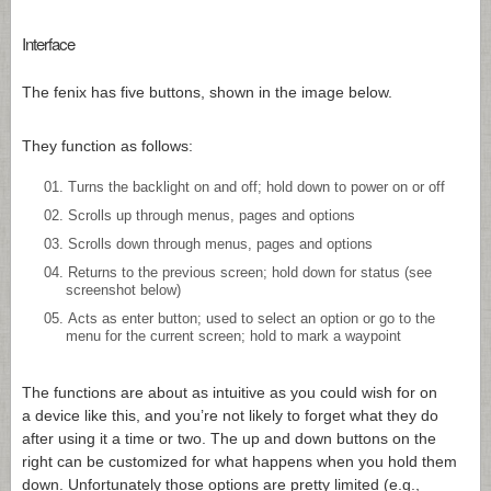
Interface
The fenix has five buttons, shown in the image below.
They function as follows:
Turns the backlight on and off; hold down to power on or off
Scrolls up through menus, pages and options
Scrolls down through menus, pages and options
Returns to the previous screen; hold down for status (see
screenshot below)
Acts as enter button; used to select an option or go to the
menu for the current screen; hold to mark a waypoint
The functions are about as intuitive as you could wish for on
a device like this, and you’re not likely to forget what they do
after using it a time or two. The up and down buttons on the
right can be customized for what happens when you hold them
down. Unfortunately those options are pretty limited (e.g.,