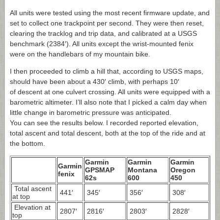
All units were tested using the most recent firmware update, and
set to collect one trackpoint per second. They were then reset,
clearing the tracklog and trip data, and calibrated at a USGS
benchmark (2384′). All units except the wrist-mounted fenix
were on the handlebars of my mountain bike.
I then proceeded to climb a hill that, according to USGS maps,
should have been about a 430′ climb, with perhaps 10′
of descent at one culvert crossing. All units were equipped with a
barometric altimeter. I’ll also note that I picked a calm day when
little change in barometric pressure was anticipated.
You can see the results below. I recorded reported elevation,
total ascent and total descent, both at the top of the ride and at
the bottom.
Garmin
Garmin
Garmin
Garmin
GPSMAP
Montana
Oregon
fenix
62s
600
450
Total ascent
441′
345′
356′
308′
at top
Elevation at
2807′
2816′
2803′
2828′
top