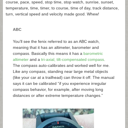
course, pace, speed, stop time, stop watch, sunrise, sunset,
temperature, time, timer, to course, time of day, track distance,
turn, vertical speed and velocity made good. Whew!
ABC
You’ll see the fenix referred to as an ABC watch,
meaning that it has an altimeter, barometer and
compass. Basically this means it has a
barometric
altimeter
and a
tri-axial, tilt-compensated compass
.
The compass auto-calibrates and worked well for me.
Like any compass, standing near large metal objects
(like your car at a trailhead) can throw it off. The manual
says it can be calibrated “if you experience irregular
compass behavior, for example, after moving long
distances or after extreme temperature changes.”