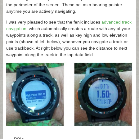
the perimeter of the screen. These act as a bearing pointer
anytime you are actively navigating.
I was very pleased to see that the fenix includes
advanced track
navigation
, which automatically creates a route with any of your
waypoints along a track, as well as key high and low elevation
points (shown at left below), whenever you navigate a track or
use trackback. At right below you can see the distance to next
waypoint along the track in the top data field.
POIs