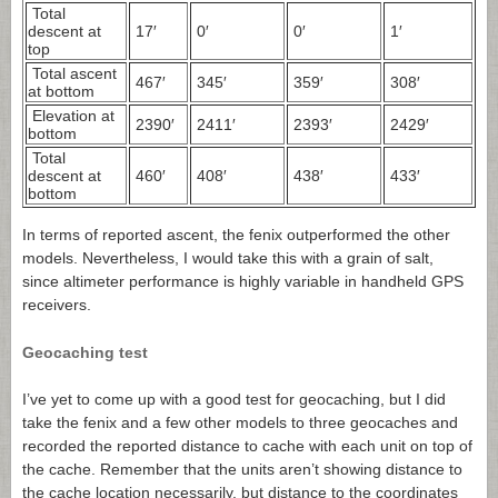
Total
descent at
17′
0′
0′
1′
top
Total ascent
467′
345′
359′
308′
at bottom
Elevation at
2390′
2411′
2393′
2429′
bottom
Total
descent at
460′
408′
438′
433′
bottom
In terms of reported ascent, the fenix outperformed the other
models. Nevertheless, I would take this with a grain of salt,
since altimeter performance is highly variable in handheld GPS
receivers.
Geocaching test
I’ve yet to come up with a good test for geocaching, but I did
take the fenix and a few other models to three geocaches and
recorded the reported distance to cache with each unit on top of
the cache. Remember that the units aren’t showing distance to
the cache location necessarily, but distance to the coordinates