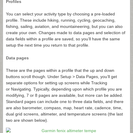
Profiles
You can select your activity type by choosing a pre-loaded
profile. These include hiking, running, cycling, geocaching,
fishing, sailing, aviation, and mountaineering, but you can also
create your own. Changes made to data pages and selection of
data fields within a profile are saved, so you’ll have the same
setup the next time you return to that profile.
Data pages
These are the pages within a profile that the up and down
buttons scroll though. Under Setup > Data Pages, you’ll get
separate options for setting up screens while Tracking
or Navigating. Typically, depending upon which profile you are
modifying, 7 or 8 pages are available, but more can be added.
Standard pages can include one to three data fields, and there
are also barometer, compass, map, heart rate, cadence, time,
dual grid screens, altimeter, and temperature screens (the last
two are shown below).