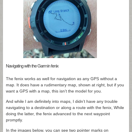
Navigating with the Garmin fenix
The fenix works as well for navigation as any GPS without a
map. It does have a rudimentary map, shown at right, but if you
want a GPS with a map, this isn’t the model for you.
And while I am definitely into maps, I didn’t have any trouble
navigating to a destination or along a route with the fenix, While
doing the latter, the fenix advanced to the next waypoint
promptly.
In the images below, you can see two pointer marks on