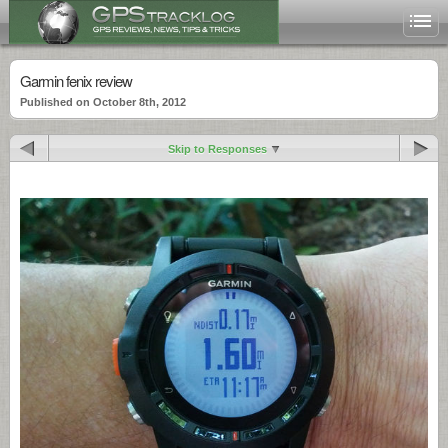
Garmin fenix review
Published on October 8th, 2012
Skip to Responses