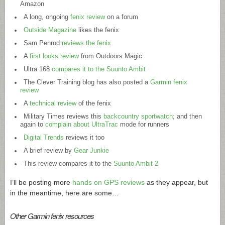
Amazon
A long, ongoing
fenix review
on a forum
Outside Magazine
likes the fenix
Sam Penrod
reviews the fenix
A
first looks review
from Outdoors Magic
Ultra 168
compares it to the Suunto Ambit
The Clever Training blog has also posted a
Garmin fenix
review
A
technical review
of the fenix
Military Times reviews this
backcountry sportwatch
; and then
again to
complain about UltraTrac
mode for runners
Digital Trends
reviews it too
A brief review by
Gear Junkie
This review compares it to the
Suunto Ambit 2
I’ll be posting more
hands on GPS reviews
as they appear, but
in the meantime, here are some…
Other Garmin fenix resources