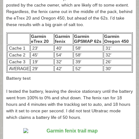
posted by the cache owner, which are likely off to some extent.
Regardless, the fenix came out in the middle of the pack, behind
the eTrex 20 and Oregon 450, but ahead of the 62s. I’d take
these results with a big grain of salt too.
Garmin
Garmin
Garmin
Garmin
eTrex 20
fenix
GPSMAP 62s
Oregon 450
Cache 1
23′
40′
58′
31′
Cache 2
45′
54′
58′
32′
Cache 3
19′
32′
39′
26′
AVERAGE
29′
42′
52′
30′
Battery test
I tested the battery, leaving the device stationary until the battery
went from 100% to 0% and shut down. The fenix ran for 18
hours and 4 minutes with the tracklog set to auto, and 18 hours
with it set to once per second. I did not test Ultratrac mode
which claims a battery life of 50 hours.