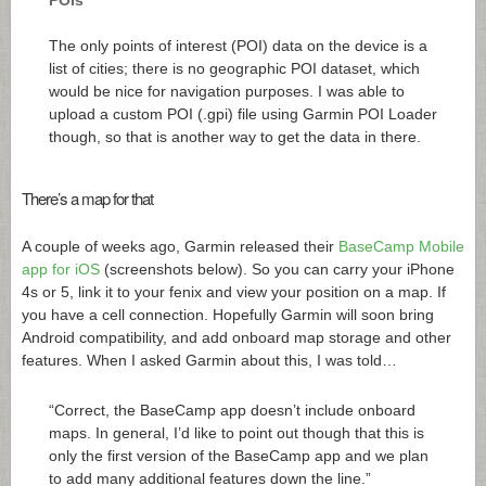
The only points of interest (POI) data on the device is a
list of cities; there is no geographic POI dataset, which
would be nice for navigation purposes. I was able to
upload a custom POI (.gpi) file using Garmin POI Loader
though, so that is another way to get the data in there.
There’s a map for that
A couple of weeks ago, Garmin released their
BaseCamp Mobile
app for iOS
(screenshots below). So you can carry your iPhone
4s or 5, link it to your fenix and view your position on a map. If
you have a cell connection. Hopefully Garmin will soon bring
Android compatibility, and add onboard map storage and other
features. When I asked Garmin about this, I was told…
“Correct, the BaseCamp app doesn’t include onboard
maps. In general, I’d like to point out though that this is
only the first version of the BaseCamp app and we plan
to add many additional features down the line.”