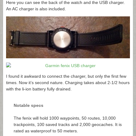
Here you can see the back of the watch and the USB charger.
An AC charger is also included.
I found it awkward to connect the charger, but only the first few
times. Now it’s second nature. Charging takes about 2-1/2 hours
with the li-ion battery fully drained.
Notable specs
The fenix will hold 1000 waypoints, 50 routes, 10,000
trackpoints, 100 saved tracks and 2,000 geocaches. It is
rated as waterproof to 50 meters.