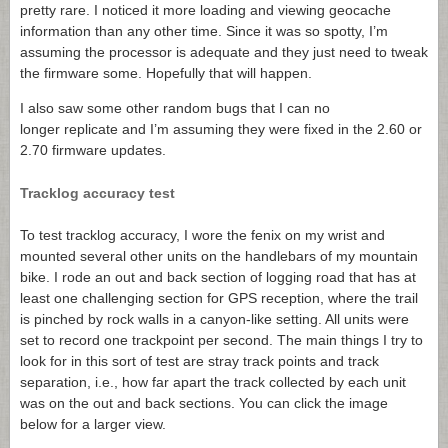
pretty rare. I noticed it more loading and viewing geocache
information than any other time. Since it was so spotty, I’m
assuming the processor is adequate and they just need to tweak
the firmware some. Hopefully that will happen.
I also saw some other random bugs that I can no
longer replicate and I’m assuming they were fixed in the 2.60 or
2.70 firmware updates.
Tracklog accuracy test
To test tracklog accuracy, I wore the fenix on my wrist and
mounted several other units on the handlebars of my mountain
bike. I rode an out and back section of logging road that has at
least one challenging section for GPS reception, where the trail
is pinched by rock walls in a canyon-like setting. All units were
set to record one trackpoint per second. The main things I try to
look for in this sort of test are stray track points and track
separation, i.e., how far apart the track collected by each unit
was on the out and back sections. You can click the image
below for a larger view.