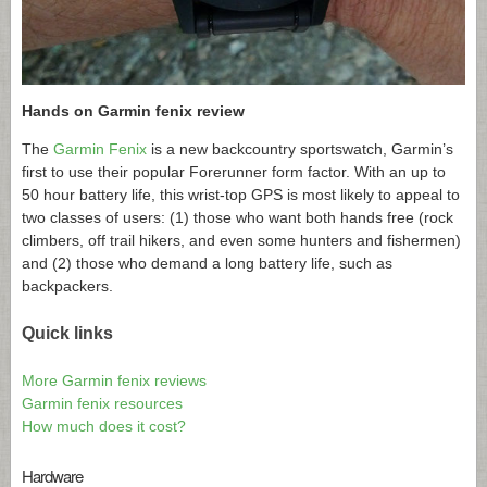
Hands on Garmin fenix review
The
Garmin Fenix
is a new backcountry sportswatch, Garmin’s
first to use their popular Forerunner form factor. With an up to
50 hour battery life, this wrist-top GPS is most likely to appeal to
two classes of users: (1) those who want both hands free (rock
climbers, off trail hikers, and even some hunters and fishermen)
and (2) those who demand a long battery life, such as
backpackers.
Quick links
More Garmin fenix reviews
Garmin fenix resources
How much does it cost?
Hardware