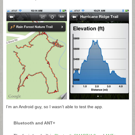
I’m an Android guy, so I wasn’t able to test the app.
Bluetooth and ANT+