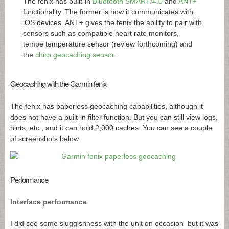
The fenix has built-in
Bluetooth SMART/4.0
and
ANT+
functionality. The former is how it communicates with
iOS devices. ANT+ gives the fenix the ability to pair with
sensors such as compatible heart rate monitors,
tempe temperature sensor (review forthcoming) and
the
chirp geocaching sensor
.
Geocaching with the Garmin fenix
The fenix has paperless geocaching capabilities, although it
does not have a built-in filter function. But you can still view logs,
hints, etc., and it can hold 2,000 caches. You can see a couple
of screenshots below.
Performance
Interface performance
I did see some sluggishness with the unit on occasion but it was