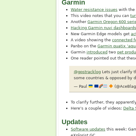
Garmin
Water resistance issues
with the
This video notes that you can
tur
Another
Garmin Oregon 600 seri
Hacking Garmin nuvi dashboards 
New Garmin Edge models get
ac
A video showing the
connected f
Panbo on the
Garmin quatix ‘aqu
Garmin
introduced
two
pet produ
One reader pointed out that these
@gpstracklog
Lets just clarify 
some countries & opposed by do
— Paul
(@AceBlag
To clarify further, they apparent
Here’s a couple of videos:
Delta 
Updates
Software updates
this week: Gar
eXplorist GC