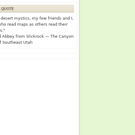
E QUOTE
desert mystics, my few friends and I,
who read maps as others read their
s."
 Abbey from Slickrock — The Canyon
f Southeast Utah