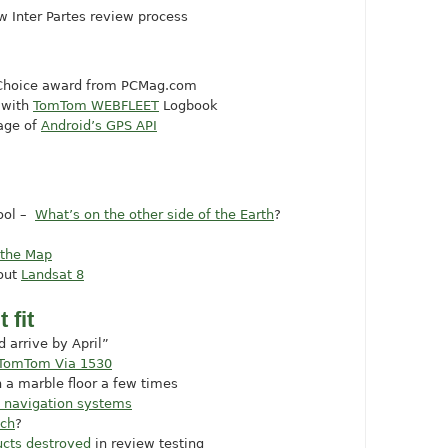
w Inter Partes review process
 Choice award from
PCMag.com
 with
TomTom WEBFLEET
Logbook
age of
Android’s GPS API
cool –
What’s on the other side of the Earth
?
 the Map
out
Landsat 8
 fit
 arrive by April”
e TomTom Via 1530
 a marble floor a few times
d navigation systems
tch
?
ucts destroyed
in review testing