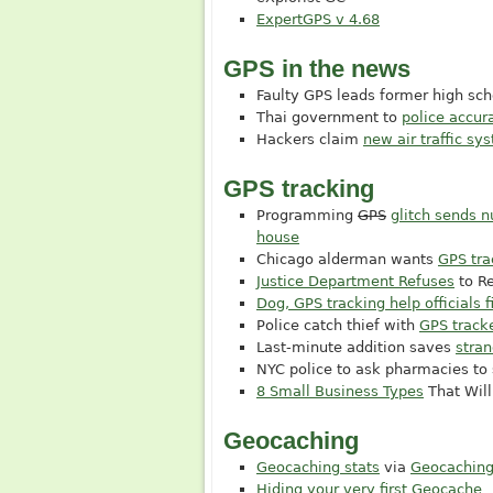
ExpertGPS v 4.68
GPS in the news
Faulty GPS leads former high s
Thai government to
police accu
Hackers claim
new air traffic sy
GPS tracking
Programming
GPS
glitch sends 
house
Chicago alderman wants
GPS tra
Justice Department Refuses
to R
Dog, GPS tracking help officials
Police catch thief with
GPS tracke
Last-minute addition saves
stra
NYC police to ask pharmacies to
8 Small Business Types
That Will
Geocaching
Geocaching stats
via
Geocaching
Hiding your very first Geocache