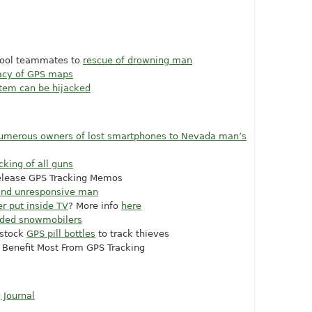
chool teammates to
rescue of drowning man
racy of GPS maps
stem can be hijacked
numerous owners of lost smartphones to Nevada man’s
cking of all guns
elease GPS Tracking Memos
 find unresponsive man
r put inside TV
? More info
here
nded snowmobilers
 stock
GPS pill bottles
to track thieves
 Benefit Most From GPS Tracking
 Journal