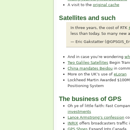
A visit to the
original cache
Satellites and such
In three years, the cost of RTK
less than today. So many new a
— Eric Gakstatter (@GPSGIS_Er
And in case you’re wondering
wh
Two Galileo Satellites
Begin Tran
China mandates Beidou
in comme
More on the UK’s use of
eLoran
Lockheed Martin Awarded $100M 
Positioning System
The business of GPS
Oh ye of little faith: Fast Comp
investments
Lance Armstrong’s confession
co
INRIX
offers broadcasters traffic 
GPS Shoes
Expand Into Canada