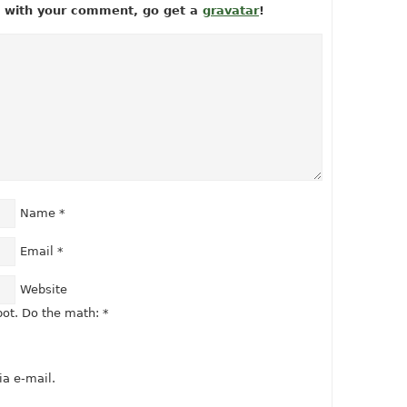
ow with your comment, go get a
gravatar
!
Name
*
Email
*
Website
ot. Do the math:
*
a e-mail.