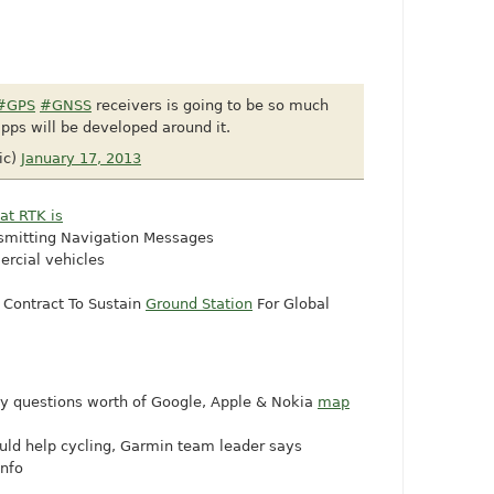
#GPS
#GNSS
receivers is going to be so much
pps will be developed around it.
ic)
January 17, 2013
at RTK is
smitting Navigation Messages
rcial vehicles
Contract To Sustain
Ground Station
For Global
any questions worth of Google, Apple & Nokia
map
uld help cycling, Garmin team leader says
info