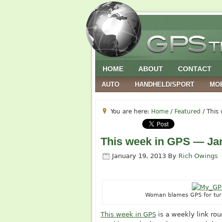
HOME
ABOUT
CONTACT
AUTO
HANDHELD/SPORT
MO
You are here:
Home
/
Featured
/
This 
This week in GPS — Jan
January 19, 2013
By
Rich Owings
Woman blames GPS for turni
This week in GPS
is a weekly link ro