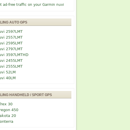
t ad-free traffic on your Garmin nuvi
LLING AUTO GPS
uvi 2597LMT
uvi 2557LMT
uvi 2595LMT
uvi 2797LMT
uvi 3597LMTHD
uvi 2455LMT
uvi 2555LMT
uvi 52LM
uvi 40LM
LLING HANDHELD / SPORT GPS
Trex 30
regon 450
akota 20
onterra