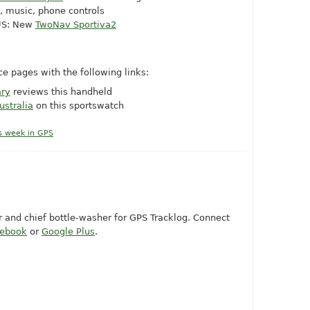
, music, phone controls
 US: New
TwoNav Sportiva2
e pages with the following links:
ary
reviews this handheld
ustralia
on this sportswatch
s week in GPS
or and chief bottle-washer for GPS Tracklog. Connect
cebook
or
Google Plus
.