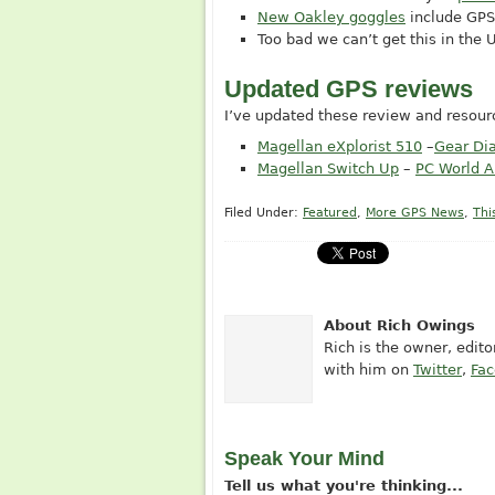
New Oakley goggles
include GPS
Too bad we can’t get this in the
Updated GPS reviews
I’ve updated these review and resourc
Magellan eXplorist 510
–
Gear Di
Magellan Switch Up
–
PC World A
Filed Under:
Featured
,
More GPS News
,
Thi
About Rich Owings
Rich is the owner, edit
with him on
Twitter
,
Fa
Speak Your Mind
Tell us what you're thinking...