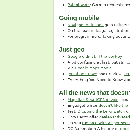
Patent wars
: Garmin requests ne
Going mobile
Navigon for iPhone
gets Editors
On the road mileage registration
For programmers: Taking advant
Just geo
Google didn’t kill the donkey
A bit confusing at first, but still 
Via
Google Maps Mania
Jonathan Crowe
book review:
On
Everything You Need to Know ab
All the news that doesn’t
Magellan SmartGPS device
“could
Engadget writer
doesn’t like th
Test:
Dropping the Leikr watch
on
Chrysler to offer
dealer-activate
Do you
run/race with a sportswa
DC Rainmaker: A history of
prod