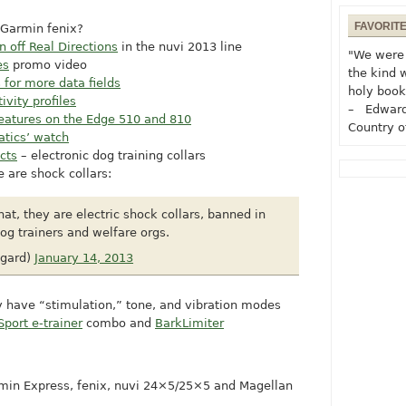
FAVORIT
 Garmin fenix?
n off Real Directions
in the nuvi 2013 line
"We were 
es
promo video
the kind 
for more data fields
holy book
tivity profiles
– Edward
eatures on the Edge 510 and 810
Country o
atics’ watch
cts
– electronic dog training collars
 are shock collars:
that, they are electric shock collars, banned in
g trainers and welfare orgs.
gard)
January 14, 2013
ly have “stimulation,” tone, and vibration modes
Sport e-trainer
combo and
BarkLimiter
min Express, fenix, nuvi 24×5/25×5 and Magellan