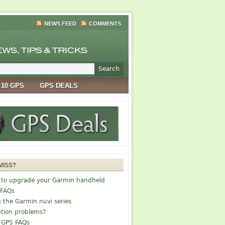
NEWS FEED
COMMENTS
 10 GPS
GPS DEALS
MISS?
 to upgrade your Garmin handheld
 FAQs
g the Garmin nuvi series
tion problems?
 GPS FAQs