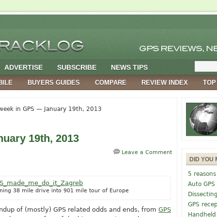
ADVERTISE
SUBSCRIBE
NEWS TIPS
BILE
BUYERS GUIDES
COMPARE
REVIEW INDEX
TOP
week in GPS — January 19th, 2013
uary 19th, 2013
Leave a Comment
DID YOU 
5 reasons
Auto GPS
ng 38 mile drive into 901 mile tour of Europe
Dissectin
GPS recep
undup of (mostly) GPS related odds and ends, from
GPS
Handheld