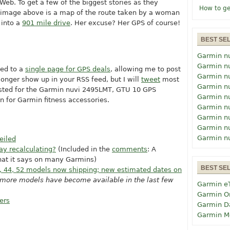
eb. To get a few of the biggest stories as they
How to ge
d image above is a map of the route taken by a woman
 into a
901 mile drive
. Her excuse? Her GPS of course!
BEST SE
Garmin n
Garmin n
hed to a
single page for GPS deals
, allowing me to post
Garmin n
onger show up in your RSS feed, but I will
tweet
most
Garmin n
osted for the Garmin nuvi 2495LMT, GTU 10 GPS
Garmin n
n for Garmin fitness accessories.
Garmin n
Garmin n
Garmin n
Garmin n
eiled
ay recalculating?
(Included in the
comments
: A
hat it says on many Garmins)
BEST SE
, 44, 52 models now shipping; new estimated dates on
s more models have become available in the last few
Garmin e
Garmin O
ers
Garmin D
Garmin M