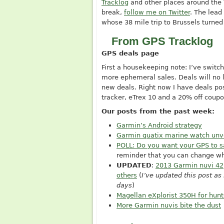
Tracklog
and other places around the W
break,
follow me on Twitter
. The lea
whose 38 mile trip to Brussels turned
From GPS Tracklog
GPS deals page
First a housekeeping note: I’ve switc
more ephemeral sales. Deals will no l
new deals. Right now I have deals p
tracker, eTrex 10 and a 20% off coupo
Our posts from the past week:
Garmin’s Android strategy
Garmin quatix marine watch unv
POLL: Do you want your GPS to s
reminder that you can change w
UPDATED
:
2013 Garmin nuvi 42
others
(
I’ve updated this post a
days
)
Magellan eXplorist 350H for hunt
More Garmin nuvis bite the dust