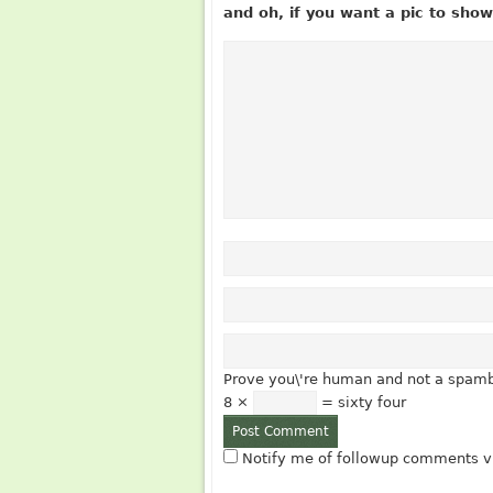
and oh, if you want a pic to sh
Prove you\'re human and not a spamb
8 ×
= sixty four
Notify me of followup comments vi