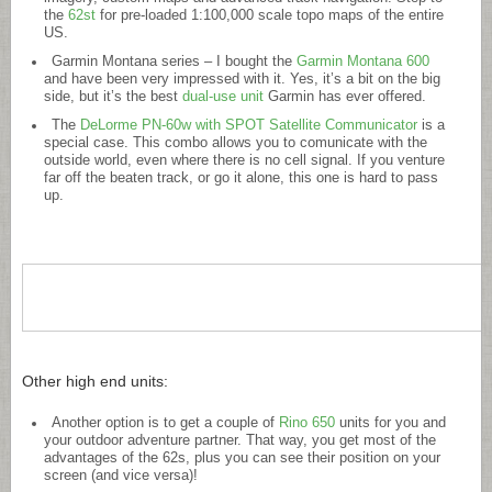
the
62st
for pre-loaded 1:100,000 scale topo maps of the entire
US.
Garmin Montana series – I bought the
Garmin Montana 600
and have been very impressed with it. Yes, it’s a bit on the big
side, but it’s the best
dual-use unit
Garmin has ever offered.
The
DeLorme PN-60w with SPOT Satellite Communicator
is a
special case. This combo allows you to comunicate with the
outside world, even where there is no cell signal. If you venture
far off the beaten track, or go it alone, this one is hard to pass
up.
Other high end units:
Another option is to get a couple of
Rino 650
units for you and
your outdoor adventure partner. That way, you get most of the
advantages of the 62s, plus you can see their position on your
screen (and vice versa)!