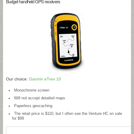
Budget handheld GPS receivers
Our choice:
Garmin eTrex 10
Monochrome screen
Will not accept detailed maps
Paperless geocaching
The retail price is $110, but I often see the Venture HC on sale
for $99