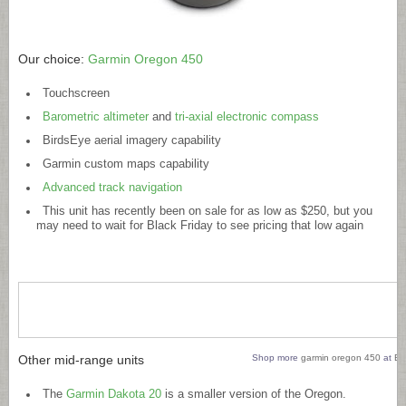
Our choice:
Garmin Oregon 450
Touchscreen
Barometric altimeter
and
tri-axial electronic compass
BirdsEye aerial imagery capability
Garmin custom maps capability
Advanced track navigation
This unit has recently been on sale for as low as $250, but you
may need to wait for Black Friday to see pricing that low again
Other mid-range units
Shop more
garmin oregon 450
at
Bi
The
Garmin Dakota 20
is a smaller version of the Oregon.