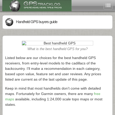
Handheld GPS buyers guide
What is the best handheld GPS for you?
Listed below are our choices for the best handheld GPS
receivers, from entry-level models to the cadillacs of the
backcountry. I’ll make a recommendation in each category,
based upon value, feature set and user reviews. Any prices
listed are current as of the last update of this page.
Keep in mind that most handhelds don’t come with detailed
maps. Fortunately for Garmin owners, there are many
free
maps
available, including 1:24,000 scale topo maps or most
states.