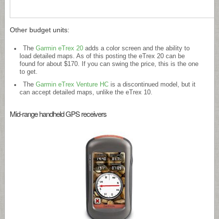
Other budget units:
The
Garmin eTrex 20
adds a color screen and the ability to
load detailed maps. As of this posting the eTrex 20 can be
found for about $170. If you can swing the price, this is the one
to get.
The
Garmin eTrex Venture HC
is a discontinued model, but it
can accept detailed maps, unlike the eTrex 10.
Mid-range handheld GPS receivers