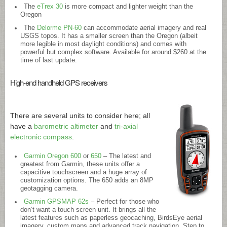
The
eTrex 30
is more compact and lighter weight than the
Oregon
The
Delorme PN-60
can accommodate aerial imagery and real
USGS topos. It has a smaller screen than the Oregon (albeit
more legible in most daylight conditions) and comes with
powerful but complex software. Available for around $260 at the
time of last update.
High-end handheld GPS receivers
There are several units to consider here; all
have a
barometric altimeter
and
tri-axial
electronic compass
.
Garmin Oregon 600
or
650
– The latest and
greatest from Garmin, these units offer a
capacitive touchscreen and a huge array of
customization options. The 650 adds an 8MP
geotagging camera.
Garmin GPSMAP 62s
– Perfect for those who
don’t want a touch screen unit. It brings all the
latest features such as paperless geocaching, BirdsEye aerial
imagery, custom maps and advanced track navigation. Step to