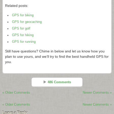
Related posts:
GPS for biking
GPS for geocaching
GPS for golf
GPS for hiking
GPS for running
Still have questions? Chime in below and let us know how you
plan to use yours, and we’ll try to find the best handheld GPS for
you.
486 Comments
« Older Comments
Newer Comments »
Rich Owings
Reply
« Older Comments
Newer Comments »
Nov 29 - 9:51 am
Leave a Reply
Davis,