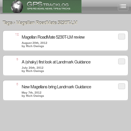
Tags › Magellan RoadMate 5230T-LM
12
Magellan RoadMate 5230T-LM review
August 20th, 2012
by Rich Owings
6
A (shaky) first look at Landmark Guidance
July 26th, 2012
by Rich Owings
8
New Magellans bring Landmark Guidance
May 7th, 2012
by Rich Owings