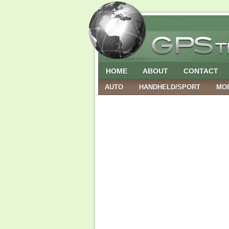
HOME
ABOUT
CONTACT
AUTO
HANDHELD/SPORT
MO