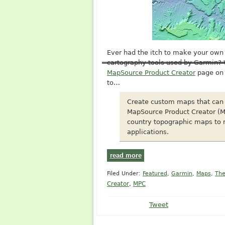
Ever had the itch to make your ow
cartography tools used by Garmin?
MapSource Product Creator
page on 
to…
Create custom maps that can 
MapSource Product Creator (M
country topographic maps to m
applications.
read more
Filed Under:
Featured
,
Garmin
,
Maps
,
The
Creator
,
MPC
Tweet