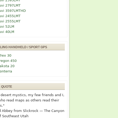
uvi 2595LMT
uvi 2797LMT
uvi 3597LMTHD
uvi 2455LMT
uvi 2555LMT
uvi 52LM
uvi 40LM
LLING HANDHELD / SPORT GPS
Trex 30
regon 450
akota 20
onterra
E QUOTE
desert mystics, my few friends and I,
who read maps as others read their
s."
 Abbey from Slickrock — The Canyon
f Southeast Utah