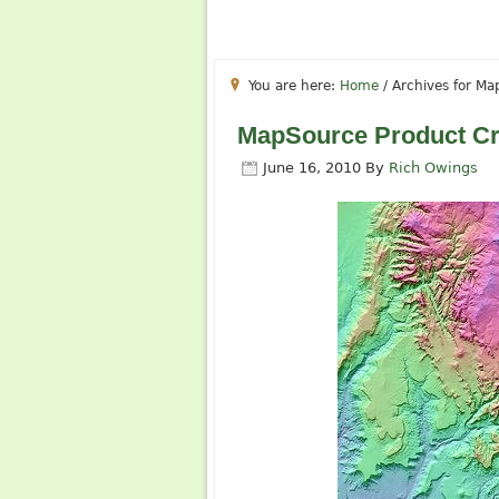
You are here:
Home
/
Archives for Ma
MapSource Product Cr
June 16, 2010
By
Rich Owings