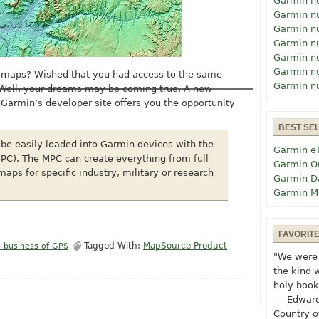
Garmin n
Garmin n
Garmin n
Garmin n
Garmin n
Garmin n
n maps? Wished that you had access to the same
Garmin n
 Well, your dreams may be coming true. A new
Garmin’s developer site offers you the opportunity
BEST SE
be easily loaded into Garmin devices with the
Garmin e
PC). The MPC can create everything from full
Garmin O
aps for specific industry, military or research
Garmin D
Garmin M
FAVORIT
Tagged With:
MapSource Product
 business of GPS
"We were 
the kind 
holy book
– Edward
Country o