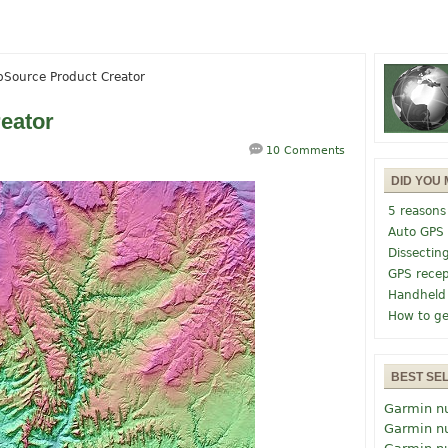
pSource Product Creator
eator
10 Comments
DID YOU 
5 reasons
Auto GPS
Dissectin
GPS recep
Handheld
How to ge
BEST SE
Garmin n
Garmin n