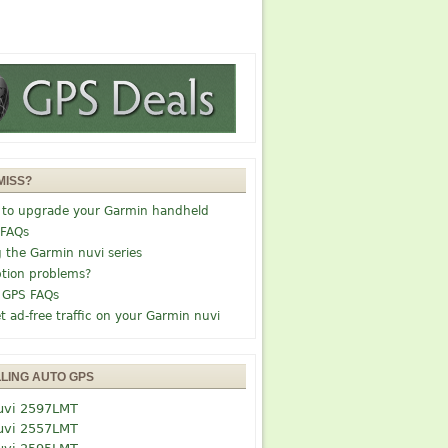
MISS?
 to upgrade your Garmin handheld
 FAQs
g the Garmin nuvi series
tion problems?
 GPS FAQs
t ad-free traffic on your Garmin nuvi
LLING AUTO GPS
uvi 2597LMT
uvi 2557LMT