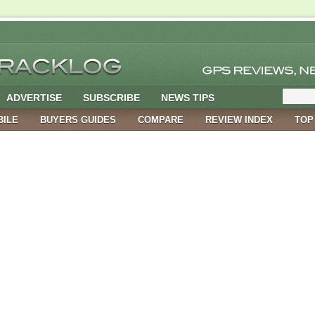
ADVERTISE
SUBSCRIBE
NEWS TIPS
BILE
BUYERS GUIDES
COMPARE
REVIEW INDEX
TOP