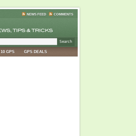
NEWS FEED
COMMENTS
 10 GPS
GPS DEALS