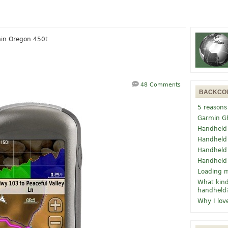
in Oregon 450t
48 Comments
BACKCO
5 reasons
Garmin G
Handheld
Handheld
Handheld
Handheld
Loading m
What kind
handheld
Why I lov