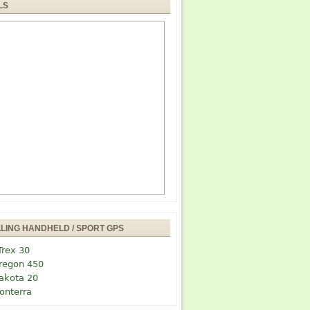
LS
LLING HANDHELD / SPORT GPS
Trex 30
regon 450
akota 20
onterra