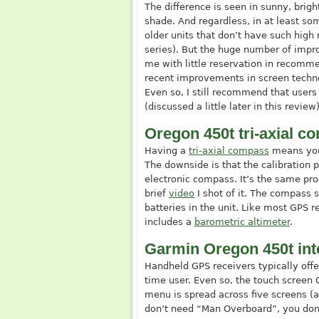
The difference is seen in sunny, brigh
shade. And regardless, in at least some
older units that don’t have such high 
series). But the huge number of impr
me with little reservation in recomm
recent improvements in screen technolog
Even so, I still recommend that users 
(discussed a little later in this review)
Oregon 450t tri-axial 
Having a
tri-axial compass
means you 
The downside is that the calibration 
electronic compass. It’s the same pr
brief
video
I shot of it. The compass 
batteries in the unit. Like most GPS 
includes a
barometric altimeter
.
Garmin Oregon 450t int
Handheld GPS receivers typically offer
time user. Even so, the touch screen 
menu is spread across five screens (
don’t need “Man Overboard”, you don’t