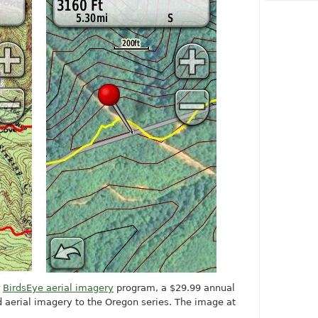
r
BirdsEye aerial imagery
program, a $29.99 annual
dd aerial imagery to the Oregon series. The image at