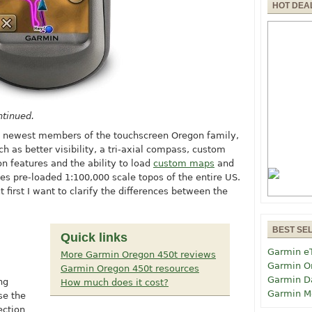
HOT DEA
ntinued.
e newest members of the touchscreen Oregon family,
h as better visibility, a tri-axial compass, custom
n features and the ability to load
custom maps
and
udes pre-loaded 1:100,000 scale topos of the entire US.
ut first I want to clarify the differences between the
BEST SE
Quick links
Garmin e
More Garmin Oregon 450t reviews
Garmin O
Garmin Oregon 450t resources
Garmin D
ng
How much does it cost?
Garmin M
se the
ection