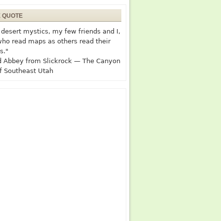
E QUOTE
desert mystics, my few friends and I,
who read maps as others read their
s."
 Abbey from Slickrock — The Canyon
f Southeast Utah