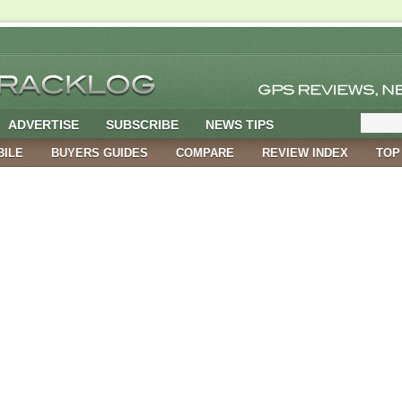
ADVERTISE
SUBSCRIBE
NEWS TIPS
BILE
BUYERS GUIDES
COMPARE
REVIEW INDEX
TOP