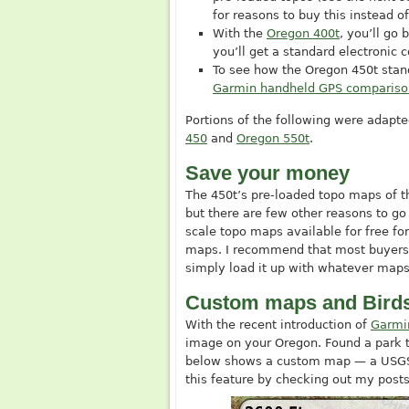
for reasons to buy this instead of
With the
Oregon 400t
, you’ll go 
you’ll get a standard electronic
To see how the Oregon 450t stan
Garmin handheld GPS compariso
Portions of the following were adap
450
and
Oregon 550t
.
Save your money
The 450t’s pre-loaded topo maps of th
but there are few other reasons to go
scale topo maps available for free fo
maps. I recommend that most buyers
simply load it up with whatever map
Custom maps and Bird
With the recent introduction of
Garmi
image on your Oregon. Found a park tr
below shows a custom map — a USGS 
this feature by checking out my post