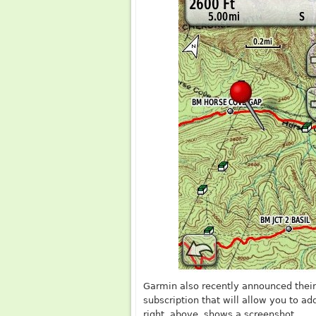
Garmin also recently announced thei
subscription that will allow you to a
right, above, shows a screenshot.