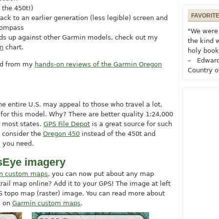
 the 450t!)
FAVORIT
back to an earlier generation (less legible) screen and
 compass
"We were 
ds up against other Garmin models, check out my
the kind 
n
chart.
holy book
– Edward
ted from my
hands-on reviews of the Garmin Oregon
Country o
e entire U.S. may appeal to those who travel a lot,
 for this model. Why? There are better quality 1:24,000
r most states.
GPS File Depot
is a great source for such
 consider the
Oregon 450
instead of the 450t and
s you need.
sEye imagery
n custom maps
, you can now put about any map
ail map online? Add it to your GPS! The image at left
topo map (raster) image. You can read more about
s on
Garmin custom maps
.