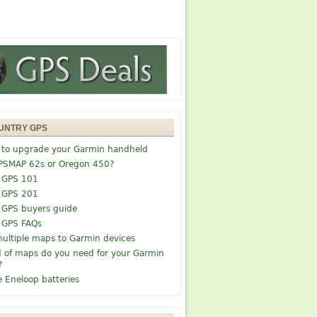
UNTRY GPS
 to upgrade your Garmin handheld
PSMAP 62s or Oregon 450?
 GPS 101
 GPS 201
 GPS buyers guide
 GPS FAQs
ultiple maps to Garmin devices
 of maps do you need for your Garmin
?
e Eneloop batteries