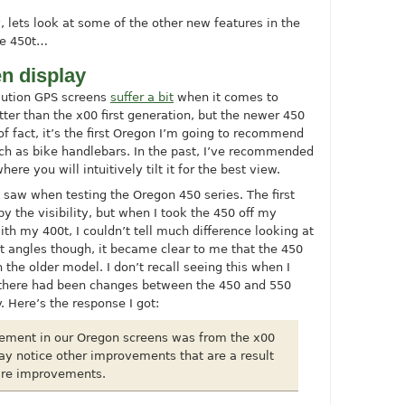
 lets look at some of the other new features in the
the 450t…
n display
olution GPS screens
suffer a bit
when it comes to
better than the x00 first generation, but the newer 450
of fact, it’s the first Oregon I’m going to recommend
ch as bike handlebars. In the past, I’ve recommended
re you will intuitively tilt it for the best view.
 saw when testing the Oregon 450 series. The first
y the visibility, but when I took the 450 off my
ith my 400t, I couldn’t tell much difference looking at
nt angles though, it became clear to me that the 450
the older model. I don’t recall seeing this when I
f there had been changes between the 450 and 550
. Here’s the response I got:
ement in our Oregon screens was from the x00
ay notice other improvements that are a result
are improvements.