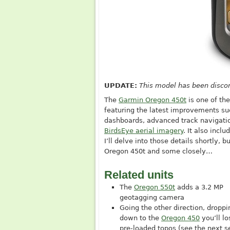
UPDATE:
This model has been disco
The
Garmin Oregon 450t
is one of th
featuring the latest improvements suc
dashboards, advanced track navigatio
BirdsEye aerial imagery
. It also incl
I’ll delve into those details shortly, b
Oregon 450t and some closely…
Related units
The
Oregon 550t
adds a 3.2 MP
geotagging camera
Going the other direction, droppi
down to the
Oregon 450
you’ll lo
pre-loaded topos (see the next s