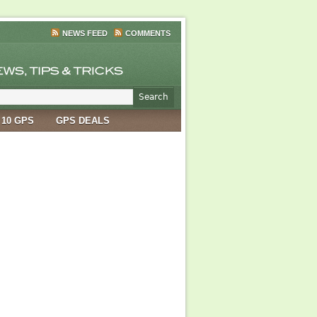
NEWS FEED
COMMENTS
 10 GPS
GPS DEALS