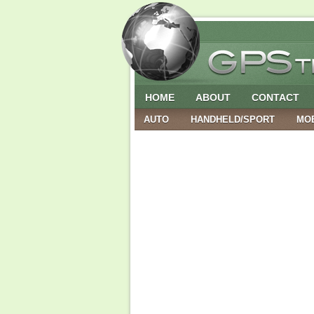
HOME
ABOUT
CONTACT
AUTO
HANDHELD/SPORT
MO