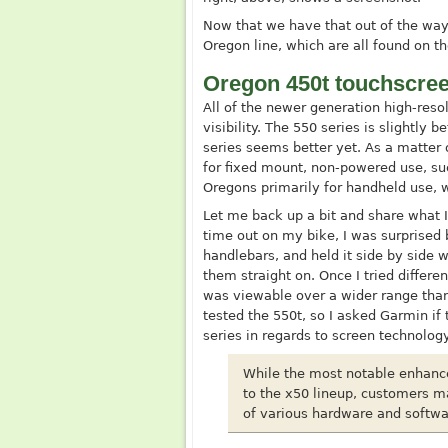
Now that we have that out of the way,
Oregon line, which are all found on 
Oregon 450t touchscree
All of the newer generation high-res
visibility. The 550 series is slightly 
series seems better yet. As a matter 
for fixed mount, non-powered use, su
Oregons primarily for handheld use, whe
Let me back up a bit and share what I
time out on my bike, I was surprised b
handlebars, and held it side by side w
them straight on. Once I tried differe
was viewable over a wider range than 
tested the 550t, so I asked Garmin i
series in regards to screen technology
While the most notable enhanc
to the x50 lineup, customers m
of various hardware and softw