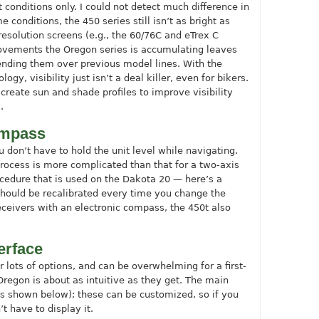
t conditions only. I could not detect much difference in
 conditions, the 450 series still isn’t as bright as
resolution screens (e.g., the 60/76C and eTrex C
ovements the Oregon series is accumulating leaves
ending them over previous model lines. With the
y, visibility just isn’t a deal killer, even for bikers.
create sun and shade profiles to improve visibility
.
compass
don’t have to hold the unit level while navigating.
process is more complicated than that for a two-axis
ocedure that is used on the Dakota 20 — here’s a
should be recalibrated every time you change the
receivers with an electronic compass, the 450t also
erface
 lots of options, and can be overwhelming for a first-
Oregon is about as intuitive as they get. The main
as shown below); these can be customized, so if you
 have to display it.