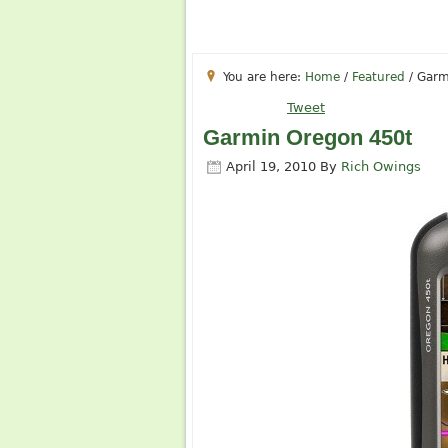
You are here:
Home
/
Featured
/
Garm
Tweet
Garmin Oregon 450t
April 19, 2010
By
Rich Owings