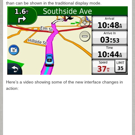
than can be shown in the traditional display mode.
Here’s a video showing some of the new interface changes in
action: