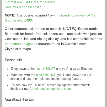
Garmin nuvi 1490LMT resources
How much does it cost?
NOTE:
This post is adapted from my
hands on review of the
Garmin nuvi 1490T
.
Other features include text-to-speech, NAVTEQ lifetime traffic,
Bluetooth for hands-free cell phone use, lane assist with junction
view, speed limit and trip log display, and it is compatible with the
pedestrian navigation
features found in Garmin’s new
CityXplorer maps.
Related units
Drop down to the
nuvi 1450LMT
and you’ll give up Bluetooth
Whereas with the
nuvi 1390LMT
, you’ll drop down to a 4.3″
screen and lose the multi-destination routing feature
To see how the 1490LMT stacks up against other models,
check out my
Garmin nuvi comparison chart
New Garmin interface