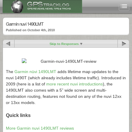
Garmin nuvi 1490LMT
Published on October 4th, 2010
Skip to Responses
The
Garmin nüvi 1490LMT
adds lifetime map updates to the
nuvi 1490T (which already includes lifetime traffic). Introduced in
2009 (here is a list of
more recent nuvi introductions
), the
1490LMT also comes with a 5” wide screen and multi-
destination routing, features not found on any of the nuvi 12xx
or 13xx models.
Quick links
More Garmin nuvi 1490LMT reviews