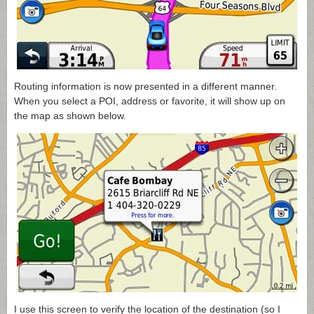
Routing information is now presented in a different manner.
When you select a POI, address or favorite, it will show up on
the map as shown below.
I use this screen to verify the location of the destination (so I