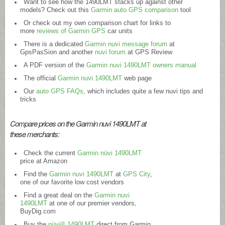
Want to see how the 1490LMT stacks up against other
models? Check out this
Garmin auto GPS comparison
tool
Or check out my own comparison chart for links to
more
reviews of Garmin GPS
car units
There is a dedicated
Garmin nuvi message forum
at
GpsPasSion and another
nuvi forum
at GPS Review
A PDF version of the
Garmin nuvi 1490LMT owners manual
The official
Garmin nuvi 1490LMT
web page
Our
auto GPS FAQs
, which includes quite a few nuvi tips and
tricks
Compare prices on the Garmin nuvi 1490LMT at
these merchants:
Check the current
Garmin nüvi 1490LMT
price at Amazon
Find the
Garmin nuvi 1490LMT
at
GPS City
,
one of our favorite low cost vendors
Find a great deal on the
Garmin nuvi
1490LMT
at one of our premier vendors,
BuyDig.com
Buy the
nüvi® 1490LMT
direct from Garmin