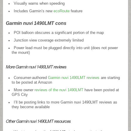
Visually warns when speeding
Includes Garmin’s new
ecoRoute
feature
Garmin nuvi 1490LMT cons
POI balloon obscures a significant portion of the map
Junction view coverage extremely limited
Power lead must be plugged directly into unit (does not power
the mount)
More Garmin nuvi 1490LMT reviews
Consumer-authored
Garmin nuvi 1490LMT reviews
are starting
to be posted at Amazon
More owner
reviews of the nuvi 1490LMT
have been posted at
GPS City
I’ll be posting links to more Garmin nuvi 1490LMT reviews as
they become available
Other Garmin nuvi 1490LMT resources