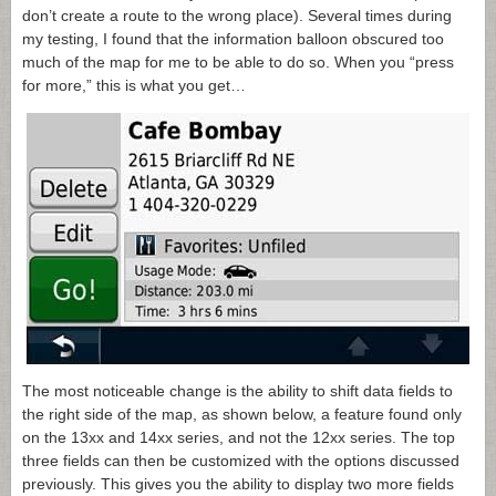
don’t create a route to the wrong place). Several times during
my testing, I found that the information balloon obscured too
much of the map for me to be able to do so. When you “press
for more,” this is what you get…
The most noticeable change is the ability to shift data fields to
the right side of the map, as shown below, a feature found only
on the 13xx and 14xx series, and not the 12xx series. The top
three fields can then be customized with the options discussed
previously. This gives you the ability to display two more fields