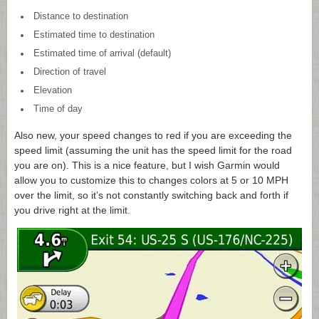
Distance to destination
Estimated time to destination
Estimated time of arrival (default)
Direction of travel
Elevation
Time of day
Also new, your speed changes to red if you are exceeding the
speed limit (assuming the unit has the speed limit for the road
you are on). This is a nice feature, but I wish Garmin would
allow you to customize this to changes colors at 5 or 10 MPH
over the limit, so it’s not constantly switching back and forth if
you drive right at the limit.