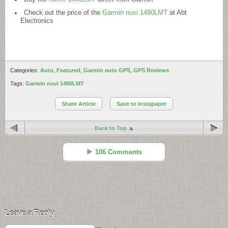
Check out the price of the
Garmin nuvi 1490LMT
at Abt
Electronics
Categories:
Auto
,
Featured
,
Garmin auto GPS
,
GPS Reviews
Tags:
Garmin nuvi 1490LMT
Share Article
Save to Instapaper
Back to Top
106 Comments
Deepak
Reply
Nov 15 - 8:57 pm
Leave a Reply
Thanks for detailed review, I am in a confusion whether to buy
1490LMT or 3760T.