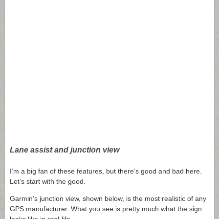
Lane assist and junction view
I’m a big fan of these features, but there’s good and bad here.
Let’s start with the good.
Garmin’s junction view, shown below, is the most realistic of any
GPS manufacturer. What you see is pretty much what the sign