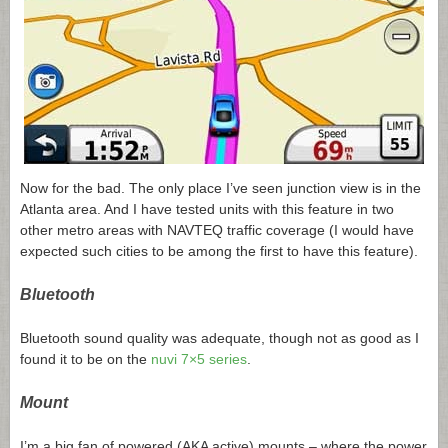
Now for the bad. The only place I’ve seen junction view is in the
Atlanta area. And I have tested units with this feature in two
other metro areas with NAVTEQ traffic coverage (I would have
expected such cities to be among the first to have this feature).
Bluetooth
Bluetooth sound quality was adequate, though not as good as I
found it to be on the
nuvi 7×5 series
.
Mount
I’m a big fan of powered (AKA active) mounts – where the power