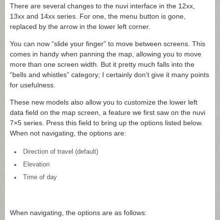
There are several changes to the nuvi interface in the 12xx,
13xx and 14xx series. For one, the menu button is gone,
replaced by the arrow in the lower left corner.
You can now “slide your finger” to move between screens. This
comes in handy when panning the map, allowing you to move
more than one screen width. But it pretty much falls into the
“bells and whistles” category; I certainly don’t give it many points
for usefulness.
These new models also allow you to customize the lower left
data field on the map screen, a feature we first saw on the nuvi
7×5 series. Press this field to bring up the options listed below.
When not navigating, the options are:
Direction of travel (default)
Elevation
Time of day
When navigating, the options are as follows: