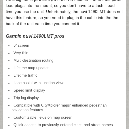
lead plugs into the mount, so you don’t have to attach it each
time you use the unit. Unfortunately, the nuvi 1490LMT does not
have this feature, so you need to plug in the cable into the the
back of the unit each time you connect it.
Garmin nuvi 1490LMT pros
5” screen
Very thin
Multi-destination routing
Lifetime map updates
Lifetime traffic
Lane assist with junction view
Speed limit display
Trip log display
Compatible with CityXplorer maps’ enhanced pedestrian
navigation features
Customizable fields on map screen
Quick access to previously entered cities and street names