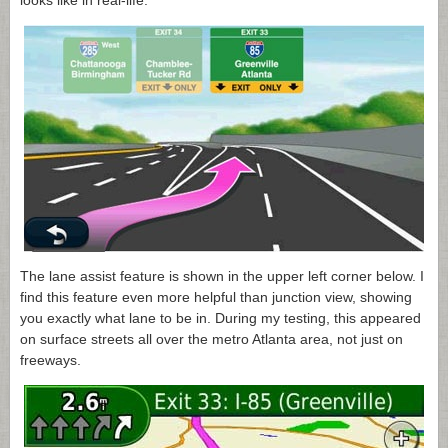
looks like in real-life.
The lane assist feature is shown in the upper left corner below. I
find this feature even more helpful than junction view, showing
you exactly what lane to be in. During my testing, this appeared
on surface streets all over the metro Atlanta area, not just on
freeways.