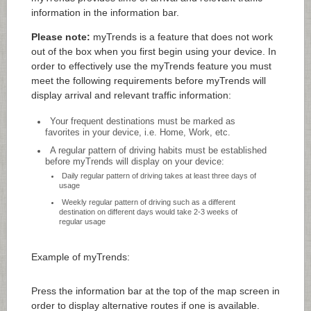
information in the information bar.
Please note:
myTrends is a feature that does not work
out of the box when you first begin using your device. In
order to effectively use the myTrends feature you must
meet the following requirements before myTrends will
display arrival and relevant traffic information:
Your frequent destinations must be marked as
favorites in your device, i.e. Home, Work, etc.
A regular pattern of driving habits must be established
before myTrends will display on your device:
Daily regular pattern of driving takes at least three days of
usage
Weekly regular pattern of driving such as a different
destination on different days would take 2-3 weeks of
regular usage
Example of myTrends:
Press the information bar at the top of the map screen in
order to display alternative routes if one is available.