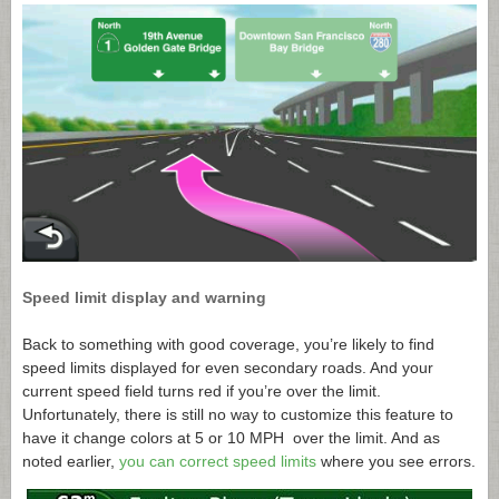
Speed limit display and warning
Back to something with good coverage, you’re likely to find
speed limits displayed for even secondary roads. And your
current speed field turns red if you’re over the limit.
Unfortunately, there is still no way to customize this feature to
have it change colors at 5 or 10 MPH over the limit. And as
noted earlier,
you can correct speed limits
where you see errors.