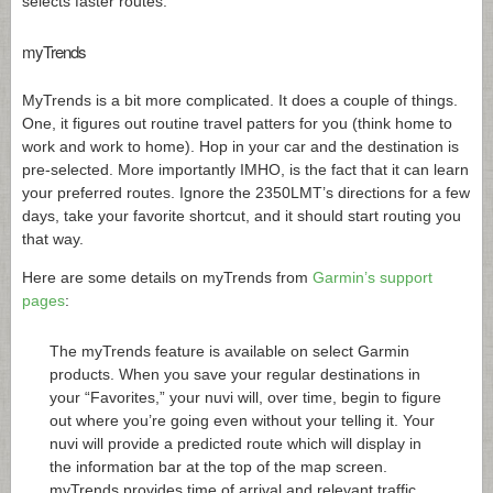
selects faster routes.
myTrends
MyTrends is a bit more complicated. It does a couple of things.
One, it figures out routine travel patters for you (think home to
work and work to home). Hop in your car and the destination is
pre-selected. More importantly IMHO, is the fact that it can learn
your preferred routes. Ignore the 2350LMT’s directions for a few
days, take your favorite shortcut, and it should start routing you
that way.
Here are some details on myTrends from
Garmin’s support
pages
:
The myTrends feature is available on select Garmin
products. When you save your regular destinations in
your “Favorites,” your nuvi will, over time, begin to figure
out where you’re going even without your telling it. Your
nuvi will provide a predicted route which will display in
the information bar at the top of the map screen.
myTrends provides time of arrival and relevant traffic