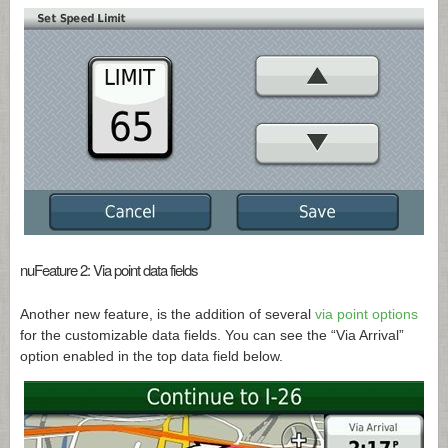
nuFeature 2: Via point data fields
Another new feature, is the addition of several
via point options
for the customizable data fields. You can see the “Via Arrival”
option enabled in the top data field below.