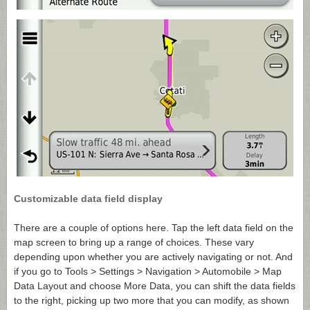
Customizable data field display
There are a couple of options here. Tap the left data field on the
map screen to bring up a range of choices. These vary
depending upon whether you are actively navigating or not. And
if you go to Tools > Settings > Navigation > Automobile > Map
Data Layout and choose More Data, you can shift the data fields
to the right, picking up two more that you can modify, as shown