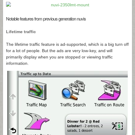
Notable features from previous generation nuvis
Lifetime traffic
The lifetime traffic feature is ad-supported, which is a big turn off
for a lot of people. But the ads are very low-key, and will
primarily display when you are stopped or viewing traffic
information.