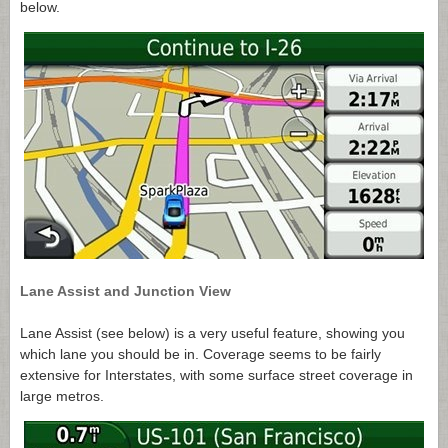
below.
Lane Assist and Junction View
Lane Assist (see below) is a very useful feature, showing you
which lane you should be in. Coverage seems to be fairly
extensive for Interstates, with some surface street coverage in
large metros.