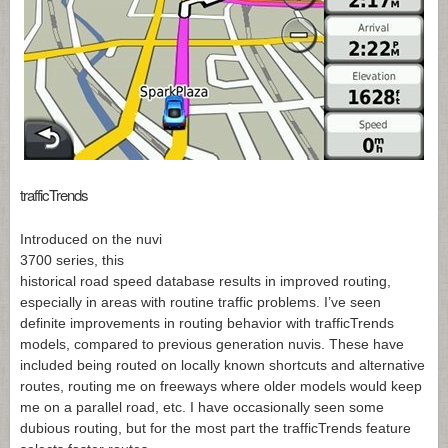
trafficTrends
Introduced on the nuvi
3700 series, this
historical road speed database results in improved routing,
especially in areas with routine traffic problems. I’ve seen
definite improvements in routing behavior with trafficTrends
models, compared to previous generation nuvis. These have
included being routed on locally known shortcuts and alternative
routes, routing me on freeways where older models would keep
me on a parallel road, etc. I have occasionally seen some
dubious routing, but for the most part the trafficTrends feature