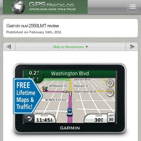
Garmin nuvi 2350LMT review
Published on February 14th, 2011
Skip to Responses