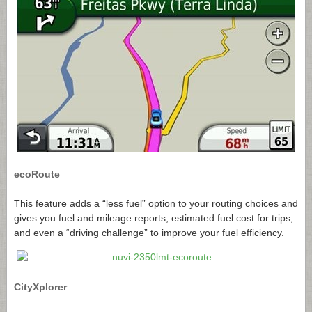
ecoRoute
This feature adds a “less fuel” option to your routing choices and
gives you fuel and mileage reports, estimated fuel cost for trips,
and even a “driving challenge” to improve your fuel efficiency.
CityXplorer