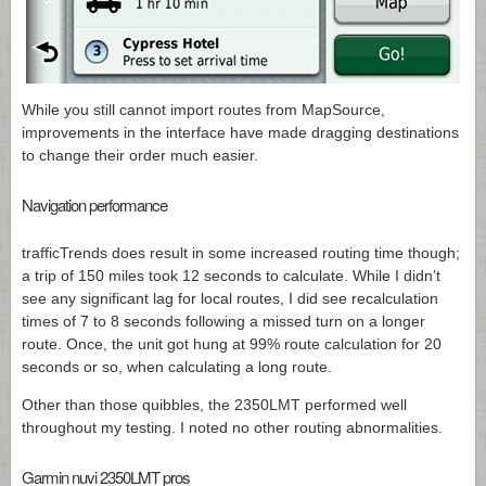
While you still cannot import routes from MapSource,
improvements in the interface have made dragging destinations
to change their order much easier.
Navigation performance
trafficTrends does result in some increased routing time though;
a trip of 150 miles took 12 seconds to calculate. While I didn’t
see any significant lag for local routes, I did see recalculation
times of 7 to 8 seconds following a missed turn on a longer
route. Once, the unit got hung at 99% route calculation for 20
seconds or so, when calculating a long route.
Other than those quibbles, the 2350LMT performed well
throughout my testing. I noted no other routing abnormalities.
Garmin nuvi 2350LMT pros