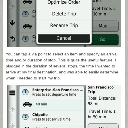
You can tap a via point to select an item and specify an arrival
time and/or duration of stop. This is quite the useful feature. I
plugged in the duration of several stops, the time I wanted to
arrive at my final destination, and was able to easily determine
when I needed to start my trip.