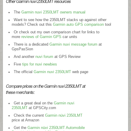
Other Garmin nuvi 2350LMT resources
The
Garmin nuvi 2350LMT owners manual
Want to see how the 2350LMT stacks up against other
models? Check out this
Garmin auto GPS comparison
tool
Or check out my own comparison chart for links to
more
reviews of Garmin GPS
car units
There is a dedicated
Garmin nuvi message forum
at
GpsPasSion
And another
nuvi forum
at GPS Review
Five
tips for nuvi newbies
The official
Garmin nuvi 2350LMT
web page
Compare prices on the Garmin nuvi 2350LMT at
these merchants:
Get a great deal on the
Garmin nuvi
2350LMT
at
GPSCity.com
Check the current
Garmin nüvi 2350LMT
price at Amazon
Get the
Garmin nüvi 2350LMT Automobile