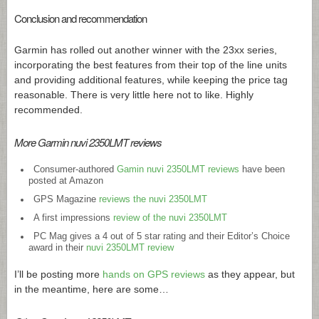
Conclusion and recommendation
Garmin has rolled out another winner with the 23xx series,
incorporating the best features from their top of the line units
and providing additional features, while keeping the price tag
reasonable. There is very little here not to like. Highly
recommended.
More Garmin nuvi 2350LMT reviews
Consumer-authored
Gamin nuvi 2350LMT reviews
have been
posted at Amazon
GPS Magazine
reviews the nuvi 2350LMT
A first impressions
review of the nuvi 2350LMT
PC Mag gives a 4 out of 5 star rating and their Editor’s Choice
award in their
nuvi 2350LMT review
I’ll be posting more
hands on GPS reviews
as they appear, but
in the meantime, here are some…