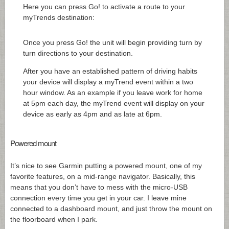
Here you can press Go! to activate a route to your
myTrends destination:
Once you press Go! the unit will begin providing turn by
turn directions to your destination.
After you have an established pattern of driving habits
your device will display a myTrend event within a two
hour window. As an example if you leave work for home
at 5pm each day, the myTrend event will display on your
device as early as 4pm and as late at 6pm.
Powered mount
It’s nice to see Garmin putting a powered mount, one of my
favorite features, on a mid-range navigator. Basically, this
means that you don’t have to mess with the micro-USB
connection every time you get in your car. I leave mine
connected to a dashboard mount, and just throw the mount on
the floorboard when I park.