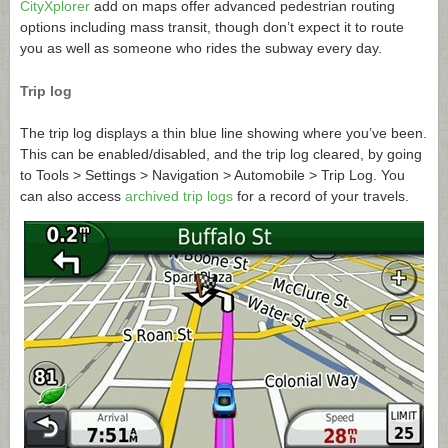
CityXplorer
add on maps offer advanced pedestrian routing
options including mass transit, though don’t expect it to route
you as well as someone who rides the subway every day.
Trip log
The trip log displays a thin blue line showing where you’ve been.
This can be enabled/disabled, and the trip log cleared, by going
to Tools > Settings > Navigation > Automobile > Trip Log. You
can also access
archived trip logs
for a record of your travels.