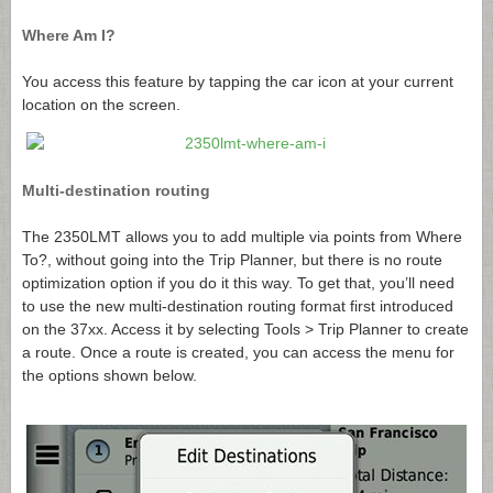
Where Am I?
You access this feature by tapping the car icon at your current
location on the screen.
Multi-destination routing
The 2350LMT allows you to add multiple via points from Where
To?, without going into the Trip Planner, but there is no route
optimization option if you do it this way. To get that, you’ll need
to use the new multi-destination routing format first introduced
on the 37xx. Access it by selecting Tools > Trip Planner to create
a route. Once a route is created, you can access the menu for
the options shown below.