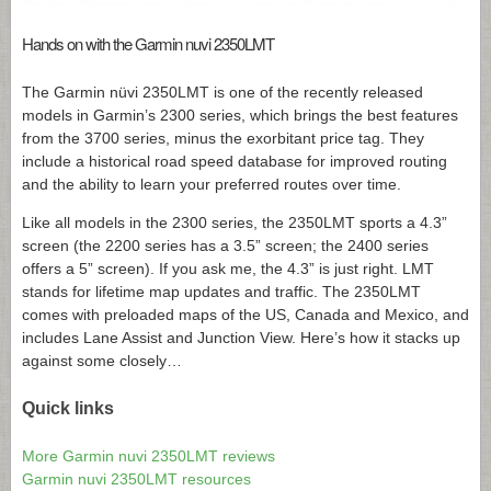
Hands on with the Garmin nuvi 2350LMT
The Garmin nüvi 2350LMT is one of the recently released
models in Garmin’s 2300 series, which brings the best features
from the 3700 series, minus the exorbitant price tag. They
include a historical road speed database for improved routing
and the ability to learn your preferred routes over time.
Like all models in the 2300 series, the 2350LMT sports a 4.3”
screen (the 2200 series has a 3.5” screen; the 2400 series
offers a 5” screen). If you ask me, the 4.3” is just right. LMT
stands for lifetime map updates and traffic. The 2350LMT
comes with preloaded maps of the US, Canada and Mexico, and
includes Lane Assist and Junction View. Here’s how it stacks up
against some closely…
Quick links
More Garmin nuvi 2350LMT reviews
Garmin nuvi 2350LMT resources