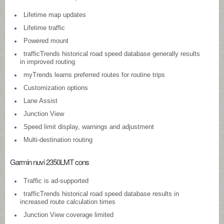
Lifetime map updates
Lifetime traffic
Powered mount
trafficTrends historical road speed database generally results
in improved routing
myTrends learns preferred routes for routine trips
Customization options
Lane Assist
Junction View
Speed limit display, warnings and adjustment
Multi-destination routing
Garmin nuvi 2350LMT cons
Traffic is ad-supported
trafficTrends historical road speed database results in
increased route calculation times
Junction View coverage limited