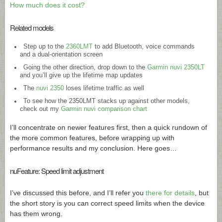
How much does it cost?
Related models
Step up to the
2360LMT
to add Bluetooth, voice commands
and a dual-orientation screen
Going the other direction, drop down to the
Garmin nuvi 2350LT
and you’ll give up the lifetime map updates
The
nuvi 2350
loses lifetime traffic as well
To see how the 2350LMT stacks up against other models,
check out my
Garmin nuvi comparison chart
I’ll concentrate on newer features first, then a quick rundown of
the more common features, before wrapping up with
performance results and my conclusion. Here goes…
nuFeature: Speed limit adjustment
I’ve discussed this before, and I’ll refer you
there for details
, but
the short story is you can correct speed limits when the device
has them wrong.