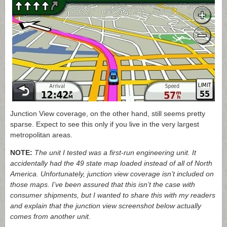
Junction View coverage, on the other hand, still seems pretty
sparse. Expect to see this only if you live in the very largest
metropolitan areas.
NOTE:
The unit I tested was a first-run engineering unit. It
accidentally had the 49 state map loaded instead of all of North
America. Unfortunately, junction view coverage isn’t included on
those maps. I’ve been assured that this isn’t the case with
consumer shipments, but I wanted to share this with my readers
and explain that the junction view screenshot below actually
comes from another unit.