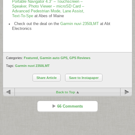
Portable Navigator 4.3″ – Touchscreen –
Speaker, Photo Viewer – microSD Card –
Advanced Pedestrian Mode, Lane Assist,
Text-To-Spe
at Abes of Maine
Check out the deal on the
Garmin nuvi 2350LMT
at Abt
Electronics
Categories:
Featured
,
Garmin auto GPS
,
GPS Reviews
Tags:
Garmin nuvi 2350LMT
Share Article
Save to Instapaper
Back to Top
66 Comments
Gatorguy
Reply
Feb 14 - 7:54 pm