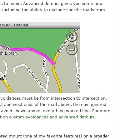
s to avoid. Advanced detours gives you some new
 including the ability to exclude specific roads from
avoidances must be from intersection to intersection.
st and west ends of the road above, the nuvi ignored
 avoid shown above, everything worked fine. For more
st on
custom avoidances and advanced detours
.
ered mount (one of my favorite features) on a broader