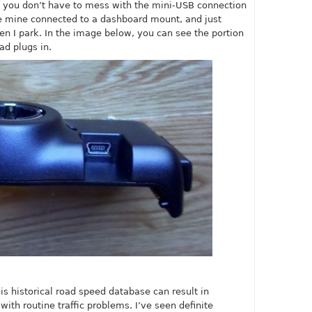
at you don’t have to mess with the mini-USB connection
ave mine connected to a dashboard mount, and just
n I park. In the image below, you can see the portion
d plugs in.
is historical road speed database can result in
with routine traffic problems. I’ve seen definite