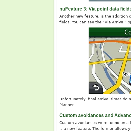
nuFeature 3: Via point data field
Another new feature, is the addition 
fields. You can see the “Via Arrival” o
Unfortunately, final arrival times do n
Planner.
Custom avoidances and Advanc
Custom avoidances were found on a f
is a new feature. The former allows yo