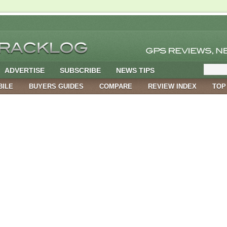
ADVERTISE
SUBSCRIBE
NEWS TIPS
BILE
BUYERS GUIDES
COMPARE
REVIEW INDEX
TOP