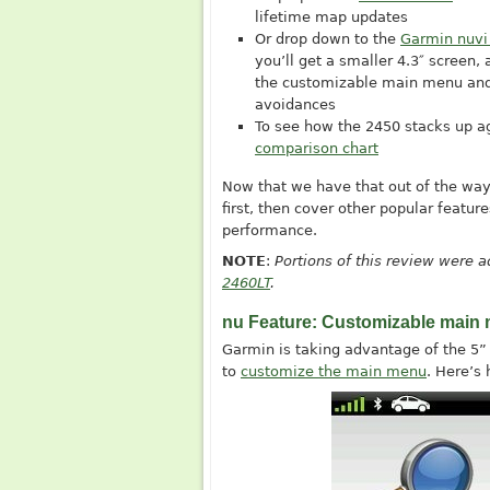
lifetime map updates
Or drop down to the
Garmin nuvi
you’ll get a smaller 4.3″ screen, 
the customizable main menu an
avoidances
To see how the 2450 stacks up a
comparison chart
Now that we have that out of the way, 
first, then cover other popular featu
performance.
NOTE
:
Portions of this review were
2460LT
.
nu Feature: Customizable main
Garmin is taking advantage of the 5” 
to
customize the main menu
. Here’s