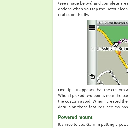
(see image below) and complete area
options when you tap the Detour icon,
routes on the fly.
One tip – It appears that the custom 
When I picked two points near the ea
the custom avoid. When I created the
details on these features, see my po
Powered mount
It’s nice to see Garmin putting a pow