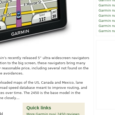
Garmin n
Garmin n
Garmin n
Garmin n
Garmin n
Garmin n
Garmin n
in’s recently released 5” ultra-widescreen navigators
ition to the big screen, these navigators bring many
y reasonable price, including several not found on the
te avoidances.
reloaded maps of the US, Canada and Mexico, lane
al road speed database meant to improve routing, and
utes over time. The 2450 is the base model in the
ome closely…
Quick links
dd
More Garmin nuvi 2450 reviews