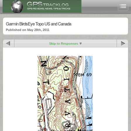
Garmin BirdsEye Topo US and Canada
Published on May 28th, 2011
Skip to Responses