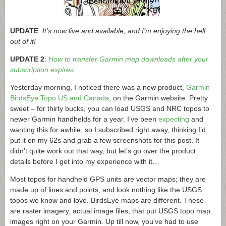
UPDATE
:
It’s now live and available, and I’m enjoying the hell
out of it!
UPDATE 2
:
How to transfer Garmin map downloads after your
subscription expires
.
Yesterday morning, I noticed there was a new product,
Garmin
BirdsEye Topo US and Canada
, on the Garmin website. Pretty
sweet – for thirty bucks, you can load USGS and NRC topos to
newer Garmin handhelds for a year. I’ve been
expecting
and
wanting this for awhile, so I subscribed right away, thinking I’d
put it on my 62s and grab a few screenshots for this post. It
didn’t quite work out that way, but let’s go over the product
details before I get into my experience with it…
Most topos for handheld GPS units are vector maps; they are
made up of lines and points, and look nothing like the USGS
topos we know and love. BirdsEye maps are different. These
are raster imagery, actual image files, that put USGS topo map
images right on your Garmin. Up till now, you’ve had to use