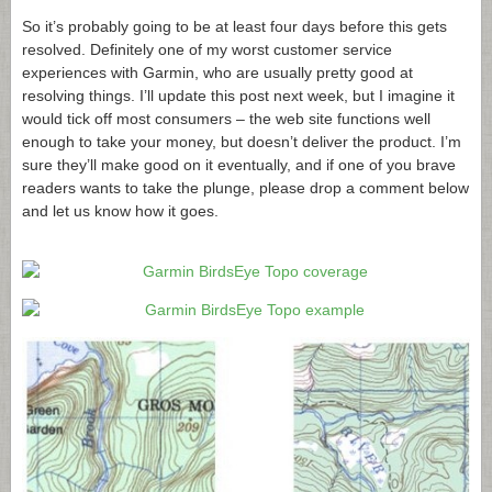
So it’s probably going to be at least four days before this gets
resolved. Definitely one of my worst customer service
experiences with Garmin, who are usually pretty good at
resolving things. I’ll update this post next week, but I imagine it
would tick off most consumers – the web site functions well
enough to take your money, but doesn’t deliver the product. I’m
sure they’ll make good on it eventually, and if one of you brave
readers wants to take the plunge, please drop a comment below
and let us know how it goes.