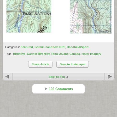
Categories:
Featured
,
Garmin handheld GPS
,
Handheld/Sport
Tags:
BirdsEye
,
Garmin BirdsEye Topo US and Canada
,
raster imagery
Share Article
Save to Instapaper
Back to Top
102 Comments
Jim
Reply
May 28 - 7:13 am