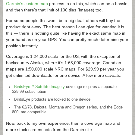
Garmin’s custom map
process to do this, which can be a hassle,
and then there’s that limit of 100 tiles (images) too.
For some people this won’t be a big deal; others will buy the
product right away. The best reason I can give for wanting it is
this — there is nothing quite like having the exact same map in
your hand as on your GPS. You can pretty much determine your
position instantly.
Coverage is 1:24,000 scale for the US, with the exception of
backcountry Alaska, where it’s 1:63,000 coverage. Canadian
maps are 1:50,000 scale NRC maps. For $29.99 per year you
get unlimited downloads for one device. A few more caveats:
BirdsEye™ Satellite Imagery
coverage requires a separate
$29.99 subscription
BirdsEye products are locked to one device
The 62/78, Dakota, Montana and Oregon series, and the Edge
800, are compatible
Now, back to my own experience, then a coverage map and
more stock screenshots from the Garmin site.