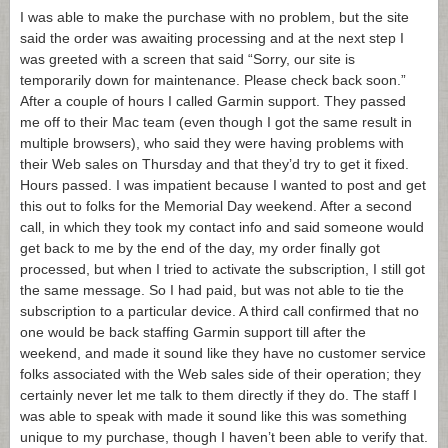
I was able to make the purchase with no problem, but the site
said the order was awaiting processing and at the next step I
was greeted with a screen that said “Sorry, our site is
temporarily down for maintenance. Please check back soon.”
After a couple of hours I called Garmin support. They passed
me off to their Mac team (even though I got the same result in
multiple browsers), who said they were having problems with
their Web sales on Thursday and that they’d try to get it fixed.
Hours passed. I was impatient because I wanted to post and get
this out to folks for the Memorial Day weekend. After a second
call, in which they took my contact info and said someone would
get back to me by the end of the day, my order finally got
processed, but when I tried to activate the subscription, I still got
the same message. So I had paid, but was not able to tie the
subscription to a particular device. A third call confirmed that no
one would be back staffing Garmin support till after the
weekend, and made it sound like they have no customer service
folks associated with the Web sales side of their operation; they
certainly never let me talk to them directly if they do. The staff I
was able to speak with made it sound like this was something
unique to my purchase, though I haven’t been able to verify that.