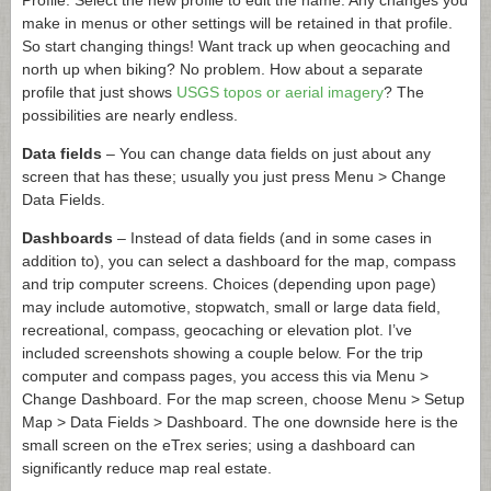
make in menus or other settings will be retained in that profile.
So start changing things! Want track up when geocaching and
north up when biking? No problem. How about a separate
profile that just shows
USGS topos or aerial imagery
? The
possibilities are nearly endless.
Data fields
– You can change data fields on just about any
screen that has these; usually you just press Menu > Change
Data Fields.
Dashboards
– Instead of data fields (and in some cases in
addition to), you can select a dashboard for the map, compass
and trip computer screens. Choices (depending upon page)
may include automotive, stopwatch, small or large data field,
recreational, compass, geocaching or elevation plot. I’ve
included screenshots showing a couple below. For the trip
computer and compass pages, you access this via Menu >
Change Dashboard. For the map screen, choose Menu > Setup
Map > Data Fields > Dashboard. The one downside here is the
small screen on the eTrex series; using a dashboard can
significantly reduce map real estate.