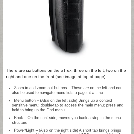
There are six buttons on the eTrex, three on the left, two on the
right and one on the front (see image at top of page):
Zoom in and zoom out buttons – These are on the left and can
also be used to navigate menu lists a page at a time
Menu button – (Also on the left side) Brings up a context
sensitive menu; double-tap to access the main menu; press and
hold to bring up the Find menu
Back – On the right side; moves you back a step in the menu
structure
Power/Light – (Also on the right side) A short tap brings brings