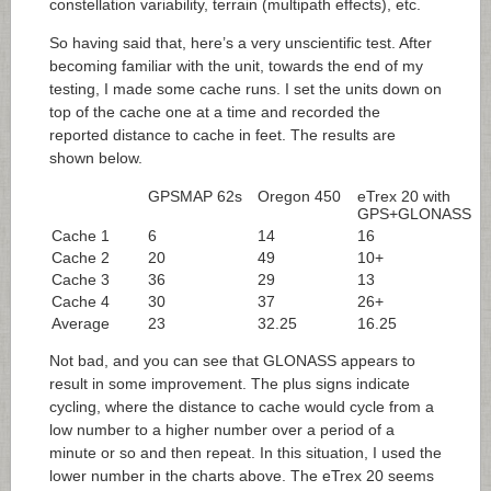
constellation variability, terrain (multipath effects), etc.
So having said that, here’s a very unscientific test. After
becoming familiar with the unit, towards the end of my
testing, I made some cache runs. I set the units down on
top of the cache one at a time and recorded the
reported distance to cache in feet. The results are
shown below.
GPSMAP 62s
Oregon 450
eTrex 20 with
GPS+GLONASS
Cache 1
6
14
16
Cache 2
20
49
10+
Cache 3
36
29
13
Cache 4
30
37
26+
Average
23
32.25
16.25
Not bad, and you can see that GLONASS appears to
result in some improvement. The plus signs indicate
cycling, where the distance to cache would cycle from a
low number to a higher number over a period of a
minute or so and then repeat. In this situation, I used the
lower number in the charts above. The eTrex 20 seems