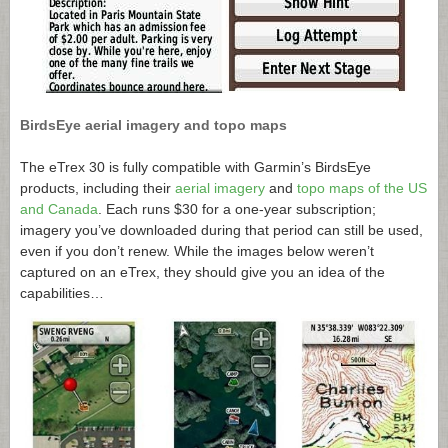
BirdsEye aerial imagery and topo maps
The eTrex 30 is fully compatible with Garmin’s BirdsEye
products, including their
aerial imagery
and
topo maps of the US
and Canada
. Each runs $30 for a one-year subscription;
imagery you’ve downloaded during that period can still be used,
even if you don’t renew. While the images below weren’t
captured on an eTrex, they should give you an idea of the
capabilities…