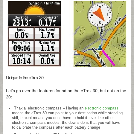
Unique to the eTrex 30
Let’s go over the features found on the eTrex 30, but not on the
20:
Triaxial electronic compass – Having an
electronic compass
means the eTrex 30 can point to your destination while standing
still; triaxial means you don’t have to hold it level like other
electronic compass models; the downside is that you will have
to calibrate the compass after each battery change