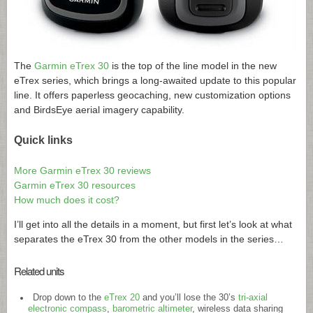
The
Garmin eTrex 30
is the top of the line model in the new
eTrex series, which brings a long-awaited update to this popular
line. It offers paperless geocaching, new customization options
and BirdsEye aerial imagery capability.
Quick links
More Garmin eTrex 30 reviews
Garmin eTrex 30 resources
How much does it cost?
I’ll get into all the details in a moment, but first let’s look at what
separates the eTrex 30 from the other models in the series…
Related units
Drop down to the
eTrex 20
and you’ll lose the 30’s
tri-axial
electronic compass
,
barometric altimeter
, wireless data sharing