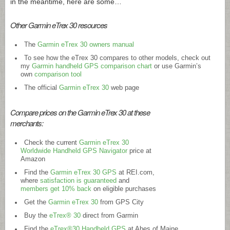
in the meantime, here are some…
Other Garmin eTrex 30 resources
The
Garmin eTrex 30 owners manual
To see how the eTrex 30 compares to other models, check out
my
Garmin handheld GPS comparison chart
or use Garmin’s
own
comparison tool
The official
Garmin eTrex 30
web page
Compare prices on the Garmin eTrex 30 at these
merchants:
Check the current
Garmin eTrex 30
Worldwide Handheld GPS Navigator
price at
Amazon
Find the
Garmin eTrex 30 GPS
at
REI.com
,
where
satisfaction is guaranteed
and
members get 10% back
on eligible purchases
Get the
Garmin eTrex 30
from GPS City
Buy the
eTrex® 30
direct from Garmin
Find the
eTrex®30 Handheld GPS
at Abes of Maine