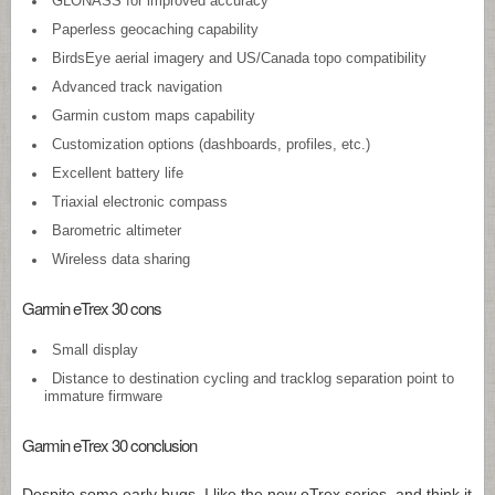
GLONASS for improved accuracy
Paperless geocaching capability
BirdsEye aerial imagery and US/Canada topo compatibility
Advanced track navigation
Garmin custom maps capability
Customization options (dashboards, profiles, etc.)
Excellent battery life
Triaxial electronic compass
Barometric altimeter
Wireless data sharing
Garmin eTrex 30 cons
Small display
Distance to destination cycling and tracklog separation point to
immature firmware
Garmin eTrex 30 conclusion
Despite some early bugs, I like the new eTrex series, and think it