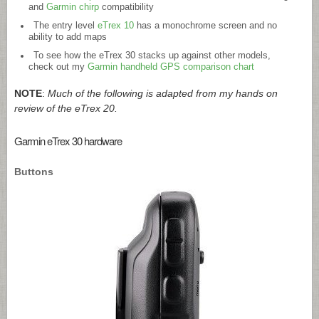
and
Garmin chirp
compatibility
The entry level
eTrex 10
has a monochrome screen and no
ability to add maps
To see how the eTrex 30 stacks up against other models,
check out my
Garmin handheld GPS comparison chart
NOTE
:
Much of the following is adapted from my hands on
review of the eTrex 20.
Garmin eTrex 30 hardware
Buttons