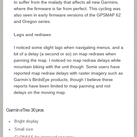
to suffer from the malady that affects all new Garmins,
where the firmware is far from perfect. This cycling was
also seen in early firmware versions of the GPSMAP 62
and Oregon series.
Lags and redraws
I noticed some slight lags when navigating menus, and a
bit of a delay (a second or so) on map redraws when
panning the map. I noticed no map redraw delays while
mountain biking with the unit though. Some users have
reported map redraw delays with raster imagery such as
Garmin’s BirdsEye products, though I believe these
reports have been limited to map panning and not
delays on the moving map.
Garmin eTrex 30 pros
Bright display
Small size