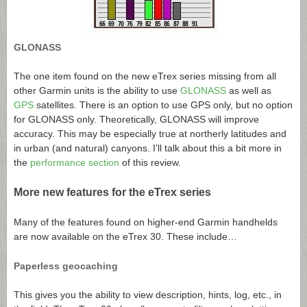
GLONASS
The one item found on the new eTrex series missing from all
other Garmin units is the ability to use
GLONASS
as well as
GPS
satellites. There is an option to use GPS only, but no option
for GLONASS only. Theoretically, GLONASS will improve
accuracy. This may be especially true at northerly latitudes and
in urban (and natural) canyons. I’ll talk about this a bit more in
the
performance section
of this review.
More new features for the eTrex series
Many of the features found on higher-end Garmin handhelds
are now available on the eTrex 30. These include…
Paperless geocaching
This gives you the ability to view description, hints, log, etc., in