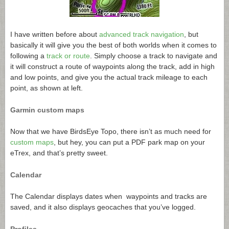
I have written before about
advanced track navigation
, but
basically it will give you the best of both worlds when it comes to
following a
track or route
. Simply choose a track to navigate and
it will construct a route of waypoints along the track, add in high
and low points, and give you the actual track mileage to each
point, as shown at left.
Garmin custom maps
Now that we have BirdsEye Topo, there isn’t as much need for
custom maps
, but hey, you can put a PDF park map on your
eTrex, and that’s pretty sweet.
Calendar
The Calendar displays dates when waypoints and tracks are
saved, and it also displays geocaches that you’ve logged.
Profiles