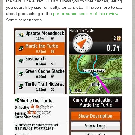
the field. The eTrex 30 also allows you to filter caches, letting
you search by size, difficulty, terrain, etc. I’ll have more to say
about geocaching in the
performance section of this review
.
Some screenshots: