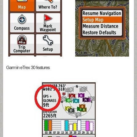
Garmin eTrex 30 features