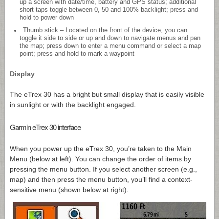
up a screen with date/time, battery and GPS status; additional
short taps toggle between 0, 50 and 100% backlight; press and
hold to power down
Thumb stick – Located on the front of the device, you can
toggle it side to side or up and down to navigate menus and pan
the map; press down to enter a menu command or select a map
point; press and hold to mark a waypoint
Display
The eTrex 30 has a bright but small display that is easily visible
in sunlight or with the backlight engaged.
Garmin eTrex 30 interface
When you power up the eTrex 30, you’re taken to the Main
Menu (below at left). You can change the order of items by
pressing the menu button. If you select another screen (e.g.,
map) and then press the menu button, you’ll find a context-
sensitive menu (shown below at right).