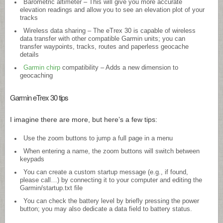
Barometric altimeter – This will give you more accurate
elevation readings and allow you to see an elevation plot of your
tracks
Wireless data sharing – The eTrex 30 is capable of wireless
data transfer with other compatible Garmin units; you can
transfer waypoints, tracks, routes and paperless geocache
details
Garmin chirp
compatibility – Adds a new dimension to
geocaching
Garmin eTrex 30 tips
I imagine there are more, but here’s a few tips:
Use the zoom buttons to jump a full page in a menu
When entering a name, the zoom buttons will switch between
keypads
You can create a custom startup message (e.g., if found,
please call…) by connecting it to your computer and editing the
Garmin/
startup.txt
file
You can check the battery level by briefly pressing the power
button; you may also dedicate a data field to battery status.