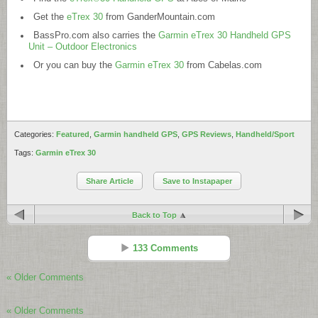
Get the
eTrex 30
from
GanderMountain.com
BassPro.com
also carries the
Garmin eTrex 30 Handheld GPS
Unit – Outdoor Electronics
Or you can buy the
Garmin eTrex 30
from
Cabelas.com
Categories:
Featured
,
Garmin handheld GPS
,
GPS Reviews
,
Handheld/Sport
Tags:
Garmin eTrex 30
Share Article
Save to Instapaper
Back to Top
133 Comments
« Older Comments
Imaculada
Reply
« Older Comments
Sep 08 - 9:05 am