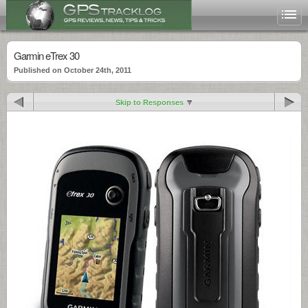
Garmin eTrex 30
Published on October 24th, 2011
Skip to Responses