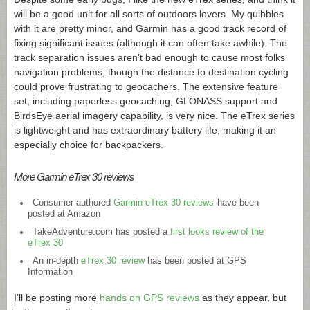
will be a good unit for all sorts of outdoors lovers. My quibbles
with it are pretty minor, and Garmin has a good track record of
fixing significant issues (although it can often take awhile). The
track separation issues aren’t bad enough to cause most folks
navigation problems, though the distance to destination cycling
could prove frustrating to geocachers. The extensive feature
set, including paperless geocaching, GLONASS support and
BirdsEye aerial imagery capability, is very nice. The eTrex series
is lightweight and has extraordinary battery life, making it an
especially choice for backpackers.
More Garmin eTrex 30 reviews
Consumer-authored
Garmin eTrex 30 reviews
have been
posted at Amazon
TakeAdventure.com
has posted a
first looks review of the
eTrex 30
An in-depth
eTrex 30 review
has been posted at GPS
Information
I’ll be posting more
hands on GPS reviews
as they appear, but