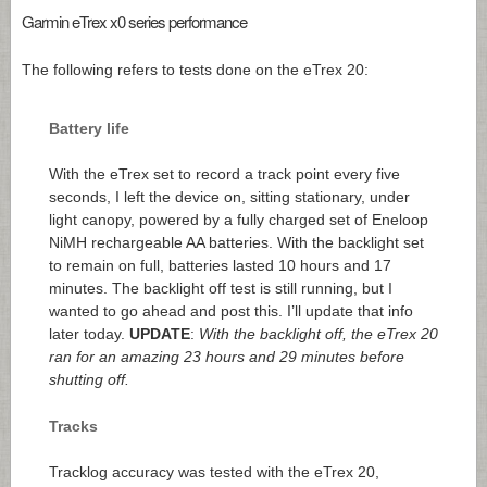
Garmin eTrex x0 series performance
The following refers to tests done on the eTrex 20:
Battery life
With the eTrex set to record a track point every five
seconds, I left the device on, sitting stationary, under
light canopy, powered by a fully charged set of Eneloop
NiMH rechargeable AA batteries. With the backlight set
to remain on full, batteries lasted 10 hours and 17
minutes. The backlight off test is still running, but I
wanted to go ahead and post this. I’ll update that info
later today.
UPDATE
:
With the backlight off, the eTrex 20
ran for an amazing 23 hours and 29 minutes before
shutting off.
Tracks
Tracklog accuracy was tested with the eTrex 20,