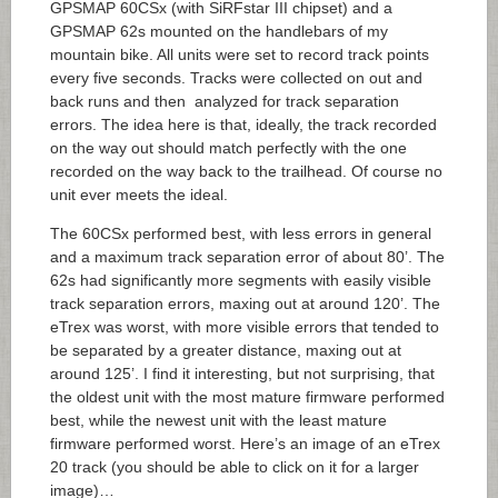
GPSMAP 60CSx (with SiRFstar III chipset) and a
GPSMAP 62s mounted on the handlebars of my
mountain bike. All units were set to record track points
every five seconds. Tracks were collected on out and
back runs and then analyzed for track separation
errors. The idea here is that, ideally, the track recorded
on the way out should match perfectly with the one
recorded on the way back to the trailhead. Of course no
unit ever meets the ideal.
The 60CSx performed best, with less errors in general
and a maximum track separation error of about 80’. The
62s had significantly more segments with easily visible
track separation errors, maxing out at around 120’. The
eTrex was worst, with more visible errors that tended to
be separated by a greater distance, maxing out at
around 125’. I find it interesting, but not surprising, that
the oldest unit with the most mature firmware performed
best, while the newest unit with the least mature
firmware performed worst. Here’s an image of an eTrex
20 track (you should be able to click on it for a larger
image)…