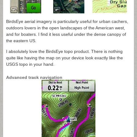
BirdsEye aerial imagery is particularly useful for urban cachers,
outdoors lovers in the open landscapes of the American west,
and for boaters. I find it less useful under the dense canopy of
the eastern US.
I absolutely love the BirdsEye topo product. There is nothing
quite like having the map on your device look exactly like the
USGS topo in your hand.
Advanced track navigation