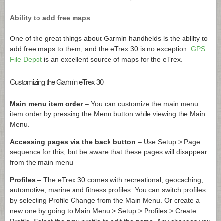
Ability to add free maps
One of the great things about Garmin handhelds is the ability to
add free maps to them, and the eTrex 30 is no exception.
GPS
File Depot
is an excellent source of maps for the eTrex.
Customizing the Garmin eTrex 30
Main menu item order
– You can customize the main menu
item order by pressing the Menu button while viewing the Main
Menu.
Accessing pages via the back button
– Use Setup > Page
sequence for this, but be aware that these pages will disappear
from the main menu.
Profiles
– The eTrex 30 comes with recreational, geocaching,
automotive, marine and fitness profiles. You can switch profiles
by selecting Profile Change from the Main Menu. Or create a
new one by going to Main Menu > Setup > Profiles > Create
Profile. Select the new profile to edit the name. Any changes you