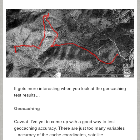
It gets more interesting when you look at the geocaching
test results…
Geocaching
Caveat: I’ve yet to come up with a good way to test
geocaching accuracy. There are just too many variables
– accuracy of the cache coordinates, satellite