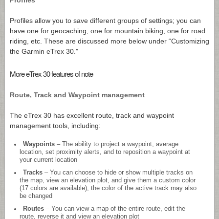
Profiles allow you to save different groups of settings; you can
have one for geocaching, one for mountain biking, one for road
riding, etc. These are discussed more below under “Customizing
the Garmin eTrex 30.”
More eTrex 30 features of note
Route, Track and Waypoint management
The eTrex 30 has excellent route, track and waypoint
management tools, including:
Waypoints
– The ability to project a waypoint, average
location, set proximity alerts, and to reposition a waypoint at
your current location
Tracks
– You can choose to hide or show multiple tracks on
the map, view an elevation plot, and give them a custom color
(17 colors are available); the color of the active track may also
be changed
Routes
– You can view a map of the entire route, edit the
route, reverse it and view an elevation plot