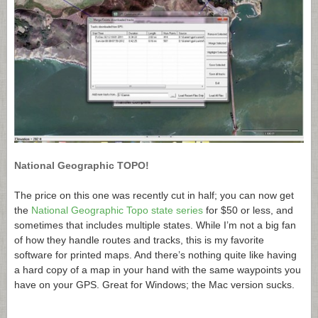
National Geographic TOPO!
The price on this one was recently cut in half; you can now get
the
National Geographic Topo state series
for $50 or less, and
sometimes that includes multiple states. While I’m not a big fan
of how they handle routes and tracks, this is my favorite
software for printed maps. And there’s nothing quite like having
a hard copy of a map in your hand with the same waypoints you
have on your GPS. Great for Windows; the Mac version sucks.