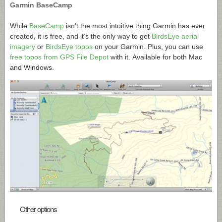
Garmin BaseCamp
While
BaseCamp
isn’t the most intuitive thing Garmin has ever
created, it is free, and it’s the only way to get
BirdsEye aerial
imagery
or
BirdsEye topos
on your Garmin. Plus, you can use
free topos from GPS File Depot
with it. Available for both Mac
and Windows.
Other options