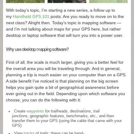
With today’s topic, I’m starting a new series, a follow up to
my
Handheld GPS 101
posts. Are you ready to move on to the
next class? Alright then. Today’s topic is mapping software —
and I’m not talking about maps for your GPS here, but rather
desktop or laptop software that will turn you into a power user.
Why use desktop mapping software?
First of all, the scale is much larger, giving you a better feel for
the overall area you will be traveling through. And in general,
planning a trip is much easier on your computer than on a GPS.
A side benefit I’ve noticed is that planning on the big screen
helps you gain quite a bit of geographical awareness before
ever going out in the field. Depending upon which software you
choose, you can do the following with it:
Create
waypoints
for trailheads, destinations, trail
junctions, geographic features, benchmarks, etc., and then
transfer them to your GPS (using the cable that came with your
GPS)
View
tracks
of trails; these can be hand-