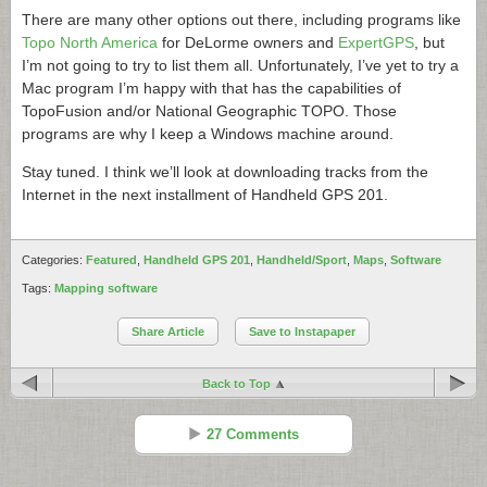
There are many other options out there, including programs like
Topo North America
for DeLorme owners and
ExpertGPS
, but
I’m not going to try to list them all. Unfortunately, I’ve yet to try a
Mac program I’m happy with that has the capabilities of
TopoFusion and/or National Geographic TOPO. Those
programs are why I keep a Windows machine around.
Stay tuned. I think we’ll look at downloading tracks from the
Internet in the next installment of Handheld GPS 201.
Categories:
Featured
,
Handheld GPS 201
,
Handheld/Sport
,
Maps
,
Software
Tags:
Mapping software
Share Article
Save to Instapaper
Back to Top
27 Comments