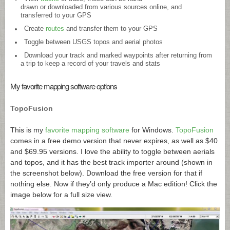
drawn or downloaded from various sources online, and
transferred to your GPS
Create
routes
and transfer them to your GPS
Toggle between USGS topos and aerial photos
Download your track and marked waypoints after returning from
a trip to keep a record of your travels and stats
My favorite mapping software options
TopoFusion
This is my
favorite mapping software
for Windows.
TopoFusion
comes in a free demo version that never expires, as well as $40
and $69.95 versions. I love the ability to toggle between aerials
and topos, and it has the best track importer around (shown in
the screenshot below). Download the free version for that if
nothing else. Now if they’d only produce a Mac edition! Click the
image below for a full size view.