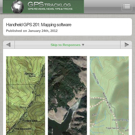
Handheld GPS 201: Mapping software
Published on January 24th, 2012
Skip to Responses