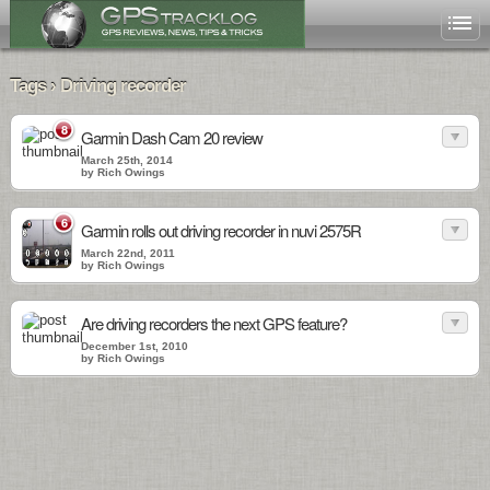
Tags › Driving recorder
8
Garmin Dash Cam 20 review
March 25th, 2014
by Rich Owings
6
Garmin rolls out driving recorder in nuvi 2575R
March 22nd, 2011
by Rich Owings
Are driving recorders the next GPS feature?
December 1st, 2010
by Rich Owings