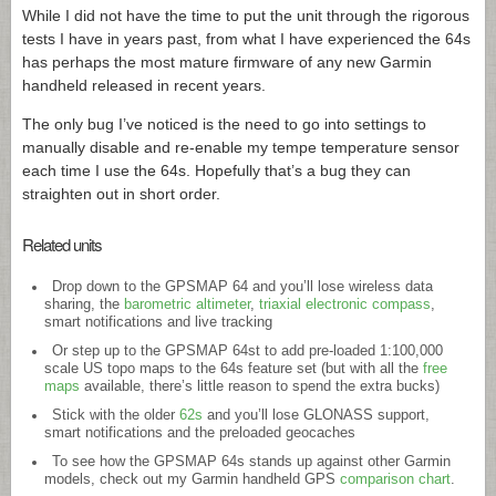
While I did not have the time to put the unit through the rigorous
tests I have in years past, from what I have experienced the 64s
has perhaps the most mature firmware of any new Garmin
handheld released in recent years.
The only bug I’ve noticed is the need to go into settings to
manually disable and re-enable my tempe temperature sensor
each time I use the 64s. Hopefully that’s a bug they can
straighten out in short order.
Related units
Drop down to the GPSMAP 64 and you’ll lose wireless data
sharing, the
barometric altimeter
,
triaxial electronic compass
,
smart notifications and live tracking
Or step up to the GPSMAP 64st to add pre-loaded 1:100,000
scale US topo maps to the 64s feature set (but with all the
free
maps
available, there’s little reason to spend the extra bucks)
Stick with the older
62s
and you’ll lose GLONASS support,
smart notifications and the preloaded geocaches
To see how the GPSMAP 64s stands up against other Garmin
models, check out my Garmin handheld GPS
comparison chart
.