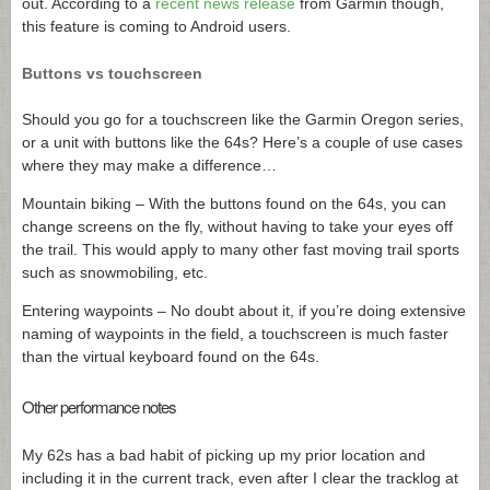
out. According to a
recent news release
from Garmin though,
this feature is coming to Android users.
Buttons vs touchscreen
Should you go for a touchscreen like the Garmin Oregon series,
or a unit with buttons like the 64s? Here’s a couple of use cases
where they may make a difference…
Mountain biking – With the buttons found on the 64s, you can
change screens on the fly, without having to take your eyes off
the trail. This would apply to many other fast moving trail sports
such as snowmobiling, etc.
Entering waypoints – No doubt about it, if you’re doing extensive
naming of waypoints in the field, a touchscreen is much faster
than the virtual keyboard found on the 64s.
Other performance notes
My 62s has a bad habit of picking up my prior location and
including it in the current track, even after I clear the tracklog at