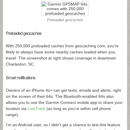
Preloaded geocaches
Preloaded geocaches
With 250,000 preloaded caches from
geocaching.com
, you’re
likely to always have some nearby caches loaded when you
travel. The screenshot at right shows coverage in downtown
Charleston, SC.
Smart notifications
Owners of an iPhone 4s+ can get texts, emails and alerts, right
on the screen of their 64s. The Bluetooth-enabled 64s also
allows you to use the Garmin Connect mobile app to share your
location via
LiveTrack
(as long as you’re within cell phone
range).
I’m an Android user, so I didn’t get a chance to test this feature