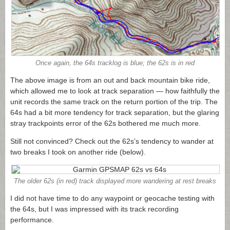
Once again, the 64s tracklog is blue; the 62s is in red
The above image is from an out and back mountain bike ride,
which allowed me to look at track separation — how faithfully the
unit records the same track on the return portion of the trip. The
64s had a bit more tendency for track separation, but the glaring
stray trackpoints error of the 62s bothered me much more.
Still not convinced? Check out the 62s’s tendency to wander at
two breaks I took on another ride (below).
The older 62s (in red) track displayed more wandering at rest breaks
I did not have time to do any waypoint or geocache testing with
the 64s, but I was impressed with its track recording
performance.