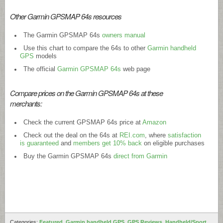
Other Garmin GPSMAP 64s resources
The Garmin GPSMAP 64s
owners manual
Use this chart to compare the 64s to other
Garmin handheld
GPS
models
The official
Garmin GPSMAP 64s
web page
Compare prices on the Garmin GPSMAP 64s at these
merchants:
Check the current GPSMAP 64s price at
Amazon
Check out the deal on the 64s at
REI.com
, where
satisfaction
is guaranteed
and
members get 10% back
on eligible purchases
Buy the Garmin GPSMAP 64s
direct from Garmin
Categories:
Featured
,
Garmin handheld GPS
,
GPS Reviews
,
Handheld/Sport