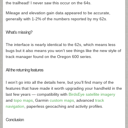
the trailhead! I never saw this occur on the 64s.
Mileage and elevation gain data appeared to be accurate,
generally with 1-2% of the numbers reported by my 62s.
What’s missing?
The interface is nearly identical to the 62s, which means less
bugs but it also means you won’t see things like the new style of
track manager found on the Oregon 600 series.
All the returning features
I won’t go into all the details here, but you’ll find many of the
features that have made it worth upgrading your handheld in the
last few years — compatibility with
BirdsEye satellite imagery
and
topo maps
, Garmin
custom maps
, advanced
track
navigation
, paperless geocaching and activity profiles.
Conclusion