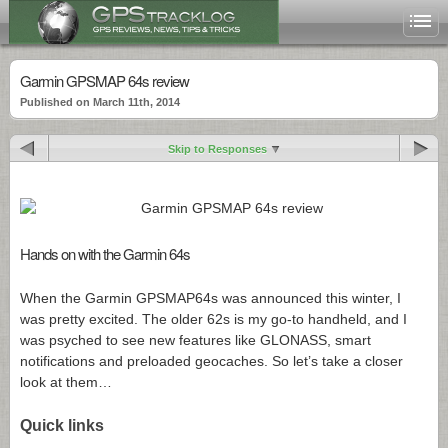
Garmin GPSMAP 64s review
Published on March 11th, 2014
Skip to Responses
Hands on with the Garmin 64s
When the Garmin GPSMAP64s was announced this winter, I
was pretty excited. The older 62s is my go-to handheld, and I
was psyched to see new features like GLONASS, smart
notifications and preloaded geocaches. So let’s take a closer
look at them…
Quick links