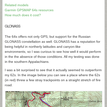
Related models
Garmin GPSMAP 64s resources
How much does it cost?
GLONASS
The 64s offers not only GPS, but support for the Russian
GLONASS constellation as well. GLONASS has a reputation for
being helpful in northerly latitudes and canyon-like
environments, so I was curious to see how well it would perform
in the the absence of those conditions. All my testing was done
in the southern Appalachians.
I was a bit surprised to see that it actually seemed to outperform
my 62s. In the image below you can see a place where the 62s
(in red) threw a few stray trackpoints on a straight stretch of fire
road.