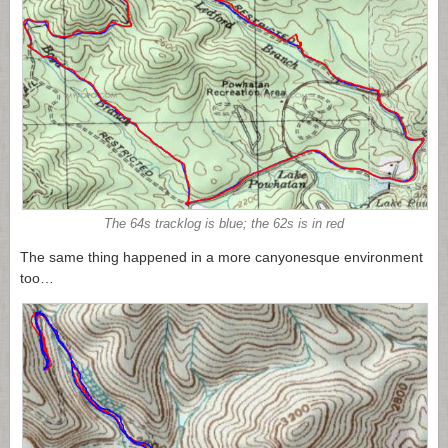
The 64s tracklog is blue; the 62s is in red
The same thing happened in a more canyonesque environment
too…