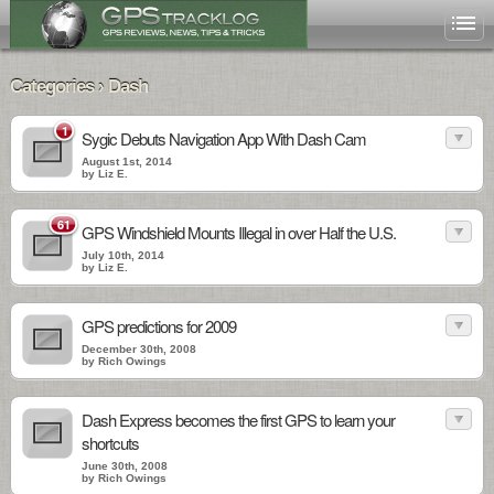
Categories › Dash
1
Sygic Debuts Navigation App With Dash Cam
August 1st, 2014
by Liz E.
61
GPS Windshield Mounts Illegal in over Half the U.S.
July 10th, 2014
by Liz E.
GPS predictions for 2009
December 30th, 2008
by Rich Owings
Dash Express becomes the first GPS to learn your
shortcuts
June 30th, 2008
by Rich Owings