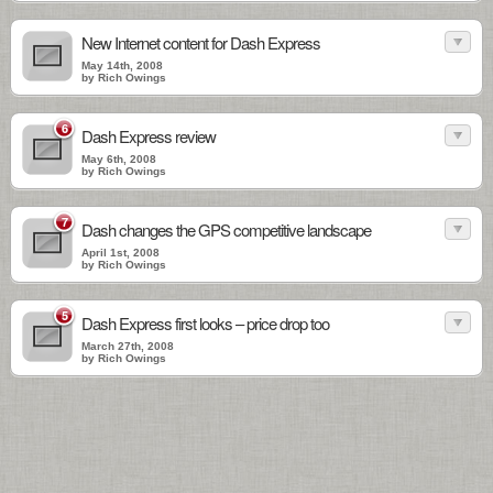
New Internet content for Dash Express
May 14th, 2008
by Rich Owings
6
Dash Express review
May 6th, 2008
by Rich Owings
7
Dash changes the GPS competitive landscape
April 1st, 2008
by Rich Owings
5
Dash Express first looks – price drop too
March 27th, 2008
by Rich Owings