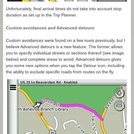
Unfortunately, final arrival times do not take into account stop
duration as set up in the Trip Planner.
Custom avoidances and Advanced detours
Custom avoidances were found on a few nuvis previously, but I
believe Advanced detours is a new feature. The former allows
you to specify individual streets or sections thereof (see image
below) and complete areas to avoid. Advanced detours gives
you some new options when you tap the Detour icon, including
the ability to exclude specific roads from routes on the fly.