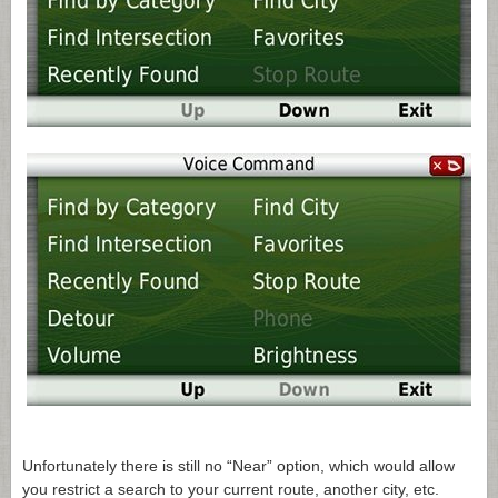
Unfortunately there is still no “Near” option, which would allow
you restrict a search to your current route, another city, etc.