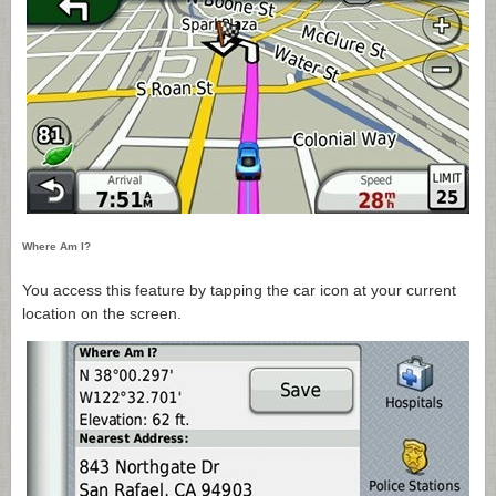
Where Am I?
You access this feature by tapping the car icon at your current
location on the screen.