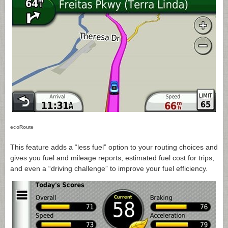
ecoRoute
This feature adds a “less fuel” option to your routing choices and
gives you fuel and mileage reports, estimated fuel cost for trips,
and even a “driving challenge” to improve your fuel efficiency.