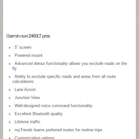
Garmin nuvi 2460LT pros
5” screen
Powered mount
Advanced detour functionality allows you exclude roads on the
fly
Ability to exclude specific roads and areas from all route
calculations
Lane Assist
Junction View
Well-designed voice command functionality
Excellent Bluetooth quality
Lifetime traffic
myTrends learns preferred routes for routine trips
Customization options