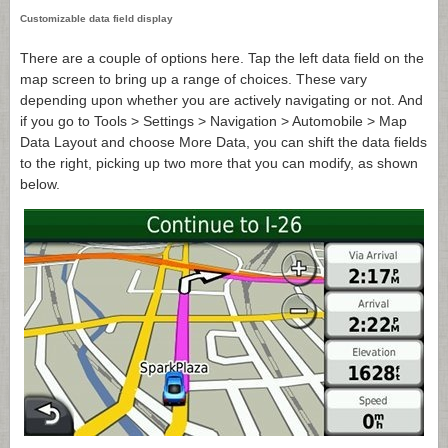
Customizable data field display
There are a couple of options here. Tap the left data field on the
map screen to bring up a range of choices. These vary
depending upon whether you are actively navigating or not. And
if you go to Tools > Settings > Navigation > Automobile > Map
Data Layout and choose More Data, you can shift the data fields
to the right, picking up two more that you can modify, as shown
below.