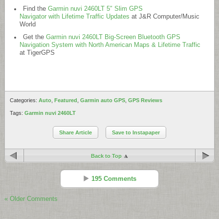
Find the
Garmin nuvi 2460LT 5″ Slim GPS
Navigator with Lifetime Traffic Updates
at J&R Computer/Music
World
Get the
Garmin nuvi 2460LT Big-Screen Bluetooth GPS
Navigation System with North American Maps & Lifetime Traffic
at TigerGPS
Categories:
Auto
,
Featured
,
Garmin auto GPS
,
GPS Reviews
Tags:
Garmin nuvi 2460LT
Share Article
Save to Instapaper
Back to Top
195 Comments
« Older Comments
Rich Owings
Reply