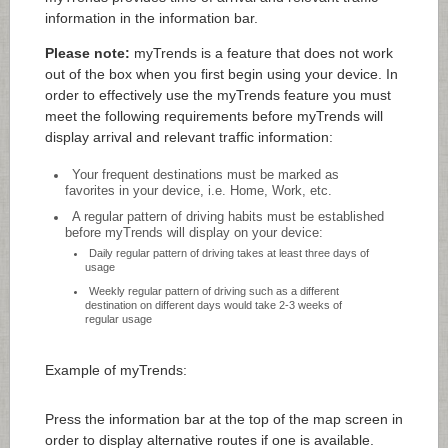
information in the information bar.
Please note:
myTrends is a feature that does not work
out of the box when you first begin using your device. In
order to effectively use the myTrends feature you must
meet the following requirements before myTrends will
display arrival and relevant traffic information:
Your frequent destinations must be marked as
favorites in your device, i.e. Home, Work, etc.
A regular pattern of driving habits must be established
before myTrends will display on your device:
Daily regular pattern of driving takes at least three days of
usage
Weekly regular pattern of driving such as a different
destination on different days would take 2-3 weeks of
regular usage
Example of myTrends:
Press the information bar at the top of the map screen in
order to display alternative routes if one is available.