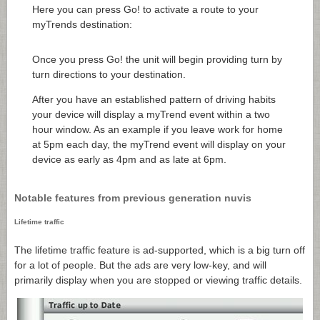
Here you can press Go! to activate a route to your
myTrends destination:
Once you press Go! the unit will begin providing turn by
turn directions to your destination.
After you have an established pattern of driving habits
your device will display a myTrend event within a two
hour window. As an example if you leave work for home
at 5pm each day, the myTrend event will display on your
device as early as 4pm and as late at 6pm.
Notable features from previous generation nuvis
Lifetime traffic
The lifetime traffic feature is ad-supported, which is a big turn off
for a lot of people. But the ads are very low-key, and will
primarily display when you are stopped or viewing traffic details.