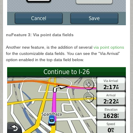
nuFeature 3: Via point data fields
Another new feature, is the addition of several
via point options
for the customizable data fields. You can see the “Via Arrival”
option enabled in the top data field below.