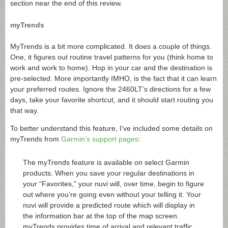
section near the end of this review.
myTrends
MyTrends is a bit more complicated. It does a couple of things.
One, it figures out routine travel patterns for you (think home to
work and work to home). Hop in your car and the destination is
pre-selected. More importantly IMHO, is the fact that it can learn
your preferred routes. Ignore the 2460LT’s directions for a few
days, take your favorite shortcut, and it should start routing you
that way.
To better understand this feature, I’ve included some details on
myTrends from
Garmin’s support pages
:
The myTrends feature is available on select Garmin
products. When you save your regular destinations in
your “Favorites,” your nuvi will, over time, begin to figure
out where you’re going even without your telling it. Your
nuvi will provide a predicted route which will display in
the information bar at the top of the map screen.
myTrends provides time of arrival and relevant traffic