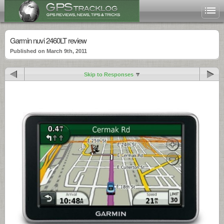
Garmin nuvi 2460LT review
Published on March 9th, 2011
Skip to Responses