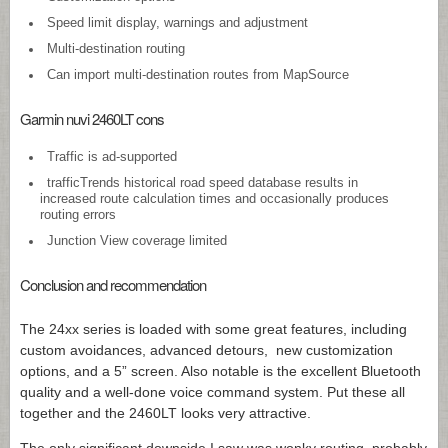
Speed limit display, warnings and adjustment
Multi-destination routing
Can import multi-destination routes from MapSource
Garmin nuvi 2460LT cons
Traffic is ad-supported
trafficTrends historical road speed database results in
increased route calculation times and occasionally produces
routing errors
Junction View coverage limited
Conclusion and recommendation
The 24xx series is loaded with some great features, including
custom avoidances, advanced detours, new customization
options, and a 5” screen. Also notable is the excellent Bluetooth
quality and a well-done voice command system. Put these all
together and the 2460LT looks very attractive.