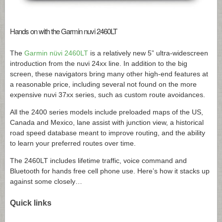
Hands on with the Garmin nuvi 2460LT
The
Garmin nüvi 2460LT
is a relatively new 5” ultra-widescreen
introduction from the nuvi 24xx line. In addition to the big
screen, these navigators bring many other high-end features at
a reasonable price, including several not found on the more
expensive nuvi 37xx series, such as custom route avoidances.
All the 2400 series models include preloaded maps of the US,
Canada and Mexico, lane assist with junction view, a historical
road speed database meant to improve routing, and the ability
to learn your preferred routes over time.
The 2460LT includes lifetime traffic, voice command and
Bluetooth for hands free cell phone use. Here’s how it stacks up
against some closely…
Quick links