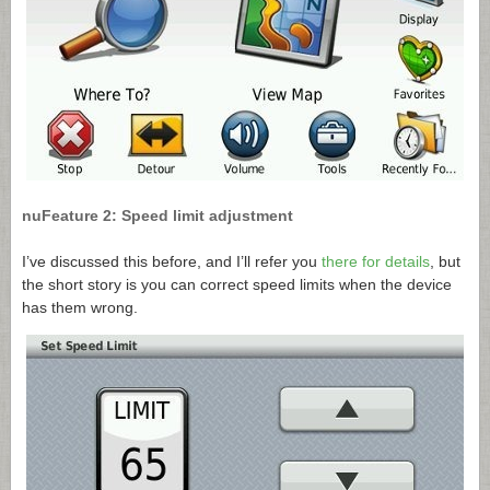
nuFeature 2: Speed limit adjustment
I’ve discussed this before, and I’ll refer you
there for details
, but
the short story is you can correct speed limits when the device
has them wrong.