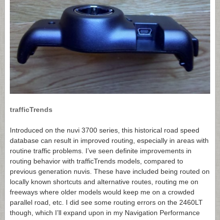
trafficTrends
Introduced on the nuvi 3700 series, this historical road speed
database can result in improved routing, especially in areas with
routine traffic problems. I’ve seen definite improvements in
routing behavior with trafficTrends models, compared to
previous generation nuvis. These have included being routed on
locally known shortcuts and alternative routes, routing me on
freeways where older models would keep me on a crowded
parallel road, etc. I did see some routing errors on the 2460LT
though, which I’ll expand upon in my Navigation Performance