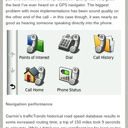
the best I’ve ever heard on a GPS navigator. The biggest
problem with most implementations has been sound quality on
the other end of the call – in this case though, it was nearly as
good as hearing someone speaking directly into the phone.
Navigation performance
Garmin’s trafficTrends historical road speed database results in
some increased routing time; a trip of 150 miles took 9 seconds