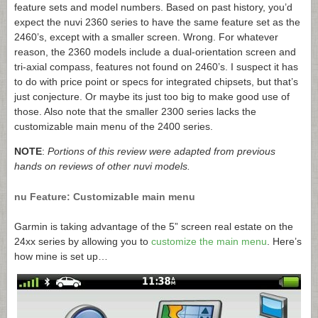
feature sets and model numbers. Based on past history, you’d
expect the nuvi 2360 series to have the same feature set as the
2460’s, except with a smaller screen. Wrong. For whatever
reason, the 2360 models include a dual-orientation screen and
tri-axial compass, features not found on 2460’s. I suspect it has
to do with price point or specs for integrated chipsets, but that’s
just conjecture. Or maybe its just too big to make good use of
those. Also note that the smaller 2300 series lacks the
customizable main menu of the 2400 series.
NOTE
:
Portions of this review were adapted from previous
hands on reviews of other nuvi models.
nu Feature: Customizable main menu
Garmin is taking advantage of the 5” screen real estate on the
24xx series by allowing you to
customize the main menu
. Here’s
how mine is set up…