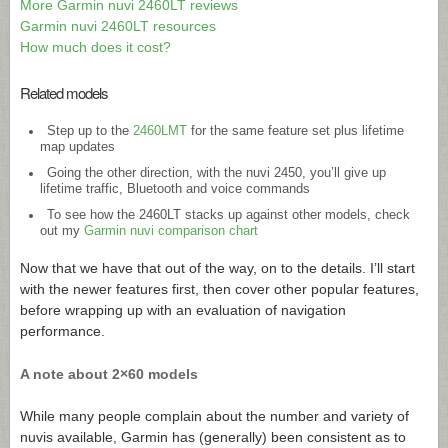
More Garmin nuvi 2460LT reviews
Garmin nuvi 2460LT resources
How much does it cost?
Related models
Step up to the
2460LMT
for the same feature set plus lifetime
map updates
Going the other direction, with the nuvi 2450, you’ll give up
lifetime traffic, Bluetooth and voice commands
To see how the 2460LT stacks up against other models, check
out my
Garmin nuvi comparison chart
Now that we have that out of the way, on to the details. I’ll start
with the newer features first, then cover other popular features,
before wrapping up with an evaluation of navigation
performance.
A note about 2×60 models
While many people complain about the number and variety of
nuvis available, Garmin has (generally) been consistent as to