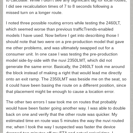
to calculate. While I didn’t see any significant lag for local routes,
I did see recalculation times of 7 to 8 seconds following a
missed turn on a longer route.
I noted three possible routing errors while testing the 2460LT,
which seemed worse than previous trafficTrends-enabled
models I have used. Now before I get into describing those I
should note that two were on a pre-production model that gave
me other problems, and was ultimately swapped out for a
consumer unit. In one case I was testing the pre-production
model side-by-side with the nuvi 2350LMT, which did not
generate the same error. Basically, the 2460LT took me around
the block instead of making a right that would lead me directly
onto an exit ramp. The 2350LMT was beside me on the seat, so
it could have been basing the route on a different position, since
that placement might be enough to cause a location error.
The other two errors I saw took me on routes that probably
would have been faster going another way. I was able to double
back on one and verify that the other route was quicker. My
estimated time en route was 5 minutes the way the nuvi routed
me; when I took the way I suspected was faster the device