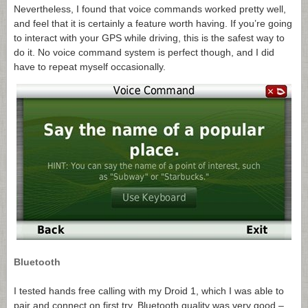
Nevertheless, I found that voice commands worked pretty well,
and feel that it is certainly a feature worth having. If you’re going
to interact with your GPS while driving, this is the safest way to
do it. No voice command system is perfect though, and I did
have to repeat myself occasionally.
Bluetooth
I tested hands free calling with my Droid 1, which I was able to
pair and connect on first try. Bluetooth quality was very good –