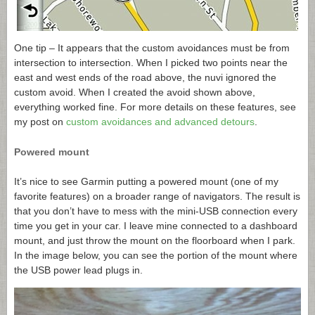
One tip – It appears that the custom avoidances must be from
intersection to intersection. When I picked two points near the
east and west ends of the road above, the nuvi ignored the
custom avoid. When I created the avoid shown above,
everything worked fine. For more details on these features, see
my post on
custom avoidances and advanced detours
.
Powered mount
It’s nice to see Garmin putting a powered mount (one of my
favorite features) on a broader range of navigators. The result is
that you don’t have to mess with the mini-USB connection every
time you get in your car. I leave mine connected to a dashboard
mount, and just throw the mount on the floorboard when I park.
In the image below, you can see the portion of the mount where
the USB power lead plugs in.