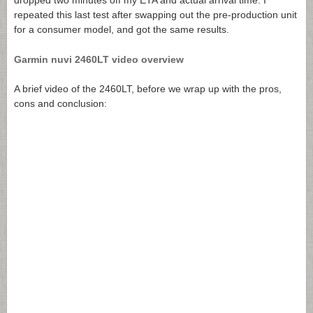
dropped two minutes off my ETA and actual arrival time. I
repeated this last test after swapping out the pre-production unit
for a consumer model, and got the same results.
Garmin nuvi 2460LT video overview
A brief video of the 2460LT, before we wrap up with the pros,
cons and conclusion: