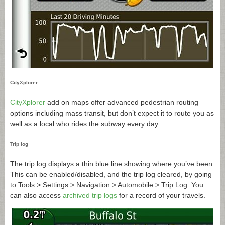
CityXplorer
CityXplorer
add on maps offer advanced pedestrian routing
options including mass transit, but don’t expect it to route you as
well as a local who rides the subway every day.
Trip log
The trip log displays a thin blue line showing where you’ve been.
This can be enabled/disabled, and the trip log cleared, by going
to Tools > Settings > Navigation > Automobile > Trip Log. You
can also access
archived trip logs
for a record of your travels.