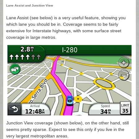
Lane Assist and Junction View
Lane Assist (see below) is a very useful feature, showing you
which lane you should be in. Coverage seems to be fairly
extensive for Interstate highways, with some surface street
coverage in large metros.
Junction View coverage (shown below), on the other hand, still
seems pretty sparse. Expect to see this only if you live in the
very largest metropolitan areas.