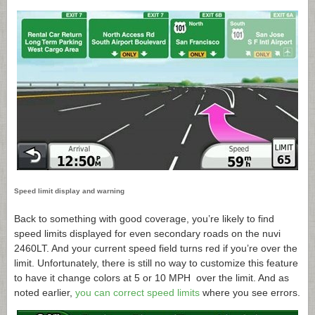
Speed limit display and warning
Back to something with good coverage, you’re likely to find
speed limits displayed for even secondary roads on the nuvi
2460LT. And your current speed field turns red if you’re over the
limit. Unfortunately, there is still no way to customize this feature
to have it change colors at 5 or 10 MPH over the limit. And as
noted earlier,
you can correct speed limits
where you see errors.