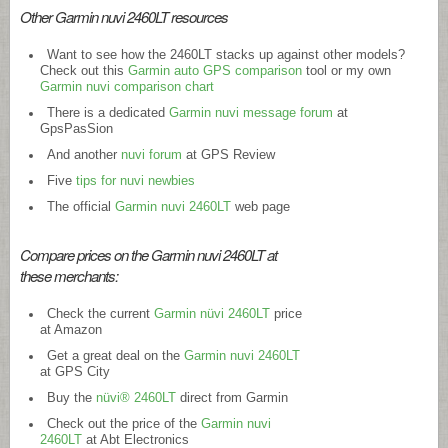
Other Garmin nuvi 2460LT resources
Want to see how the 2460LT stacks up against other models?
Check out this
Garmin auto GPS comparison
tool or my own
Garmin nuvi comparison chart
There is a dedicated
Garmin nuvi message forum
at
GpsPasSion
And another
nuvi forum
at GPS Review
Five
tips for nuvi newbies
The official
Garmin nuvi 2460LT
web page
Compare prices on the Garmin nuvi 2460LT at
these merchants:
Check the current
Garmin nüvi 2460LT
price
at Amazon
Get a great deal on the
Garmin nuvi 2460LT
at GPS City
Buy the
nüvi® 2460LT
direct from Garmin
Check out the price of the
Garmin nuvi
2460LT
at Abt Electronics