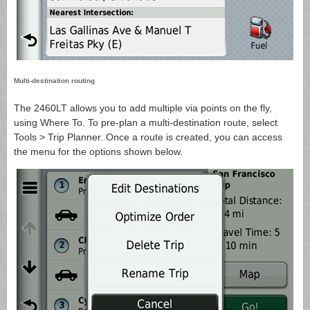
Multi-destination routing
The 2460LT allows you to add multiple via points on the fly,
using Where To. To pre-plan a multi-destination route, select
Tools > Trip Planner. Once a route is created, you can access
the menu for the options shown below.