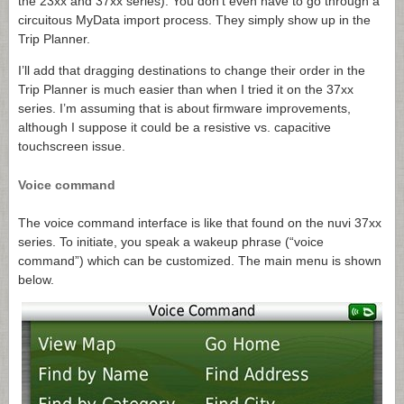
the 23xx and 37xx series). You don’t even have to go through a
circuitous MyData import process. They simply show up in the
Trip Planner.
I’ll add that dragging destinations to change their order in the
Trip Planner is much easier than when I tried it on the 37xx
series. I’m assuming that is about firmware improvements,
although I suppose it could be a resistive vs. capacitive
touchscreen issue.
Voice command
The voice command interface is like that found on the nuvi 37xx
series. To initiate, you speak a wakeup phrase (“voice
command”) which can be customized. The main menu is shown
below.