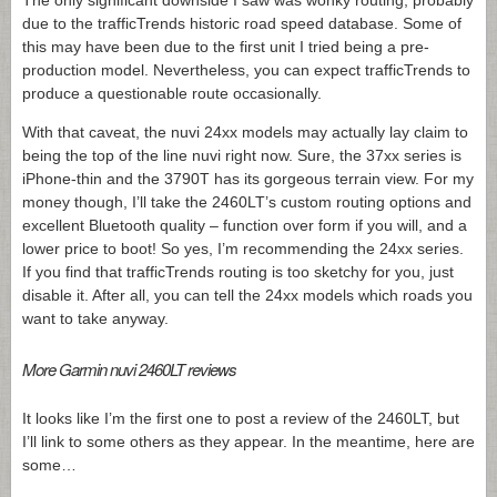
The only significant downside I saw was wonky routing, probably
due to the trafficTrends historic road speed database. Some of
this may have been due to the first unit I tried being a pre-
production model. Nevertheless, you can expect trafficTrends to
produce a questionable route occasionally.
With that caveat, the nuvi 24xx models may actually lay claim to
being the top of the line nuvi right now. Sure, the 37xx series is
iPhone-thin and the 3790T has its gorgeous terrain view. For my
money though, I’ll take the 2460LT’s custom routing options and
excellent Bluetooth quality – function over form if you will, and a
lower price to boot! So yes, I’m recommending the 24xx series.
If you find that trafficTrends routing is too sketchy for you, just
disable it. After all, you can tell the 24xx models which roads you
want to take anyway.
More Garmin nuvi 2460LT reviews
It looks like I’m the first one to post a review of the 2460LT, but
I’ll link to some others as they appear. In the meantime, here are
some…