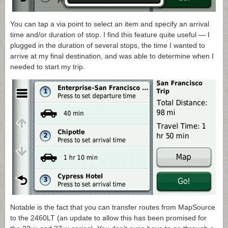
You can tap a via point to select an item and specify an arrival
time and/or duration of stop. I find this feature quite useful — I
plugged in the duration of several stops, the time I wanted to
arrive at my final destination, and was able to determine when I
needed to start my trip.
Notable is the fact that you can transfer routes from MapSource
to the 2460LT (an update to allow this has been promised for