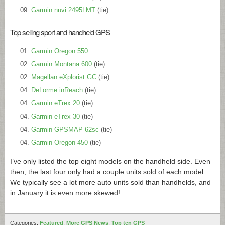
Garmin nuvi 2495LMT
(tie)
Top selling sport and handheld GPS
Garmin Oregon 550
Garmin Montana 600
(tie)
Magellan eXplorist GC
(tie)
DeLorme inReach
(tie)
Garmin eTrex 20
(tie)
Garmin eTrex 30
(tie)
Garmin GPSMAP 62sc
(tie)
Garmin Oregon 450
(tie)
I’ve only listed the top eight models on the handheld side. Even
then, the last four only had a couple units sold of each model.
We typically see a lot more auto units sold than handhelds, and
in January it is even more skewed!
Categories:
Featured
,
More GPS News
,
Top ten GPS