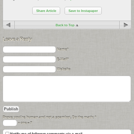
Share Article
Save to Instapaper
Back to Top
Leave a Reply
Name*
E-Mail*
Website
Prove you\'re human and not a spambot. Do the math:
*
+ one = 7