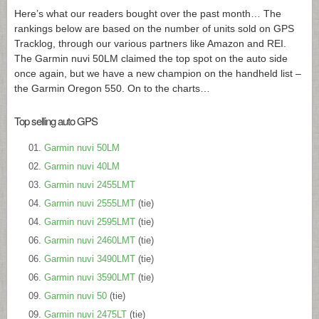
Here’s what our readers bought over the past month… The
rankings below are based on the number of units sold on GPS
Tracklog, through our various partners like Amazon and REI.
The Garmin nuvi 50LM claimed the top spot on the auto side
once again, but we have a new champion on the handheld list –
the Garmin Oregon 550. On to the charts…
Top selling auto GPS
Garmin nuvi 50LM
Garmin nuvi 40LM
Garmin nuvi 2455LMT
Garmin nuvi 2555LMT
(tie)
Garmin nuvi 2595LMT
(tie)
Garmin nuvi 2460LMT
(tie)
Garmin nuvi 3490LMT
(tie)
Garmin nuvi 3590LMT
(tie)
Garmin nuvi 50
(tie)
Garmin nuvi 2475LT
(tie)