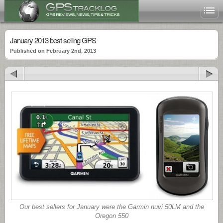
January 2013 best selling GPS
Published on February 2nd, 2013
Our best sellers for January were the Garmin nuvi 50LM and the
Oregon 550