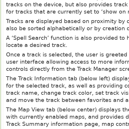
tracks on the device, but also provides track
for tracks that are currently set to ‘show on
Tracks are displayed based on proximity by 
also be sorted alphabetically or by creation 
A ‘Spell Search’ function is also provided to 
locate a desired track.
Once a track is selected, the user is greeted
user interface allowing access to more inf
controls directly from the Track Manager scr
The Track Information tab (below left) display
for the selected track, as well as providing c
track name, change track color, set track vis
and move the track between favorites and ar
The Map View tab (below center) displays th
with currently enabled maps, and provides di
Track Summary information page, map contro