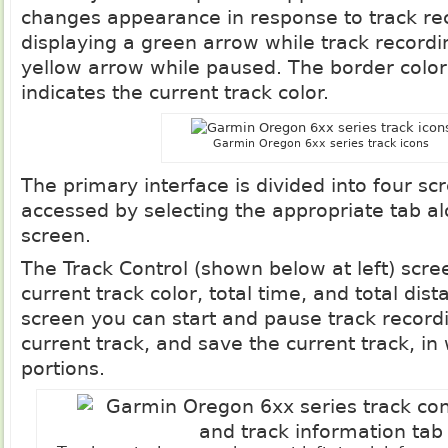
changes appearance in response to track rec
displaying a green arrow while track recordin
yellow arrow while paused. The border color 
indicates the current track color.
Garmin Oregon 6xx series track icons
The primary interface is divided into four sc
accessed by selecting the appropriate tab al
screen.
The Track Control (shown below at left) scre
current track color, total time, and total dis
screen you can start and pause track recordi
current track, and save the current track, in
portions.