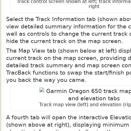
Track control screen shown at left; track inform
right
Select the Track Information tab (shown abov
view detailed summary information for the c
well as controls to change the current track
hide the current track on the map screen.
The Map View tab (shown below at left) disp
current track on the map screen, providing d
detailed track summary and map screen cont
TracBack functions to swap the start/finish p
you back the way you came.
Track map view (left) and elevation (rig
A fourth tab will open the interactive Elevati
(shown above at right), displaying minim