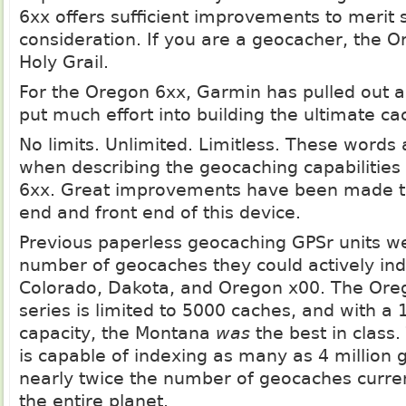
6xx offers sufficient improvements to merit 
consideration. If you are a geocacher, the O
Holy Grail.
For the Oregon 6xx, Garmin has pulled out al
put much effort into building the ultimate c
No limits. Unlimited. Limitless. These words 
when describing the geocaching capabilities
6xx. Great improvements have been made t
end and front end of this device.
Previous paperless geocaching GPSr units we
number of geocaches they could actively ind
Colorado, Dakota, and Oregon x00. The Ore
series is limited to 5000 caches, and with a
capacity, the Montana
was
the best in class
is capable of indexing as many as 4 million 
nearly twice the number of geocaches curren
the entire planet.