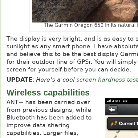
The Garmin Oregon 650 in its natural 
The display is very bright, and is as easy to s
sunlight as any smart phone. I have absolut
and believe this to be the best display Gar
for their outdoor line of GPSr. You will simpl
screen for yourself before you can decide.
UPDATE
:
Here’s a cool
screen hardness test
Wireless capabilities
ANT+ has been carried over
from previous designs, while
Bluetooth has been added to
improve data sharing
capabilities. Larger files,