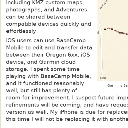
including KMZ custom maps,
photographs, and Adventures
can be shared between
compatible devices quickly and
effortlessly.
iOS users can use BaseCamp
Mobile to edit and transfer data
between their Oregon 6xx, iOS
device, and Garmin cloud
storage. I spent some time
playing with BaseCamp Mobile,
and it functioned reasonably
Garmin’s Ba
well, but still has plenty of
room for improvement. I suspect future im
refinements will be coming, and have reque
version as well. My iPhone is due for repla
this time I will not be replacing it with anoth