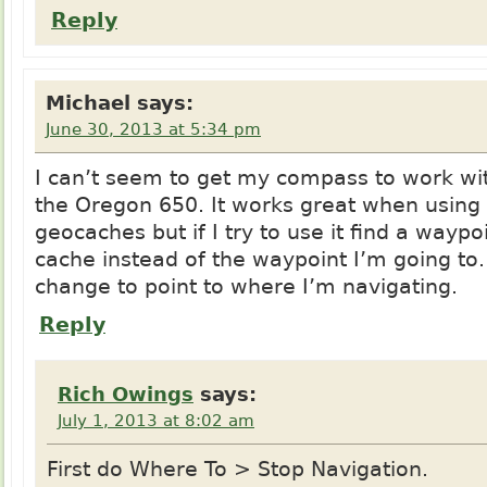
Reply
Michael
says:
June 30, 2013 at 5:34 pm
I can’t seem to get my compass to work wi
the Oregon 650. It works great when using i
geocaches but if I try to use it find a waypoi
cache instead of the waypoint I’m going to
change to point to where I’m navigating.
Reply
Rich Owings
says:
July 1, 2013 at 8:02 am
First do Where To > Stop Navigation.