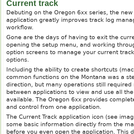
Current track
Debuting on the Oregon 6xx series, the new 
application greatly improves track log man
workflow.
Gone are the days of having to exit the curre
opening the setup menu, and working throug
option screens to manage your current track
options.
Including the ability to create shortcuts (ma
common functions on the Montana was a step
direction, but many operations still required
between applications to view and use all the
available. The Oregon 6xx provides complete
and control from one application.
The Current Track application icon (see ima
some basic information directly from the m
before you even open the application. This 