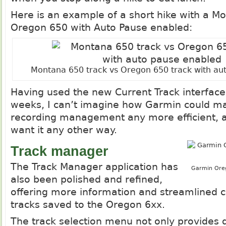
Here is an example of a short hike with a M
Oregon 650 with Auto Pause enabled:
Montana 650 track vs Oregon 650 track with au
Having used the new Current Track interface
weeks, I can’t imagine how Garmin could ma
recording management any more efficient, a
want it any other way.
Track manager
The Track Manager application has
Garmin Oreg
also been polished and refined,
offering more information and streamlined co
tracks saved to the Oregon 6xx.
The track selection menu not only provides di