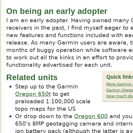
On being an early adopter
I am an early adopter. Having owned many
receivers in the past, I find myself eager to
new features and functions included with e
release. As many Garmin users are aware, 
months of buggy operation while software e
to work out all the kinks in an effort to provi
functionality advertised for each unit.
Related units
Quick link
More Garmin 
Step up to the Garmin
Garmin Orego
Oregon 650t
to get
How much doe
preloaded 1:100,000 scale
topo maps for the US
Or drop down to the
Oregon 600
and you’
650’s 8MP geotagging camera and interna
ion battery pack (although the latter is a