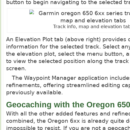
button to begin navigating to the selected tr
Track info, map and elevation ta
An Elevation Plot tab (above right) provides 
information for the selected track. Select an
the elevation plot, select the menu button, 
to view the selected position along the trac
screen.
The Waypoint Manager application includes
refinements, offering streamlined editing cap
previously available.
Geocaching with the Oregon 65
With all the other added features and refined
combined, the Oregon 6xx is already quite de
impossible to resist. If you are not a geoca