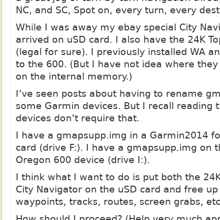
NC, and SC, Spot on, every turn, every des
While I was away my ebay special City Nav
arrived on uSD card. I also have the 24K 
(legal for sure). I previously installed WA
to the 600. (But I have not idea where they
on the internal memory.)
I’ve seen posts about having to rename
gm
some Garmin devices. But I recall reading 
devices don’t require that.
I have a
gmapsupp.img
in a Garmin2014 fo
card (drive F:). I have a
gmapsupp.img
on t
Oregon 600 device (drive I:).
I think what I want to do is put both the 24
City Navigator on the uSD card and free up 
waypoints, tracks, routes, screen grabs, etc
How should I proceed? (Help very much ap