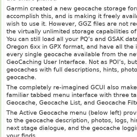
Garmin created a new geocache storage for
accomplish this, and is making it freely avai
wish to use it. However, GGZ files are not re
the virtually unlimited storage capabilities 
You can still load all your PQ’s and GSAK dat
Oregon 6xx in GPX format, and have all the 
every single geocache available from the 
GeoCaching User Interface. Not as POI’s, bu
geocaches with full descriptions, hints, photo
geocache.
The completely re-imagined GCUI also make
familiar tabbed menu interface with three ta
Geocache, Geocache List, and Geocache Filt
The Active Geocache menu (below left) prov
to the geocache description, photos, logs, hin
next stage dialogue, and the geocache loggin
your finds.