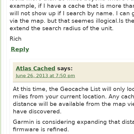
example, if I have a cache that is more than
will not show up if I search by name. I can 
via the map. but that seemes
illogical.Is
the
extend the search radius of the unit.
Rich
Reply
Atlas Cached
says:
June 26, 2013 at 7:50 pm
At this time, the Geocache List will only l
miles from your current location. Any cac
distance will be available from the map v
have discovered.
Garmin is considering expanding that dist
firmware is refined.