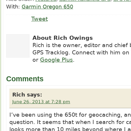
With:
Garmin Oregon 650
Tweet
About Rich Owings
Rich is the owner, editor and chief
GPS Tracklog. Connect with him on
or
Google Plus
.
Comments
Rich
says:
June 26, 2013 at 7:28 pm
I’ve been using the 650t for geocaching, a
question. It seems that when I search for c
looks more than 10 miles beyond where I a