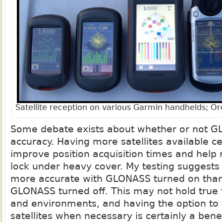
Satellite reception on various Garmin handhelds; Or
Some debate exists about whether or not 
accuracy. Having more satellites available cer
improve position acquisition times and help 
lock under heavy cover. My testing suggests 
more accurate with GLONASS turned on than i
GLONASS turned off. This may not hold true f
and environments, and having the option to 
satellites when necessary is certainly a benef