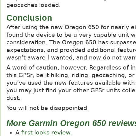
geocaches loaded.
Conclusion
After using the new Oregon 650 for nearly e
found the device to be a very capable unit w
consideration. The Oregon 650 has surpassed
expectations, and provided additional featur
wasn’t aware I wanted, and now do not want
A word of caution, however. Regardless of i
this GPSr, be it hiking, riding, geocaching, 
you’ve used the new features available with
you may just find your other GPSr units collec
dust.
You will not be disappointed.
More Garmin Oregon 650 review
A
first looks review