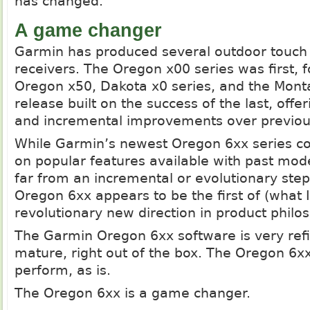
has changed.
A game changer
Garmin has produced several outdoor touch
receivers. The Oregon x00 series was first, 
Oregon x50, Dakota x0 series, and the Mon
release built on the success of the last, off
and incremental improvements over previou
While Garmin’s newest Oregon 6xx series co
on popular features available with past model
far from an incremental or evolutionary ste
Oregon 6xx appears to be the first of (what 
revolutionary new direction in product philo
The Garmin Oregon 6xx software is very ref
mature, right out of the box. The Oregon 6xx
perform, as is.
The Oregon 6xx is a game changer.