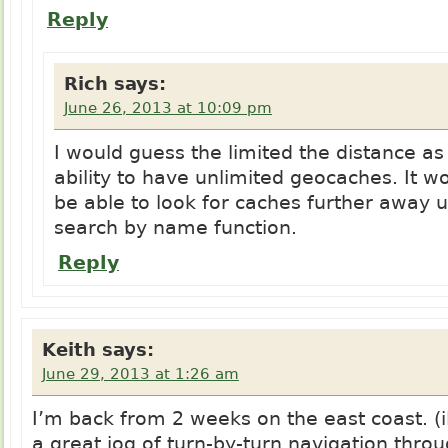
Reply
Rich
says:
June 26, 2013 at 10:09 pm
I would guess the limited the distance as 
ability to have unlimited geocaches. It w
be able to look for caches further away u
search by name function.
Reply
Keith
says:
June 29, 2013 at 1:26 am
I’m back from 2 weeks on the east coast. 
a great jog of turn-by-turn navigation thro