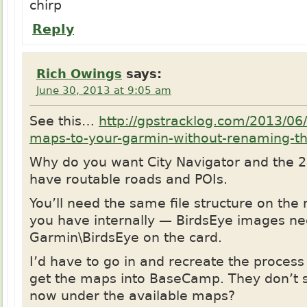
chirp
Reply
Rich Owings
says:
June 30, 2013 at 9:05 am
See this…
http://gpstracklog.com/2013/06/
maps-to-your-garmin-without-renaming-t
Why do you want City Navigator and the 
have routable roads and POIs.
You’ll need the same file structure on the
you have internally — BirdsEye images ne
Garmin\BirdsEye on the card.
I’d have to go in and recreate the process
get the maps into BaseCamp. They don’t 
now under the available maps?