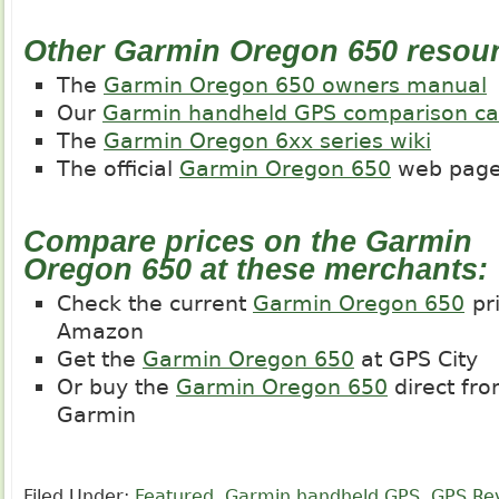
Other Garmin Oregon 650 resou
The
Garmin Oregon 650 owners manual
Our
Garmin handheld GPS comparison ca
The
Garmin Oregon 6xx series wiki
The official
Garmin Oregon 650
web pag
Compare prices on the Garmin
Oregon 650 at these merchants:
Check the current
Garmin Oregon 650
pri
Amazon
Get the
Garmin Oregon 650
at GPS City
Or buy the
Garmin Oregon 650
direct fr
Garmin
Filed Under:
Featured
,
Garmin handheld GPS
,
GPS Re