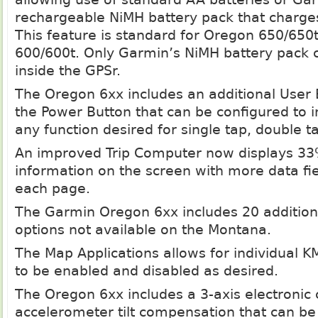
rechargeable NiMH battery pack that charges
This feature is standard for Oregon 650/650t
600/600t. Only Garmin’s NiMH battery pack 
inside the GPSr.
The Oregon 6xx includes an additional User 
the Power Button that can be configured to in
any function desired for single tap, double t
An improved Trip Computer now displays 3
information on the screen with more data fie
each page.
The Garmin Oregon 6xx includes 20 additiona
options not available on the Montana.
The Map Applications allows for individual
to be enabled and disabled as desired.
The Oregon 6xx includes a 3-axis electronic
accelerometer tilt compensation that can be