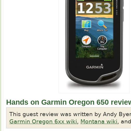
Hands on Garmin Oregon 650 revie
This guest review was written by Andy Byer
Garmin Oregon 6xx wiki
,
Montana wiki
, an