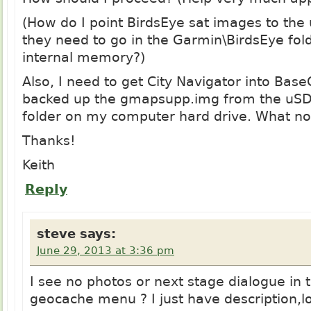
(How do I point BirdsEye sat images to the
they need to go in the Garmin\BirdsEye fol
internal memory?)
Also, I need to get City Navigator into Bas
backed up the
gmapsupp.img
from the uSD 
folder on my computer hard drive. What n
Thanks!
Keith
Reply
steve
says:
June 29, 2013 at 3:36 pm
I see no photos or next stage dialogue in 
geocache menu ? I just have description,l