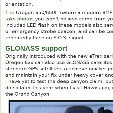
orientation.
The Oregon 650/650t feature a modern 8MP 
take
photos
you won’t believe came from yo
included LED flash on these models also serv
or emergency strobe beacon, and can be con
repeatedly flash an S.O.S. signal.
GLONASS support
Originally introduced with the new eTrex ser
Oregon 6xx can also use GLONASS satellites 
standard GPS satellites to achieve quicker po
and maintain your fix under heavy cover an
I have yet to test the deep canyon claim, bu
do so later this year when I visit Havasupai, 
the Grand Canyon.