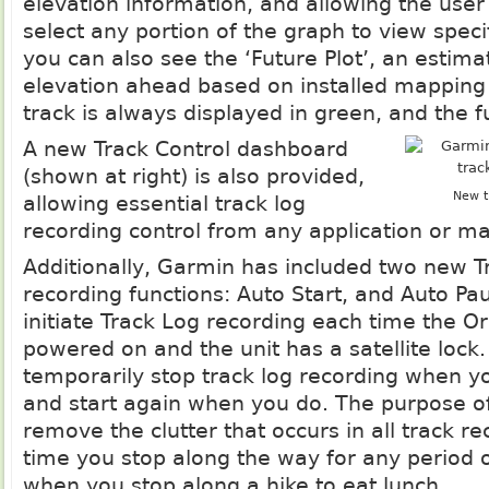
elevation information, and allowing the user
select any portion of the graph to view specif
you can also see the ‘Future Plot’, an estima
elevation ahead based on installed mapping
track is always displayed in green, and the fu
A new Track Control dashboard
(shown at right) is also provided,
New t
allowing essential track log
recording control from any application or m
Additionally, Garmin has included two new T
recording functions: Auto Start, and Auto Pau
initiate Track Log recording each time the O
powered on and the unit has a satellite lock.
temporarily stop track log recording when y
and start again when you do. The purpose of 
remove the clutter that occurs in all track r
time you stop along the way for any period o
when you stop along a hike to eat lunch.