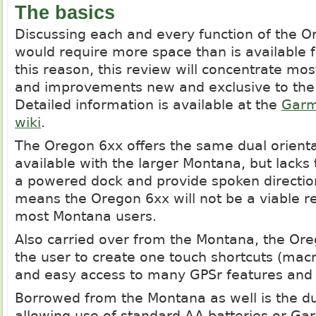
The basics
Discussing each and every function of the Or
would require more space than is available fo
this reason, this review will concentrate mos
and improvements new and exclusive to the
Detailed information is available at the
Garm
wiki
.
The Oregon 6xx offers the same dual orienta
available with the larger Montana, but lacks t
a powered dock and provide spoken direction
means the Oregon 6xx will not be a viable r
most Montana users.
Also carried over from the Montana, the Ore
the user to create one touch shortcuts (macr
and easy access to many GPSr features and 
Borrowed from the Montana as well is the d
allowing use of standard AA batteries or Ga