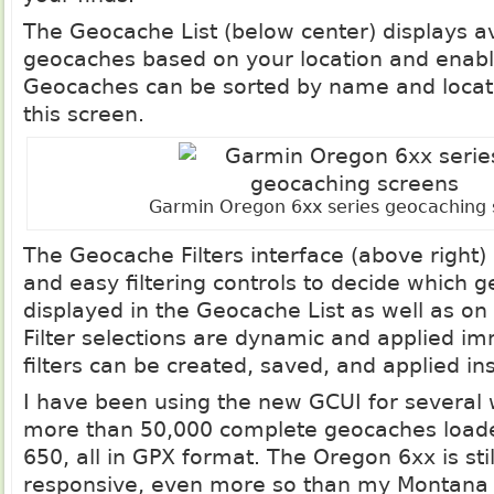
The Geocache List (below center) displays a
geocaches based on your location and enable
Geocaches can be sorted by name and locati
this screen.
Garmin Oregon 6xx series geocaching 
The Geocache Filters interface (above right)
and easy filtering controls to decide which 
displayed in the Geocache List as well as on
Filter selections are dynamic and applied i
filters can be created, saved, and applied ins
I have been using the new GCUI for several
more than 50,000 complete geocaches loa
650, all in GPX format. The Oregon 6xx is sti
responsive, even more so than my Montana 