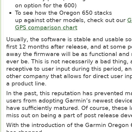
on option for the 600)
To see how the Oregon 650 stacks
up against other models, check out our
G
GPS comparison chart
Usually, the software is stable and usable s
first 12 months after release, and at some p
away the firmware will be as functional and re
ever be. This is not necessarily a bad thing,
receptive to user input during this period, a
other company that allows for direct user inp
a product line.
In the past, this reputation has prevented m
users from adopting Garmin’s newest devices
have sufficiently matured. Of course, these 
miss out on being a part of post release de
With the introduction of the Garmin Oregon 