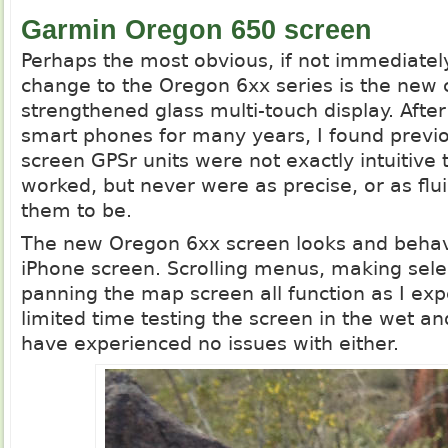
Garmin Oregon 650 screen
Perhaps the most obvious, if not immediatel
change to the Oregon 6xx series is the new 
strengthened glass multi-touch display. After
smart phones for many years, I found previ
screen GPSr units were not exactly intuitive 
worked, but never were as precise, or as flu
them to be.
The new Oregon 6xx screen looks and beha
iPhone screen. Scrolling menus, making sele
panning the map screen all function as I exp
limited time testing the screen in the wet an
have experienced no issues with either.