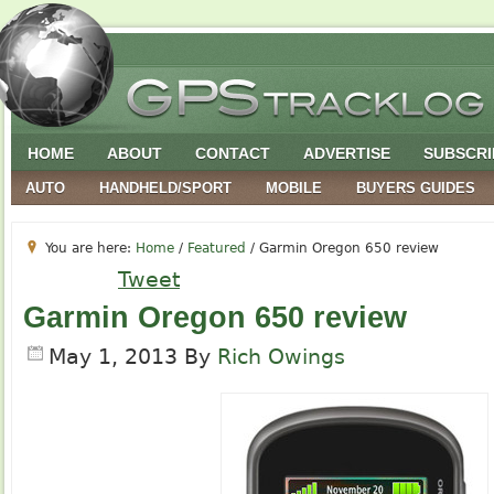
HOME
ABOUT
CONTACT
ADVERTISE
SUBSCRI
AUTO
HANDHELD/SPORT
MOBILE
BUYERS GUIDES
You are here:
Home
/
Featured
/
Garmin Oregon 650 review
Tweet
Garmin Oregon 650 review
May 1, 2013
By
Rich Owings