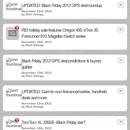
UPDATED: Black Friday 2012 GPS deal roundup
November 23rd, 2012
by Rich Owings
2
REI holiday sale features Oregon 450, eTrex 30,
Forerunner 610, Magellan Switch series
November 16th, 2012
by Rich Owings
Black Friday 2012 GPS deal predictions & buyers
guides
November 15th, 2012
by Rich Owings
UPDATED: Garmin nuvi Advanced series, handheld
deals and more
November 23rd, 2011
by Rich Owings
2
TomTom XL 335SE–Black Friday star?
November 16th, 2010