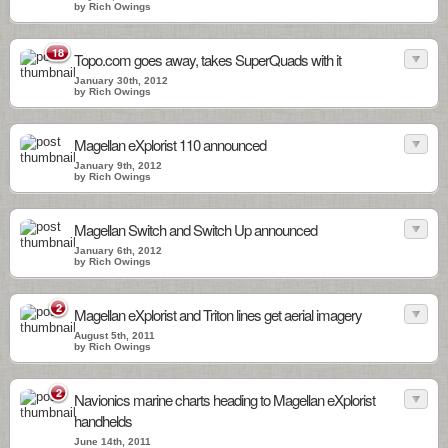
by Rich Owings
18
Topo.com goes away, takes SuperQuads with it
January 30th, 2012
by Rich Owings
Magellan eXplorist 110 announced
January 9th, 2012
by Rich Owings
Magellan Switch and Switch Up announced
January 6th, 2012
by Rich Owings
2
Magellan eXplorist and Triton lines get aerial imagery
August 5th, 2011
by Rich Owings
2
Navionics marine charts heading to Magellan eXplorist
handhelds
June 14th, 2011