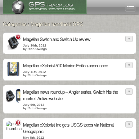
Categories › Magellan handheld GPS
7
Magellan Switch and Switch Up review
July 30th, 2012
by Rich Owings
Magellan eXplorist 510 Marine Edition announced
July 11th, 2012
by Rich Owings
Magellan news roundup – Angler series, Switch hits the
market, Active website
July 9th, 2012
by Rich Owings
5
Magellan eXplorist line gets USGS topos via National
Geographic
May 8th, 2012