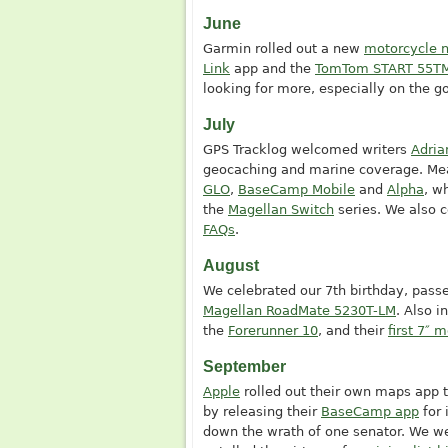
June
Garmin rolled out a new
motorcycle n
Link
app and the
TomTom START 55T
looking for more, especially on the go
July
GPS Tracklog welcomed writers
Adria
geocaching and marine coverage. M
GLO
,
BaseCamp Mobile
and
Alpha
, w
the
Magellan Switch
series. We also 
FAQs
.
August
We celebrated our 7th birthday, pass
Magellan RoadMate 5230T-LM
. Also 
the
Forerunner 10
, and their
first 7″ 
September
Apple
rolled out their own maps app 
by releasing their
BaseCamp app
for 
down the wrath of one senator. We w