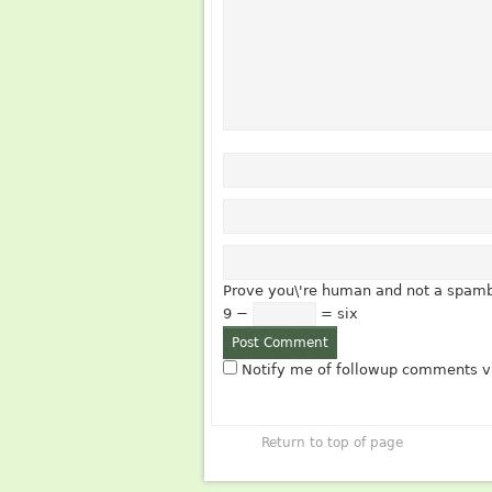
Prove you\'re human and not a spamb
9 −
= six
Notify me of followup comments vi
Return to top of page