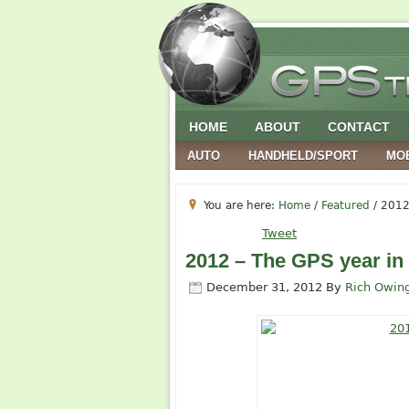
HOME
ABOUT
CONTACT
AUTO
HANDHELD/SPORT
MO
You are here:
Home
/
Featured
/
2012 
Tweet
2012 – The GPS year in
December 31, 2012
By
Rich Owin