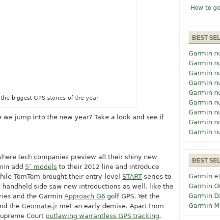
How to ge
BEST SE
Garmin n
Garmin n
Garmin n
Garmin n
Garmin n
 the biggest GPS stories of the year
Garmin n
Garmin n
 we jump into the new year? Take a look and see if
Garmin n
Garmin n
where tech companies preview all their shiny new
BEST SE
rmin add
5″ models
to their 2012 line and introduce
Garmin e
hile TomTom brought their entry-level
START
series to
Garmin O
 handheld side saw new introductions as well, like the
Garmin D
ries and the Garmin
Approach G6
golf GPS. Yet the
Garmin M
and the
Geomate.jr
met an early demise. Apart from
e Supreme Court
outlawing warrantless GPS tracking
.