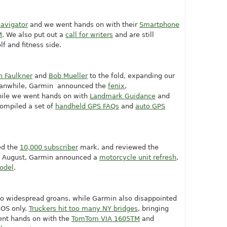
avigator
and we went hands on with their
Smartphone
M
. We also put out a
call for writers
and are still
lf and fitness side.
n Faulkner
and
Bob Mueller
to the fold, expanding our
eanwhile, Garmin announced the
fenix
,
hile we went hands on with
Landmark Guidance
and
compiled a set of
handheld GPS FAQs
and
auto GPS
ed the
10,000 subscriber
mark, and reviewed the
in August, Garmin announced a
motorcycle unit refresh
,
model
.
to widespread groans, while Garmin also disappointed
iOS only.
Truckers hit too many NY bridges
, bringing
ent hands on with the
TomTom VIA 1605TM
and