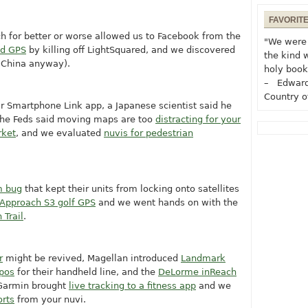
FAVORIT
ch for better or worse allowed us to Facebook from the
"We were 
d GPS
by killing off LightSquared, and we discovered
the kind 
n China anyway).
holy book
– Edward
Country o
ir Smartphone Link app, a Japanese scientist said he
the Feds said moving maps are too
distracting for your
rket
, and we evaluated
nuvis for pedestrian
 bug
that kept their units from locking onto satellites
Approach S3 golf GPS
and we went hands on with the
 Trail
.
r
might be revived, Magellan introduced
Landmark
opos
for their handheld line, and the
DeLorme inReach
 Garmin brought
live tracking to a fitness app
and we
orts
from your nuvi.