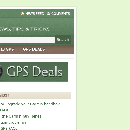
NEWS FEED
COMMENTS
 10 GPS
GPS DEALS
MISS?
 to upgrade your Garmin handheld
 FAQs
g the Garmin nuvi series
tion problems?
 GPS FAQs