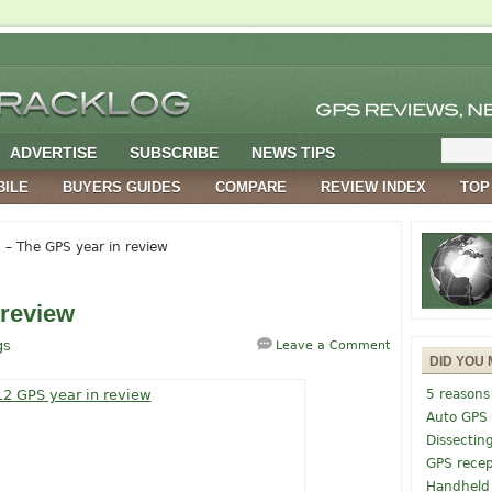
ADVERTISE
SUBSCRIBE
NEWS TIPS
BILE
BUYERS GUIDES
COMPARE
REVIEW INDEX
TOP
– The GPS year in review
 review
gs
Leave a Comment
DID YOU 
5 reasons
Auto GPS
Dissectin
GPS recep
Handheld