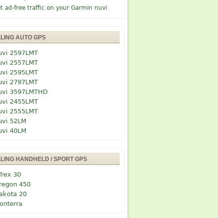
t ad-free traffic on your Garmin nuvi
LLING AUTO GPS
uvi 2597LMT
uvi 2557LMT
uvi 2595LMT
uvi 2797LMT
uvi 3597LMTHD
uvi 2455LMT
uvi 2555LMT
uvi 52LM
uvi 40LM
LLING HANDHELD / SPORT GPS
Trex 30
regon 450
akota 20
onterra