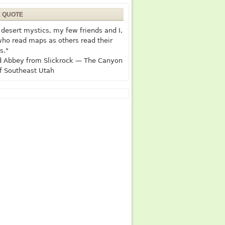
E QUOTE
desert mystics, my few friends and I,
who read maps as others read their
s."
 Abbey from Slickrock — The Canyon
f Southeast Utah