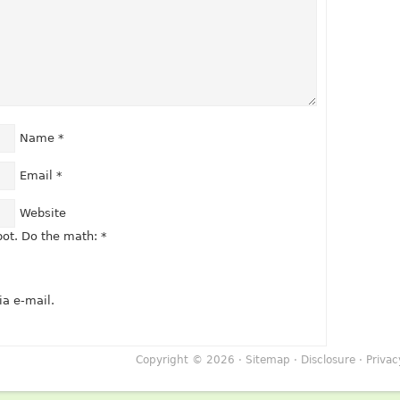
Name
*
Email
*
Website
ot. Do the math:
*
a e-mail.
Copyright © 2026 ·
Sitemap
·
Disclosure
·
Privac