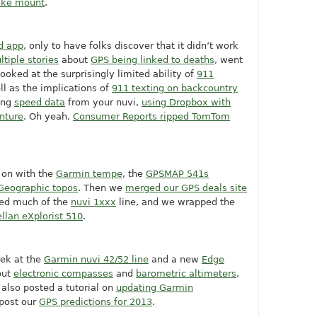
ike mount
.
d app
, only to have folks discover that it didn’t work
ltiple stories
about
GPS being linked to deaths
, went
looked at the surprisingly limited ability of
911
ll as the implications of
911 texting on backcountry
ing
speed data
from your nuvi,
using Dropbox with
nture
. Oh yeah,
Consumer Reports ripped TomTom
 on with the
Garmin tempe
, the
GPSMAP 541s
Geographic topos
. Then we
merged our GPS deals site
ued much of the
nuvi 1xxx
line, and we wrapped the
llan eXplorist 510
.
ek at the
Garmin nuvi 42/52 line
and a new
Edge
out
electronic compasses
and
barometric altimeters
,
 also posted a tutorial on
updating Garmin
post our
GPS predictions for 2013
.