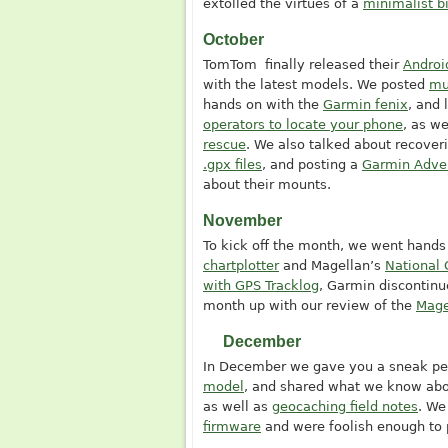
extolled the virtues of a
minimalist b
October
TomTom finally released their
Androi
with the latest models. We posted
mu
hands on with the
Garmin fenix
, and 
operators to locate your phone
, as we
rescue
. We also talked about recover
.gpx files
, and posting a
Garmin Adve
about their mounts.
November
To kick off the month, we went hands
chartplotter
and Magellan’s
National 
with GPS Tracklog
, Garmin discontin
month up with our review of the
Mage
December
In December we gave you a sneak pe
model
, and shared what we know ab
as well as
geocaching field notes
. We
firmware
and were foolish enough to 