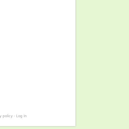
y policy
·
Log in