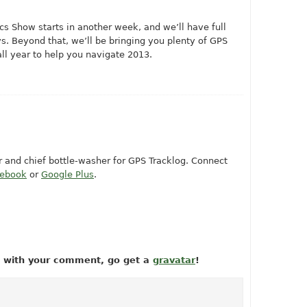
s Show starts in another week, and we’ll have full
s. Beyond that, we’ll be bringing you plenty of GPS
all year to help you navigate 2013.
or and chief bottle-washer for GPS Tracklog. Connect
cebook
or
Google Plus
.
ow with your comment, go get a
gravatar
!