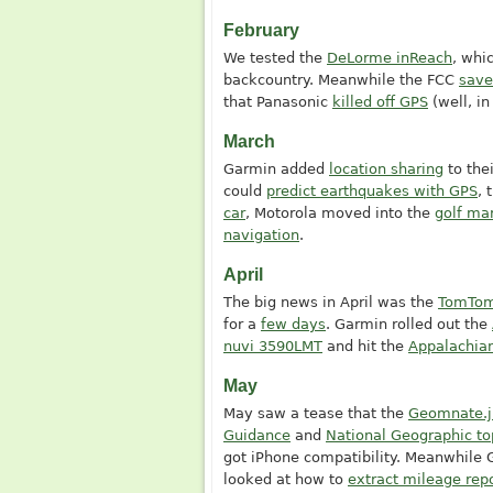
February
We tested the
DeLorme inReach
, whi
backcountry. Meanwhile the FCC
save
that Panasonic
killed off GPS
(well, i
March
Garmin added
location sharing
to the
could
predict earthquakes with GPS
, 
car
, Motorola moved into the
golf ma
navigation
.
April
The big news in April was the
TomTom
for a
few days
. Garmin rolled out the
nuvi 3590LMT
and hit the
Appalachian
May
May saw a tease that the
Geomnate.j
Guidance
and
National Geographic t
got iPhone compatibility. Meanwhile
looked at how to
extract mileage rep