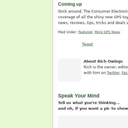
Coming up
Stick around. The Consumer Electronic
coverage of all the shiny new GPS toy
news, reviews, tips, tricks and deals 
Filed Under:
Featured
,
More GPS News
Tweet
About Rich Owings
Rich is the owner, edit
with him on
Twitter
,
Fa
Speak Your Mind
Tell us what you're thinking...
and oh, if you want a pic to sh