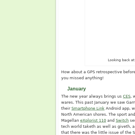
Looking back at
How about a GPS retrospective before
you missed anything!
January
The new year always brings us
CES
, 
wares. This past January we saw Ga
their
Smartphone Link
Android app, w
North American shores. The sport and
Magellan
eXplorist 110
and
Switch
se
tech world taketh as well as giveth, 
that there was the little issue of th